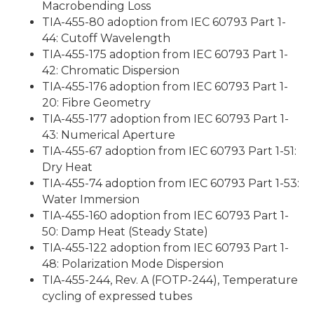
Macrobending Loss
TIA-455-80 adoption from IEC 60793 Part 1-
44: Cutoff Wavelength
TIA-455-175 adoption from IEC 60793 Part 1-
42: Chromatic Dispersion
TIA-455-176 adoption from IEC 60793 Part 1-
20: Fibre Geometry
TIA-455-177 adoption from IEC 60793 Part 1-
43: Numerical Aperture
TIA-455-67 adoption from IEC 60793 Part 1-51:
Dry Heat
TIA-455-74 adoption from IEC 60793 Part 1-53:
Water Immersion
TIA-455-160 adoption from IEC 60793 Part 1-
50: Damp Heat (Steady State)
TIA-455-122 adoption from IEC 60793 Part 1-
48: Polarization Mode Dispersion
TIA-455-244, Rev. A (FOTP-244), Temperature
cycling of expressed tubes