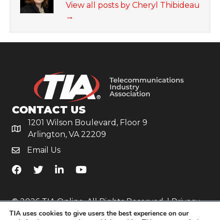
View all posts by Cheryl Thibideau
→
CONTACT US
1201 Wilson Boulevard, Floor 9
Arlington, VA 22209
Email Us
TiA's Facebook
TiA's Twitter
TiA's LinkedIn
TiA's YouTube
© 2026 TIA Online. All Rights Reserved. |
Privacy
TIA uses cookies to give users the best experience on our
Policy