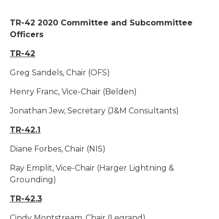
TR-42 2020 Committee and Subcommittee
Officers
TR-42
Greg Sandels, Chair (OFS)
Henry Franc, Vice-Chair (Belden)
Jonathan Jew, Secretary (J&M Consultants)
TR-42.1
Diane Forbes, Chair (NIS)
Ray Emplit, Vice-Chair (Harger Lightning &
Grounding)
TR-42.3
Cindy Montstream, Chair (Legrand)