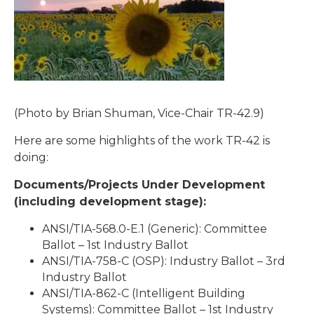
(Photo by Brian Shuman, Vice-Chair TR-42.9)
Here are some highlights of the work TR-42 is
doing:
Documents/Projects Under Development
(including development stage):
ANSI/TIA-568.0-E.1 (Generic): Committee
Ballot – 1st Industry Ballot
ANSI/TIA-758-C (OSP): Industry Ballot – 3rd
Industry Ballot
ANSI/TIA-862-C (Intelligent Building
Systems): Committee Ballot – 1st Industry