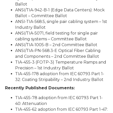
Ballot
ANSI/TIA-942-B-1 (Edge Data Centers): Mock
Ballot – Committee Ballot
ANSI-TIA-568.5, single pair cabling system – 1st
Industry Ballot
ANSI/TIA-5071, field testing for single pair
cabling systems – Committee Ballot
ANSI/TIA-1005-B – 2nd Committee Ballot
ANSI/TIA-PN-568.3-E Optical Fiber Cabling
and Components – 2nd Committee Ballot
TIA-455-3 (FOTP-3) Temperature Ramps and
Precision – 1st Industry Ballot
TIA-455-178 adoption from IEC 60793 Part 1-
32: Coating Stripability – 2nd Industry Ballot
Recently Published Documents:
TIA-455-78 adoption from IEC 60793 Part 1-
40: Attenuation
TIA-455-62 adoption from IEC 60793 Part 1-47: