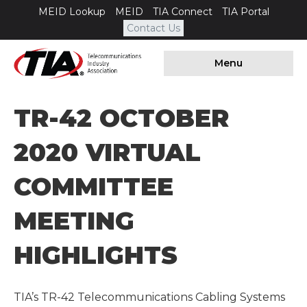
MEID Lookup
MEID
TIA Connect
TIA Portal
Contact Us
Menu
TR-42 OCTOBER
2020 VIRTUAL
COMMITTEE
MEETING
HIGHLIGHTS
TIA’s TR-42 Telecommunications Cabling Systems