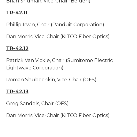
Brian Shuman, Vice-Chair (Belden)
TR-42.11
Phillip Irwin, Chair (Panduit Corporation)
Dan Morris, Vice-Chair (KITCO Fiber Optics)
TR-42.12
Patrick Van Vickle, Chair (Sumitomo Electric
Lightwave Corporation)
Roman Shubochkin, Vice-Chair (OFS)
TR-42.13
Greg Sandels, Chair (OFS)
Dan Morris, Vice-Chair (KITCO Fiber Optics)