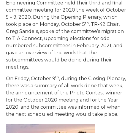
Engineering Committee held their third and final
committee meeting for 2020 the week of October
5 – 9, 2020. During the Opening Plenary, which
th
took place on Monday, October 5
, TR-42 Chair,
Greg Sandels, spoke of the committee’s migration
to TIA Connect, upcoming elections for odd
numbered subcommittees in February 2021, and
gave an overview of the work that the
subcommittees would be doing during their
meetings.
th
On Friday, October 9
, during the Closing Plenary,
there was a summary of all work done that week,
the announcement of the Photo Contest winner
for the October 2020 meeting and for the Year
2020, and the committee was informed of when
the next scheduled meeting would take place.