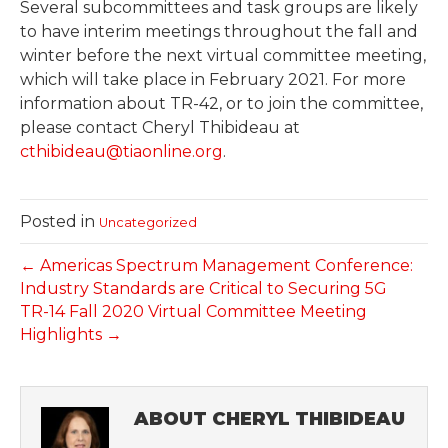
Several subcommittees and task groups are likely
to have interim meetings throughout the fall and
winter before the next virtual committee meeting,
which will take place in February 2021. For more
information about TR-42, or to join the committee,
please contact Cheryl Thibideau at
cthibideau@tiaonline.org
.
Posted in
Uncategorized
← Americas Spectrum Management Conference:
Industry Standards are Critical to Securing 5G
TR-14 Fall 2020 Virtual Committee Meeting
Highlights →
ABOUT CHERYL THIBIDEAU