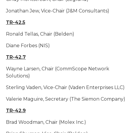
Jonathan Jew, Vice-Chair (J&M Consultants)
TR-42.5
Ronald Tellas, Chair (Belden)
Diane Forbes (NIS)
TR-42.7
Wayne Larsen, Chair (CommScope Network
Solutions)
Sterling Vaden, Vice-Chair (Vaden Enterprises LLC)
Valerie Maguire, Secretary (The Siemon Company)
TR-42.9
Brad Woodman, Chair (Molex Inc.)