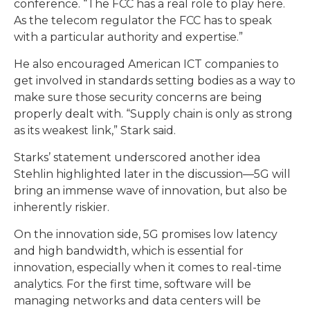
conference. “The FCC has a real role to play here.
As the telecom regulator the FCC has to speak
with a particular authority and expertise.”
He also encouraged American ICT companies to
get involved in standards setting bodies as a way to
make sure those security concerns are being
properly dealt with. “Supply chain is only as strong
as its weakest link,” Stark said.
Starks’ statement underscored another idea
Stehlin highlighted later in the discussion—5G will
bring an immense wave of innovation, but also be
inherently riskier.
On the innovation side, 5G promises low latency
and high bandwidth, which is essential for
innovation, especially when it comes to real-time
analytics. For the first time, software will be
managing networks and data centers will be