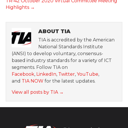
TR-42 October 2020 Virtual Committee Meeting
Highlights →
ABOUT TIA
TIA is accredited by the American
National Standards Institute
(ANSI) to develop voluntary, consensus-
based industry standards for a variety of ICT
segments. Follow TIA on
Facebook
,
LinkedIn
,
Twitter
,
YouTube
,
and
TIA NOW
for the latest updates.
View all posts by TIA
→