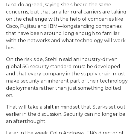
Rinaldo agreed, saying she’s heard the same
concerns, but that smaller rural carriers are taking
on the challenge with the help of companies like
Cisco, Fujitsu and IBM—longstanding companies
that have been around long enough to familiar
with the networks and what technology will work
best.
On the risk side, Stehlin said an industry-driven
global 5G security standard must be developed
and that every company in the supply chain must
make security an inherent part of their technology
deployments rather than just something bolted
on.
That will take a shift in mindset that Starks set out
earlier in the discussion. Security can no longer be
an afterthought.
Later in the week, Colin Andrews, TIA’s director of