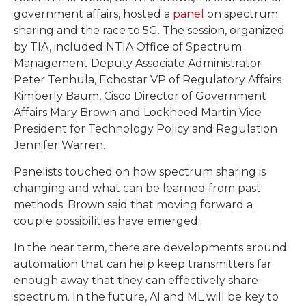
government affairs, hosted a
panel
on spectrum
sharing and the race to 5G. The session, organized
by TIA, included NTIA Office of Spectrum
Management Deputy Associate Administrator
Peter Tenhula, Echostar VP of Regulatory Affairs
Kimberly Baum, Cisco Director of Government
Affairs Mary Brown and Lockheed Martin Vice
President for Technology Policy and Regulation
Jennifer Warren.
Panelists touched on how spectrum sharing is
changing and what can be learned from past
methods. Brown said that moving forward a
couple possibilities have emerged.
In the near term, there are developments around
automation that can help keep transmitters far
enough away that they can effectively share
spectrum. In the future, AI and ML will be key to