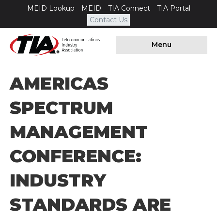
MEID Lookup
MEID
TIA Connect
TIA Portal
Contact Us
Menu
AMERICAS
SPECTRUM
MANAGEMENT
CONFERENCE:
INDUSTRY
STANDARDS ARE