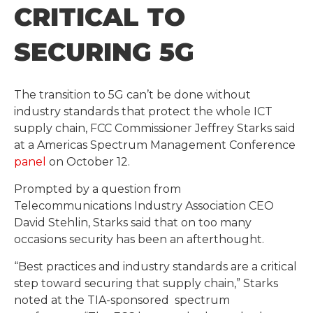
CRITICAL TO
SECURING 5G
The transition to 5G can’t be done without
industry standards that protect the whole ICT
supply chain, FCC Commissioner Jeffrey Starks said
at a Americas Spectrum Management Conference
panel
on October 12.
Prompted by a question from
Telecommunications Industry Association CEO
David Stehlin, Starks said that on too many
occasions security has been an afterthought.
“Best practices and industry standards are a critical
step toward securing that supply chain,” Starks
noted at the TIA-sponsored spectrum