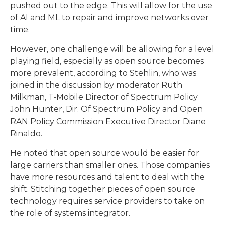
pushed out to the edge. This will allow for the use
of AI and ML to repair and improve networks over
time.
However, one challenge will be allowing for a level
playing field, especially as open source becomes
more prevalent, according to Stehlin, who was
joined in the discussion by moderator Ruth
Milkman, T-Mobile Director of Spectrum Policy
John Hunter, Dir. Of Spectrum Policy and Open
RAN Policy Commission Executive Director Diane
Rinaldo.
He noted that open source would be easier for
large carriers than smaller ones. Those companies
have more resources and talent to deal with the
shift. Stitching together pieces of open source
technology requires service providers to take on
the role of systems integrator.