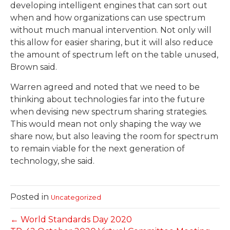
developing intelligent engines that can sort out
when and how organizations can use spectrum
without much manual intervention. Not only will
this allow for easier sharing, but it will also reduce
the amount of spectrum left on the table unused,
Brown said.
Warren agreed and noted that we need to be
thinking about technologies far into the future
when devising new spectrum sharing strategies.
This would mean not only shaping the way we
share now, but also leaving the room for spectrum
to remain viable for the next generation of
technology, she said.
Posted in
Uncategorized
← World Standards Day 2020