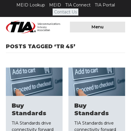
MEID Lookup
MEID
TIA Connect
TIA Portal
Contact Us
Menu
POSTS TAGGED ‘TR 45’
Buy
Buy
Standards
Standards
TIA Standards drive
TIA Standards drive
connectivity forward
connectivity forward