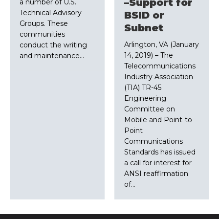
–Support for
a number of U.S.
Technical Advisory
BSID or
Groups. These
Subnet
communities
Arlington, VA (January
conduct the writing
14, 2019) – The
and maintenance…
Telecommunications
Industry Association
(TIA) TR-45
Engineering
Committee on
Mobile and Point-to-
Point
Communications
Standards has issued
a call for interest for
ANSI reaffirmation
of…