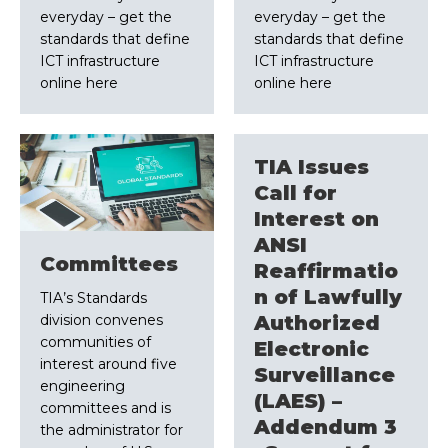
everyday – get the
everyday – get the
standards that define
standards that define
ICT infrastructure
ICT infrastructure
online here
online here
TIA Issues
Call for
Interest on
ANSI
Committees
Reaffirmatio
n of Lawfully
TIA’s Standards
division convenes
Authorized
communities of
Electronic
interest around five
Surveillance
engineering
(LAES) –
committees and is
Addendum 3
the administrator for