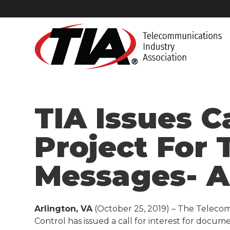
TIA Issues C
Project For
Messages- 
Arlington, VA
(October 25, 2019) – The Teleco
Control has issued a call for interest for docu