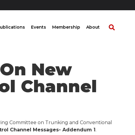
ublications
Events
Membership
About
t On New
rol Channel
eering Committee on Trunking and Conventional
trol Channel Messages- Addendum 1
.