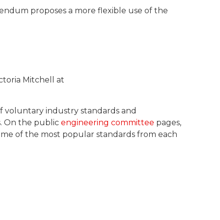
ddendum proposes a more flexible use of the
toria Mitchell at
of voluntary industry standards and
s. On the public
engineering committee
pages,
 some of the most popular standards from each