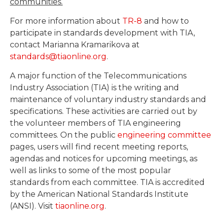
communities.
For more information about
TR-8
and how to
participate in standards development with TIA,
contact Marianna Kramarikova at
standards@tiaonline.org
.
A major function of the Telecommunications
Industry Association (TIA) is the writing and
maintenance of voluntary industry standards and
specifications. These activities are carried out by
the volunteer members of TIA engineering
committees. On the public
engineering committee
pages, users will find recent meeting reports,
agendas and notices for upcoming meetings, as
well as links to some of the most popular
standards from each committee. TIA is accredited
by the American National Standards Institute
(ANSI). Visit
tiaonline.org
.