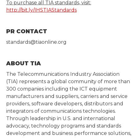
To purchase all TIA standards, visit:
http://bit.ly/IHSTIAStandards
PR CONTACT
standards@tiaonline.org
ABOUT TIA
The Telecommunications Industry Association
(TIA) represents a global community of more than
300 companies including the ICT equipment
manufacturers and suppliers, carriers and service
providers, software developers, distributors and
integrators of communications technologies.
Through leadership in U.S. and international
advocacy, technology programs and standards
development and business performance solutions,