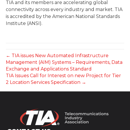
TIA and its members are accelerating global
connectivity across every industry and market. TIA
is accredited by the American National Standards
Institute (ANSI).
← TIA issues New Automated Infrastructure
Management (AIM) Systems – Requirements, Data
Exchange and Applications Standard
TIA Issues Call for Interest on new Project for Tier
2 Location Services Specification →