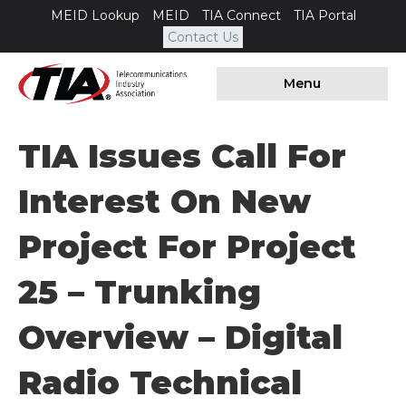
MEID Lookup
MEID
TIA Connect
TIA Portal
Contact Us
Menu
TIA Issues Call For
Interest On New
Project For Project
25 – Trunking
Overview – Digital
Radio Technical