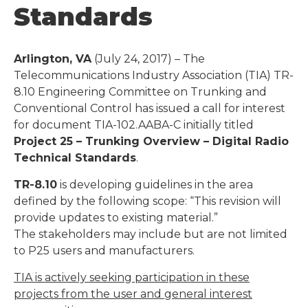
Standards
Arlington, VA
(July 24, 2017) – The
Telecommunications Industry Association (TIA) TR-
8.10 Engineering Committee on Trunking and
Conventional Control has issued a call for interest
for document TIA-102.AABA-C initially titled
Project 25 – Trunking Overview – Digital Radio
Technical Standards
.
TR-8.10
is developing guidelines in the area
defined by the following scope: “This revision will
provide updates to existing material.”
The stakeholders may include but are not limited
to P25 users and manufacturers.
TIA is actively seeking participation in these
projects from the user and general interest