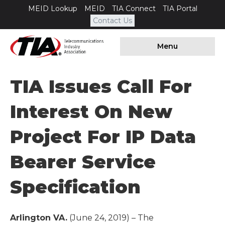
MEID Lookup
MEID
TIA Connect
TIA Portal
Contact Us
Menu
TIA Issues Call For
Interest On New
Project For IP Data
Bearer Service
Specification
Arlington VA.
(June 24, 2019) – The