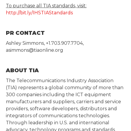
To purchase all TIA standards, visit:
http://bit.ly/IHSTIAStandards
PR CONTACT
Ashley Simmons, +1.703.907.7704,
asimmons@tiaonline.org
ABOUT TIA
The Telecommunications Industry Association
(TIA) represents a global community of more than
300 companies including the ICT equipment
manufacturers and suppliers, carriers and service
providers, software developers, distributors and
integrators of communications technologies.
Through leadership in U.S. and international
advocacy, technology programs and standards