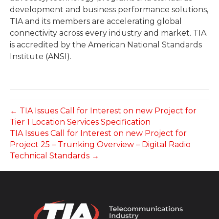
development and business performance solutions,
TIA and its members are accelerating global
connectivity across every industry and market. TIA
is accredited by the American National Standards
Institute (ANSI).
← TIA Issues Call for Interest on new Project for
Tier 1 Location Services Specification
TIA Issues Call for Interest on new Project for
Project 25 – Trunking Overview – Digital Radio
Technical Standards →