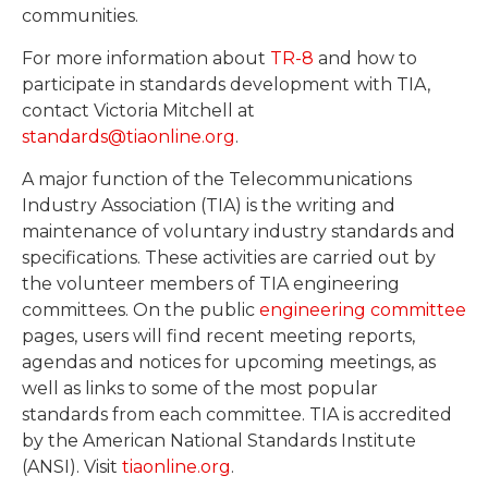
communities.
For more information about
TR-8
and how to
participate in standards development with TIA,
contact Victoria Mitchell at
standards@tiaonline.org
.
A major function of the Telecommunications
Industry Association (TIA) is the writing and
maintenance of voluntary industry standards and
specifications. These activities are carried out by
the volunteer members of TIA engineering
committees. On the public
engineering committee
pages, users will find recent meeting reports,
agendas and notices for upcoming meetings, as
well as links to some of the most popular
standards from each committee. TIA is accredited
by the American National Standards Institute
(ANSI). Visit
tiaonline.org
.