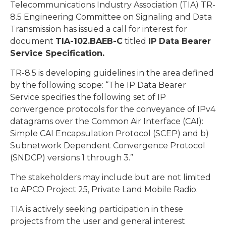
Telecommunications Industry Association (TIA) TR-
8.5 Engineering Committee on Signaling and Data
Transmission has issued a call for interest for
document
TIA-102.BAEB-C
titled
IP Data Bearer
Service Specification.
TR-8.5 is developing guidelines in the area defined
by the following scope: “The IP Data Bearer
Service specifies the following set of IP
convergence protocols for the conveyance of IPv4
datagrams over the Common Air Interface (CAI):
Simple CAI Encapsulation Protocol (SCEP) and b)
Subnetwork Dependent Convergence Protocol
(SNDCP) versions 1 through 3.”
The stakeholders may include but are not limited
to APCO Project 25, Private Land Mobile Radio.
TIA is actively seeking participation in these
projects from the user and general interest