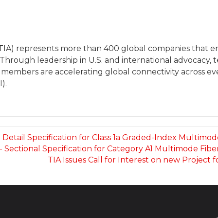
(TIA) represents more than 400 global companies that
 Through leadership in U.S. and international advocacy
 members are accelerating global connectivity across eve
).
r Detail Specification for Class 1a Graded-Index Multimode
s- Sectional Specification for Category A1 Multimode Fibe
TIA Issues Call for Interest on new Projec