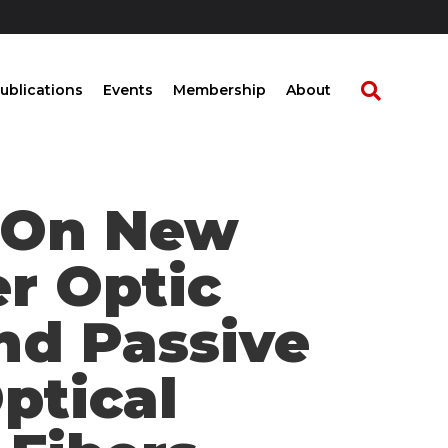
ublications
Events
Membership
About
t On New
er Optic
nd Passive
ptical