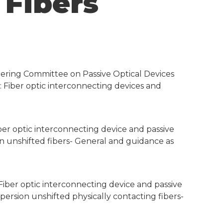
 Fibers
eering Committee on Passive Optical Devices
-1: Fiber optic interconnecting devices and
iber optic interconnecting device and passive
on unshifted fibers- General and guidance as
 Fiber optic interconnecting device and passive
ersion unshifted physically contacting fibers-