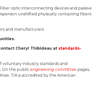
 Fiber optic interconnecting devices and passive
spersion unshifted physically contacting fibers-
sers and manufacturers.
unities.
contact Cheryl Thibideau at
standards-
of voluntary industry standards and
s. On the public
engineering committee
pages,
ttee. TIA is accredited by the American