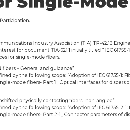
or Single-Mode
articipation.
munications Industry Association (TIA) TR-42.13 Engin
nterest for document TIA-621.1 initially titled ” IEC 61755
es for single-mode fibers.
ed fibers – General and guidance”
fined by the following scope: “Adoption of IEC 61755-1: F
ngle-mode fibers- Part 1_ Optical interfaces for dispersi
nshifted physically contacting fibers- non-angled”
fined by the following scope: “Adoption of IEC 61755-2-1:
ngle-mode fibers- Part 2-1_ Connector parameters of disp