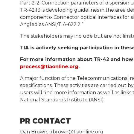
Part 2-2: Connection parameters of dispersion u
TR-42.13 is developing guidelines in the area de
components- Connector optical interfaces for si
Angled as ANSI/TIA-622.2 “
The stakeholders may include but are not limit
TIA is actively seeking participation in the
For more information about TR-42 and how t
process@tiaonline.org
.
A major function of the Telecommunications Ind
specifications. These activities are carried ou
users will find more information as well as lin
National Standards Institute (ANSI).
PR CONTACT
Dan Brown, dbrown@tiaonline.org