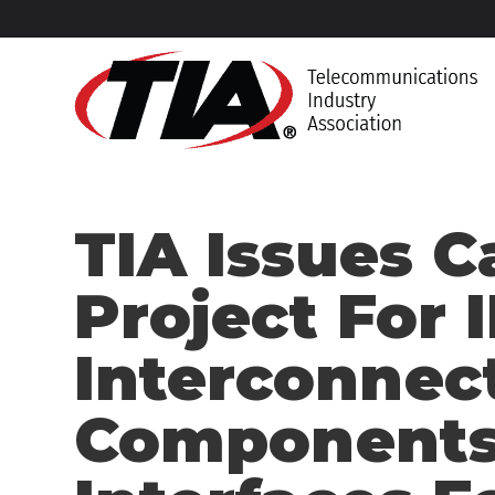
TIA Issues C
Project For I
Interconnec
Components 