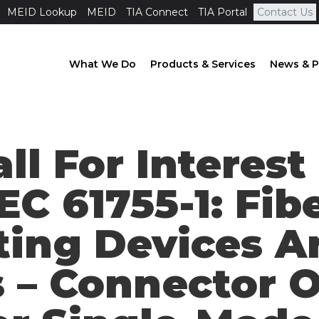
MEID Lookup
MEID
TIA Connect
TIA Portal
Contact Us
What We Do
Products & Services
News & P
all For Interes
EC 61755-1: Fib
ting Devices A
– Connector O