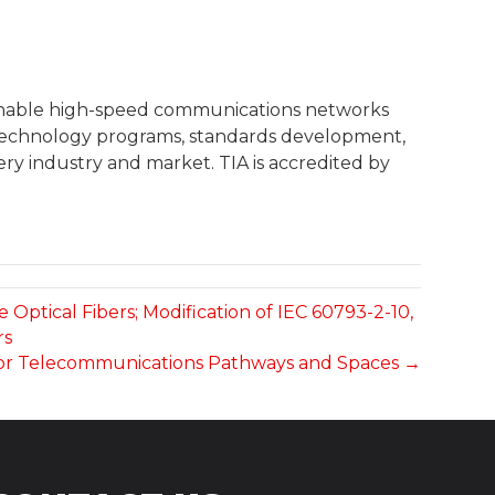
 enable high-speed communications networks
, technology programs, standards development,
ry industry and market. TIA is accredited by
 Optical Fibers; Modification of IEC 60793-2-10,
rs
t for Telecommunications Pathways and Spaces →