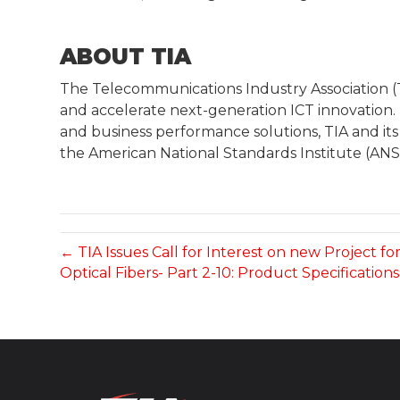
ABOUT TIA
The Telecommunications Industry Association 
and accelerate next-generation ICT innovation.
and business performance solutions, TIA and its
the American National Standards Institute (ANSI
← TIA Issues Call for Interest on new Project fo
Optical Fibers- Part 2-10: Product Specification