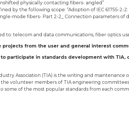
nshifted physically contacting fibers- angled”
fined by the following scope: “Adoption of IEC 61755-2-2:
ngle-mode fibers- Part 2-2_ Connection parameters of di
ed to: telecom and data communications, fiber optics u
se projects from the user and general interest comm
o participate in standards development with TIA, 
ustry Association (TIA) is the writing and maintenance 
t by the volunteer members of TIA engineering committee
ks to some of the most popular standards from each commi