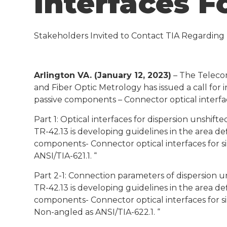
Interfaces F
Stakeholders Invited to Contact TIA Regarding P
Arlington VA. (January 12, 2023)
– The Telecom
and Fiber Optic Metrology has issued a call for i
passive components – Connector optical interfac
Part 1: Optical interfaces for dispersion unshift
TR-42.13 is developing guidelines in the area de
components- Connector optical interfaces for si
ANSI/TIA-621.1. “
Part 2-1: Connection parameters of dispersion u
TR-42.13 is developing guidelines in the area de
components- Connector optical interfaces for si
Non-angled as ANSI/TIA-622.1. “