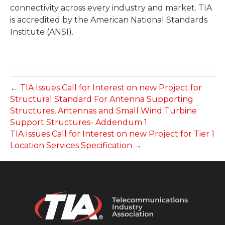
connectivity across every industry and market. TIA
is accredited by the American National Standards
Institute (ANSI).
← TIA Issues Call for Interest on new Project for
Structural Standard For Antenna Supporting
Structures, Antennas and Small Wind Turbine
Support Structures- Addendum 1
TIA Issues Call for Interest on new Project for Tier 1
Location Services Specification →