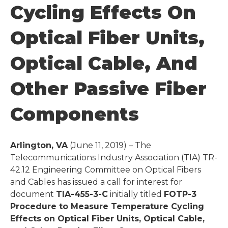
Cycling Effects On
Optical Fiber Units,
Optical Cable, And
Other Passive Fiber
Components
Arlington, VA
(June 11, 2019) – The
Telecommunications Industry Association (TIA) TR-
42.12 Engineering Committee on Optical Fibers
and Cables has issued a call for interest for
document
TIA-455-3-C
initially titled
FOTP-3
Procedure to Measure Temperature Cycling
Effects on Optical Fiber Units, Optical Cable,