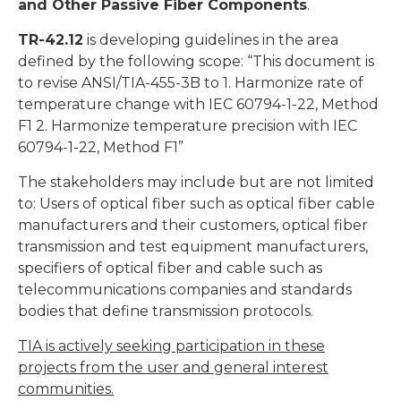
and Other Passive Fiber Components
.
TR-42.12
is developing guidelines in the area
defined by the following scope: “This document is
to revise ANSI/TIA-455-3B to 1. Harmonize rate of
temperature change with IEC 60794-1-22, Method
F1 2. Harmonize temperature precision with IEC
60794-1-22, Method F1”
The stakeholders may include but are not limited
to: Users of optical fiber such as optical fiber cable
manufacturers and their customers, optical fiber
transmission and test equipment manufacturers,
specifiers of optical fiber and cable such as
telecommunications companies and standards
bodies that define transmission protocols.
TIA is actively seeking participation in these
projects from the user and general interest
communities.