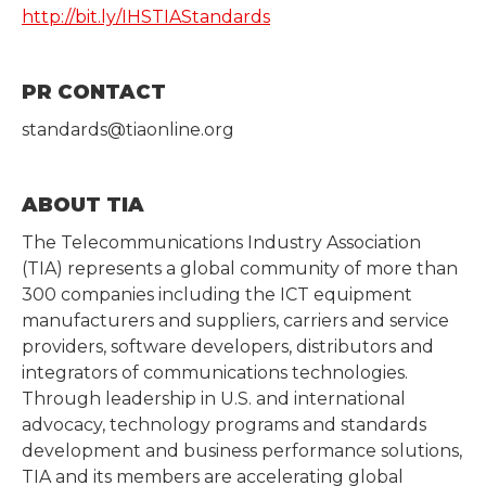
http://bit.ly/IHSTIAStandards
PR CONTACT
standards@tiaonline.org
ABOUT TIA
The Telecommunications Industry Association
(TIA) represents a global community of more than
300 companies including the ICT equipment
manufacturers and suppliers, carriers and service
providers, software developers, distributors and
integrators of communications technologies.
Through leadership in U.S. and international
advocacy, technology programs and standards
development and business performance solutions,
TIA and its members are accelerating global