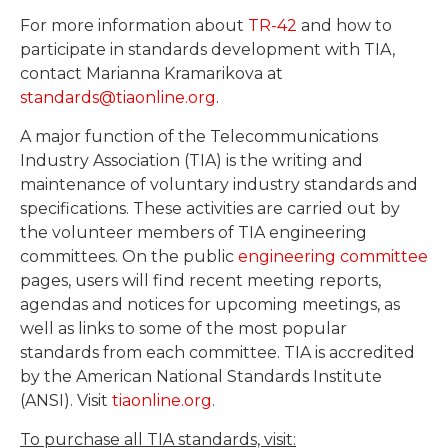
For more information about
TR-42
and how to
participate in standards development with TIA,
contact Marianna Kramarikova at
standards@tiaonline.org
.
A major function of the Telecommunications
Industry Association (TIA) is the writing and
maintenance of voluntary industry standards and
specifications. These activities are carried out by
the volunteer members of TIA engineering
committees. On the public
engineering committee
pages, users will find recent meeting reports,
agendas and notices for upcoming meetings, as
well as links to some of the most popular
standards from each committee. TIA is accredited
by the American National Standards Institute
(ANSI). Visit
tiaonline.org
.
To purchase all TIA standards, visit: