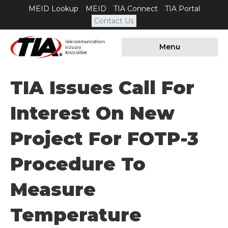
MEID Lookup
MEID
TIA Connect
TIA Portal
Contact Us
Menu
TIA Issues Call For
Interest On New
Project For FOTP-3
Procedure To
Measure
Temperature