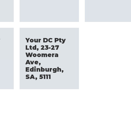
y
Your DC Pty
Ltd, 23-27
Woomera
Ave,
Edinburgh,
SA, 5111