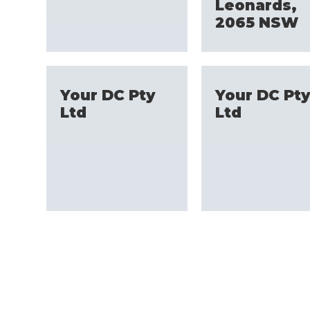
Leonards,
2065 NSW
Your DC Pty
Your DC Pt
Ltd
Ltd