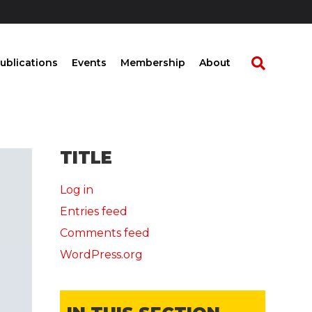
ublications
Events
Membership
About
TITLE
Log in
Entries feed
Comments feed
WordPress.org