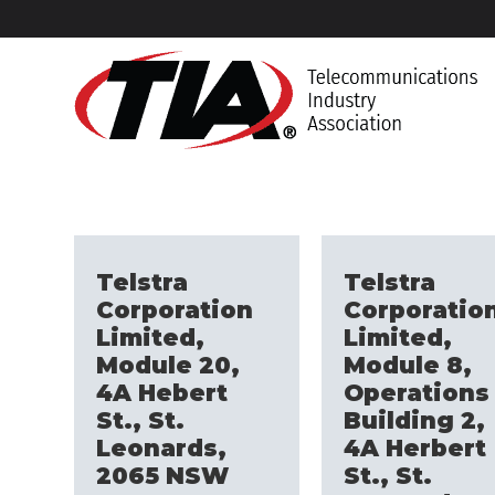
Telstra
Telstra
Corporation
Corporatio
Limited,
Limited,
Module 20,
Module 8,
4A Hebert
Operations
St., St.
Building 2,
Leonards,
4A Herbert
2065 NSW
St., St.