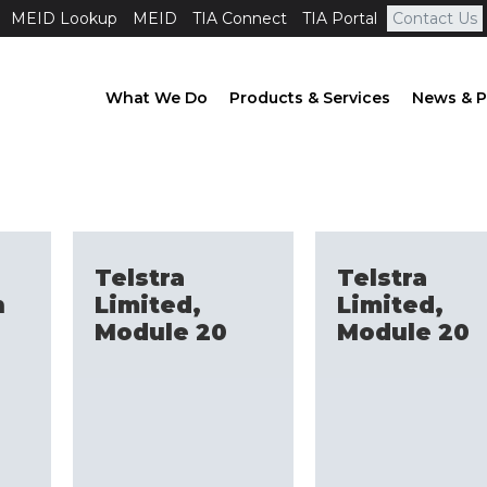
MEID Lookup
MEID
TIA Connect
TIA Portal
Contact Us
What We Do
Products & Services
News & P
Telstra
Telstra
n
Limited,
Limited,
Module 20
Module 20