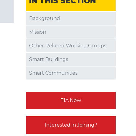
IN THIS SECTION
Background
Mission
Other Related Working Groups
Smart Buildings
Smart Communities
TIA Now
Interested in Joining?