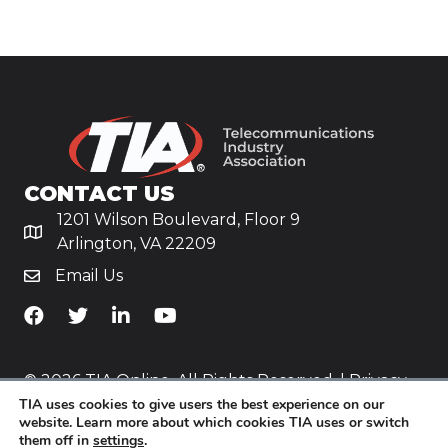
CONTACT US
1201 Wilson Boulevard, Floor 9
Arlington, VA 22209
Email Us
TiA's Facebook
TiA's Twitter
TiA's LinkedIn
TiA's YouTube
© 2026 TIA Online. All Rights Reserved. |
Privacy
TIA uses cookies to give users the best experience on our
Policy
website. Learn more about which cookies TIA uses or switch
them off in
settings
.
Website by
Yoko Co
.