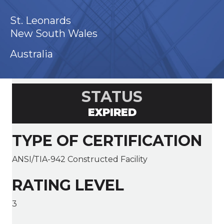
St. Leonards
New South Wales
Australia
STATUS
EXPIRED
TYPE OF CERTIFICATION
ANSI/TIA-942 Constructed Facility
RATING LEVEL
3