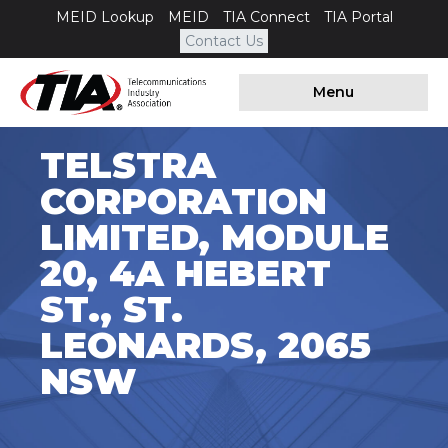
MEID Lookup
MEID
TIA Connect
TIA Portal
Contact Us
Menu
TELSTRA
CORPORATION
LIMITED, MODULE
20, 4A HEBERT
ST., ST.
LEONARDS, 2065
NSW