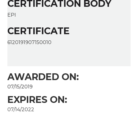
CERTIFICATION BODY
EPI
CERTIFICATE
6120191907150010
AWARDED ON:
07/15/2019
EXPIRES ON:
07/14/2022