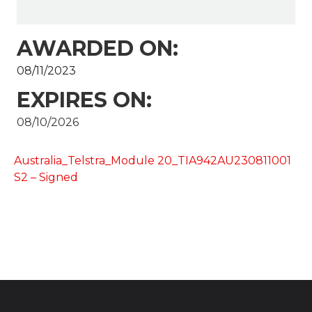
AWARDED ON:
08/11/2023
EXPIRES ON:
08/10/2026
Australia_Telstra_Module 20_TIA942AU230811001
S2 – Signed