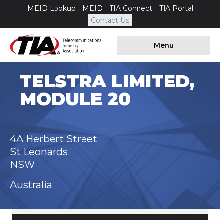
MEID Lookup
MEID
TIA Connect
TIA Portal
Contact Us
Menu
TELSTRA LIMITED,
MODULE 20
4A Herbert Street
St Leonards
NSW
Australia