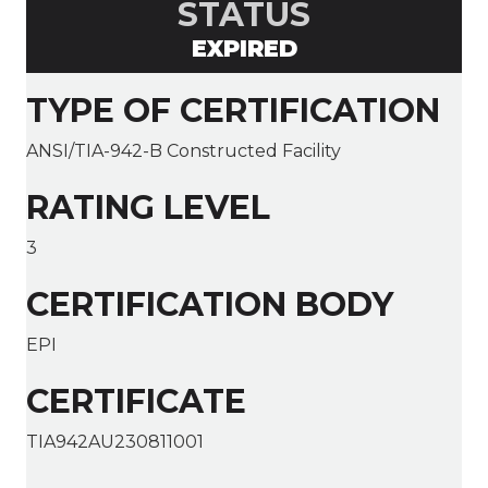
STATUS
EXPIRED
TYPE OF CERTIFICATION
ANSI/TIA-942-B Constructed Facility
RATING LEVEL
3
CERTIFICATION BODY
EPI
CERTIFICATE
TIA942AU230811001