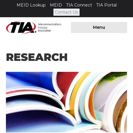
MEID Lookup
MEID
TIA Connect
TIA Portal
Contact Us
Menu
RESEARCH