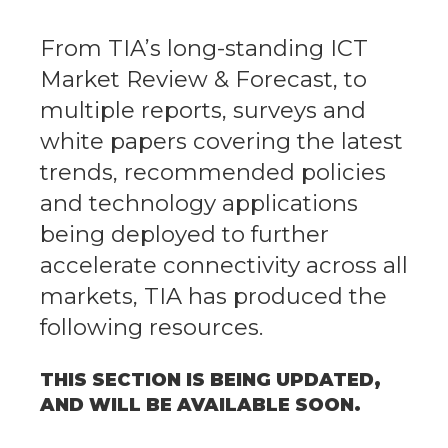
From TIA’s long-standing ICT
Market Review & Forecast, to
multiple reports, surveys and
white papers covering the latest
trends, recommended policies
and technology applications
being deployed to further
accelerate connectivity across all
markets, TIA has produced the
following resources.
THIS SECTION IS BEING UPDATED,
AND WILL BE AVAILABLE SOON.