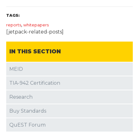
TAGS:
,
reports
whitepapers
[jetpack-related-posts]
IN THIS SECTION
MEID
TIA-942 Certification
Research
Buy Standards
QuEST Forum