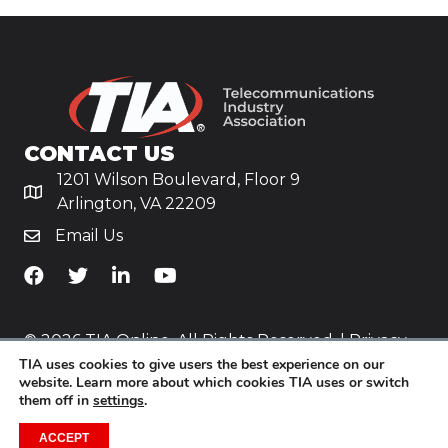
CONTACT US
1201 Wilson Boulevard, Floor 9
Arlington, VA 22209
Email Us
TiA's Facebook
TiA's Twitter
TiA's LinkedIn
TiA's YouTube
© 2026 TIA Online. All Rights Reserved. |
Privacy
TIA uses cookies to give users the best experience on our
Policy
website. Learn more about which cookies TIA uses or switch
them off in
settings
.
Website by
Yoko Co
.
ACCEPT