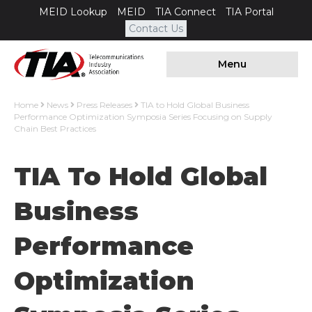
MEID Lookup
MEID
TIA Connect
TIA Portal
Contact Us
Menu
Home
News
Press Releases
TIA to Hold Global Business
Performance Optimization Symposia Series Focusing on Supply
Chain Best Practices
TIA To Hold Global
Business
Performance
Optimization