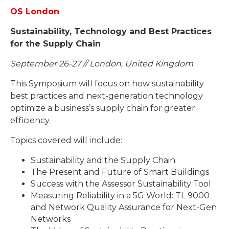
OS London
Sustainability, Technology and Best Practices
for the Supply Chain
September 26-27 // London, United Kingdom
This Symposium will focus on how sustainability
best practices and next-generation technology
optimize a business’s supply chain for greater
efficiency.
Topics covered will include:
Sustainability and the Supply Chain
The Present and Future of Smart Buildings
Success with the Assessor Sustainability Tool
Measuring Reliability in a 5G World: TL 9000
and Network Quality Assurance for Next-Gen
Networks