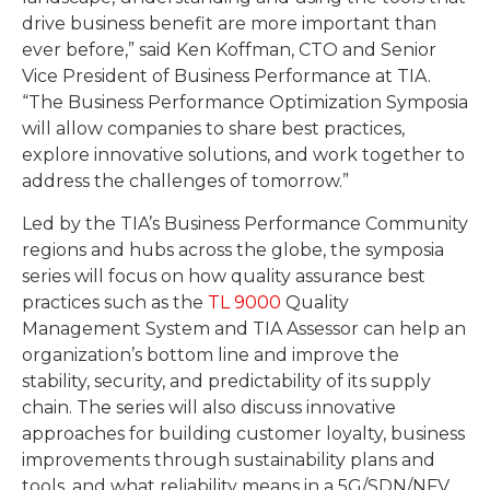
drive business benefit are more important than
ever before,” said Ken Koffman, CTO and Senior
Vice President of Business Performance at TIA.
“The Business Performance Optimization Symposia
will allow companies to share best practices,
explore innovative solutions, and work together to
address the challenges of tomorrow.”
Led by the TIA’s Business Performance Community
regions and hubs across the globe, the symposia
series will focus on how quality assurance best
practices such as the
TL 9000
Quality
Management System and TIA Assessor can help an
organization’s bottom line and improve the
stability, security, and predictability of its supply
chain. The series will also discuss innovative
approaches for building customer loyalty, business
improvements through sustainability plans and
tools, and what reliability means in a 5G/SDN/NFV