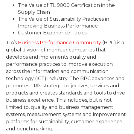
The Value of TL 9000 Certification in the
Supply Chain
The Value of Sustainability Practices in
Improving Business Performance
Customer Experience Topics
TIA’s
Business Performance Community
(BPC) is a
global division of member companies that
develops and implements quality and
performance practices to improve execution
across the information and communication
technology (ICT) industry. The BPC advances and
promotes TIA’s strategic objectives, services and
products and creates standards and tools to drive
business excellence. This includes, but is not
limited to, quality and business management
systems, measurement systems and improvement
platforms for sustainability, customer experience
and benchmarking.