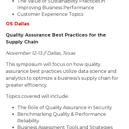
The Value of Sustainability Practices in
Improving Business Performance
Customer Experience Topics
OS Dallas
Quality Assurance Best Practices for the
Supply Chain
November 12-13 // Dallas, Texas
This symposium will focus on how quality
assurance best practices utilize data science and
analytics to optimize a business’s supply chain for
greater efficiency.
Topics covered will include:
The Role of Quality Assurance in Security
Benchmarking Quality & Performance
Reliability
Business Assessment Tools and Strategies