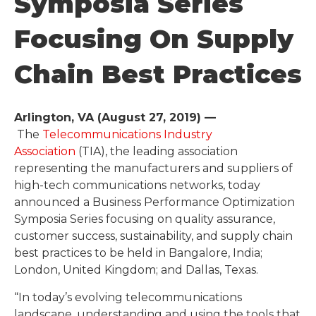
Symposia Series
Focusing On Supply
Chain Best Practices
Arlington, VA (August 27, 2019) ––
The
Telecommunications Industry
Association
(TIA), the leading association
representing the manufacturers and suppliers of
high-tech communications networks, today
announced a Business Performance Optimization
Symposia Series focusing on quality assurance,
customer success, sustainability, and supply chain
best practices to be held in Bangalore, India;
London, United Kingdom; and Dallas, Texas.
“In today’s evolving telecommunications
landscape, understanding and using the tools that