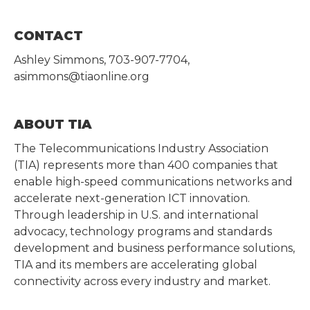
CONTACT
Ashley Simmons, 703-907-7704,
asimmons@tiaonline.org
ABOUT TIA
The Telecommunications Industry Association
(TIA) represents more than 400 companies that
enable high-speed communications networks and
accelerate next-generation ICT innovation.
Through leadership in U.S. and international
advocacy, technology programs and standards
development and business performance solutions,
TIA and its members are accelerating global
connectivity across every industry and market.