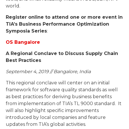
world.
Register online to attend one or more event in
TIA’s Business Performance Optimization
Symposia Series
:
OS Bangalore
A Regional Conclave to Discuss Supply Chain
Best Practices
September 4, 2019 // Bangalore, India
This regional conclave will center on an initial
framework for software quality standards as well
as best practices for deriving business benefits
from implementation of TIA’s TL 9000 standard. It
will also highlight specific improvements
introduced by local companies and feature
updates from TIA’s global activities.