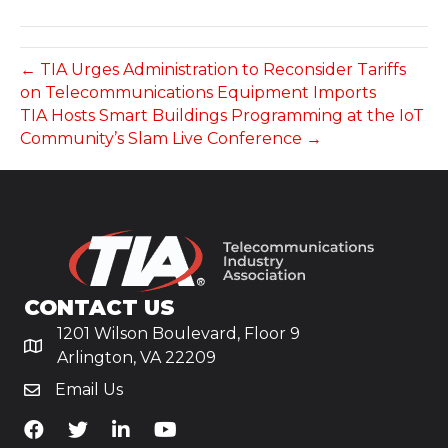
← TIA Urges Administration to Reconsider Tariffs
on Telecommunications Equipment Imports
TIA Hosts Smart Buildings Programming at the IoT
Community’s Slam Live Conference →
CONTACT US
1201 Wilson Boulevard, Floor 9
Arlington, VA 22209
Email Us
TiA's Facebook
TiA's Twitter
TiA's LinkedIn
TiA's YouTube