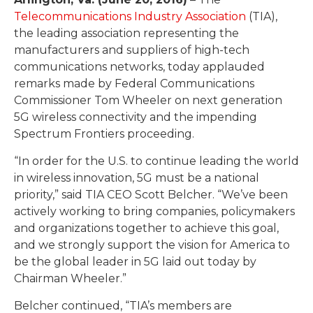
Telecommunications Industry Association
(TIA),
the leading association representing the
manufacturers and suppliers of high-tech
communications networks, today applauded
remarks made by Federal Communications
Commissioner Tom Wheeler on next generation
5G wireless connectivity and the impending
Spectrum Frontiers proceeding.
“In order for the U.S. to continue leading the world
in wireless innovation, 5G must be a national
priority,” said TIA CEO Scott Belcher. “We’ve been
actively working to bring companies, policymakers
and organizations together to achieve this goal,
and we strongly support the vision for America to
be the global leader in 5G laid out today by
Chairman Wheeler.”
Belcher continued, “TIA’s members are