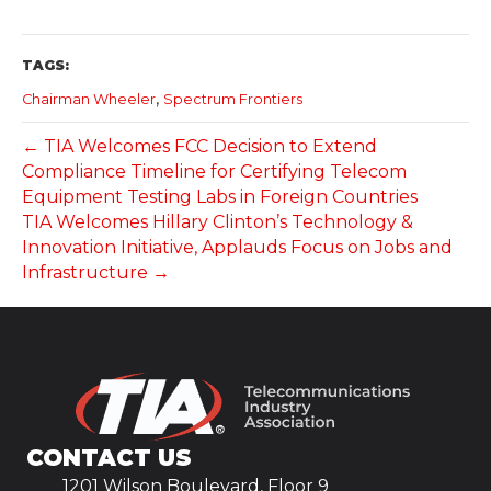
TAGS:
,
Chairman Wheeler
Spectrum Frontiers
← TIA Welcomes FCC Decision to Extend
Compliance Timeline for Certifying Telecom
Equipment Testing Labs in Foreign Countries
TIA Welcomes Hillary Clinton’s Technology &
Innovation Initiative, Applauds Focus on Jobs and
Infrastructure →
CONTACT US
1201 Wilson Boulevard, Floor 9