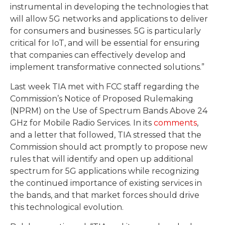
instrumental in developing the technologies that
will allow 5G networks and applications to deliver
for consumers and businesses. 5G is particularly
critical for IoT, and will be essential for ensuring
that companies can effectively develop and
implement transformative connected solutions.”
Last week TIA met with FCC staff regarding the
Commission’s Notice of Proposed Rulemaking
(NPRM) on the Use of Spectrum Bands Above 24
GHz for Mobile Radio Services. In its
comments
,
and a letter that followed, TIA stressed that the
Commission should act promptly to propose new
rules that will identify and open up additional
spectrum for 5G applications while recognizing
the continued importance of existing services in
the bands, and that market forces should drive
this technological evolution.