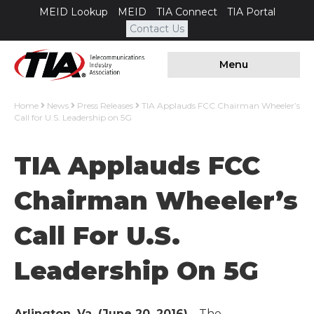
MEID Lookup
MEID
TIA Connect
TIA Portal
Contact Us
Menu
Home
News
Press Releases
TIA Applauds FCC Chairman Wheeler’s
Call for U.S. Leadership on 5G
TIA Applauds FCC
Chairman Wheeler’s
Call For U.S.
Leadership On 5G
Arlington, Va. (June 20, 2016)
– The