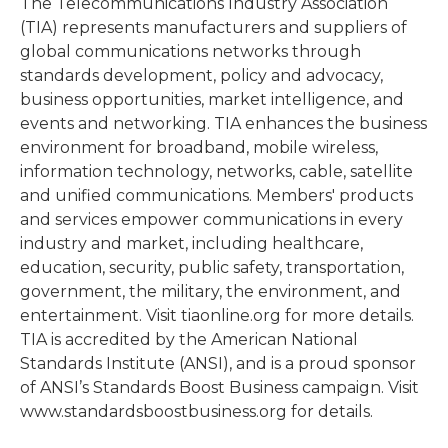
The Telecommunications Industry Association
(TIA) represents manufacturers and suppliers of
global communications networks through
standards development, policy and advocacy,
business opportunities, market intelligence, and
events and networking. TIA enhances the business
environment for broadband, mobile wireless,
information technology, networks, cable, satellite
and unified communications. Members' products
and services empower communications in every
industry and market, including healthcare,
education, security, public safety, transportation,
government, the military, the environment, and
entertainment. Visit tiaonline.org for more details.
TIA is accredited by the American National
Standards Institute (ANSI), and is a proud sponsor
of ANSI’s Standards Boost Business campaign. Visit
www.standardsboostbusiness.org for details.