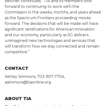
Belcher continued, “TIA and its members look
forward to continuing to work with the
Commission in the weeks, months, and years ahead
as the Spectrum Frontiers proceeding moves
forward. The decisions that will be made will have
significant ramifications for American innovation
and our economy, particularly as 5G delivers
unimagined new technologies and services that
will transform how we stay connected and remain
competitive.”
CONTACT
Ashley Simmons, 703-907-7704,
asimmons@tiaonline.org
ABOUT TIA