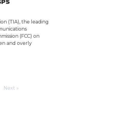
SPS
on (TIA), the leading
munications
mmission (FCC) on
ven and overly
Next »