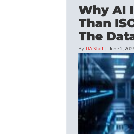
Why AI I
Than ISO
The Data
By
TIA Staff
|
June 2, 202