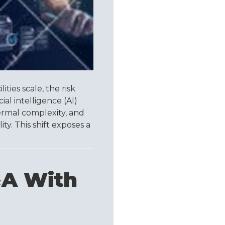
ities scale, the risk
ial intelligence (AI)
rmal complexity, and
y. This shift exposes a
&A With