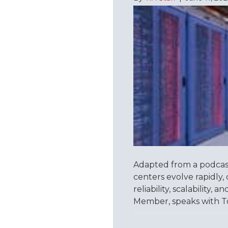
Adapted from a podcas
centers evolve rapidly, 
reliability, scalability
Member, speaks with T