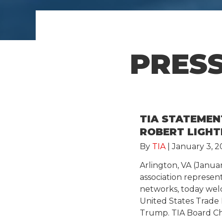
PRESS
TIA STATEME
ROBERT LIGHT
By
TIA
|
January 3, 2
Arlington, VA (Janua
association represe
networks, today wel
United States Trade
Trump. TIA Board C