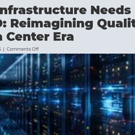
nfrastructure Needs
: Reimagining Quali
 Center Era
on
6
|
Comments Off
Why
AI
Infrastructure
Needs
More
Than
ISO:
Reimagining
Quality
for
the
Data
Center
Era