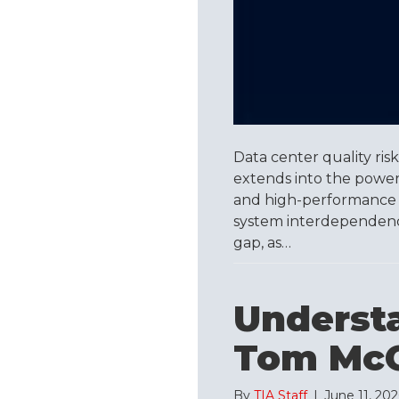
Data center quality risk 
extends into the power, 
and high-performance 
system interdependence,
gap, as…
Underst
Tom McG
By
TIA Staff
|
June 11, 20