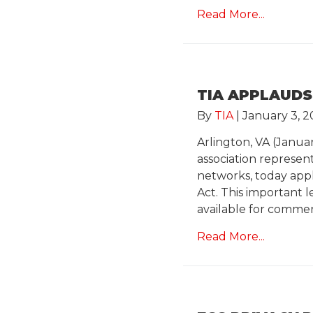
Read More...
TIA APPLAUDS
By
TIA
|
January 3, 2
Arlington, VA (Janua
association represe
networks, today app
Act. This important 
available for comme
Read More...