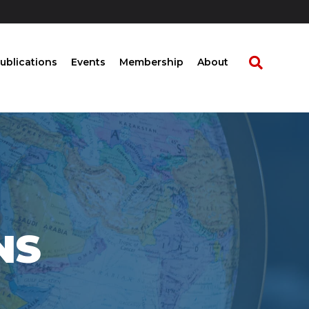
ublications
Events
Membership
About
NS