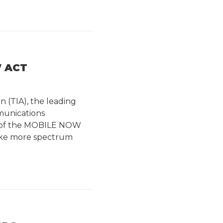
W ACT
n (TIA), the leading
munications
n of the MOBILE NOW
 make more spectrum