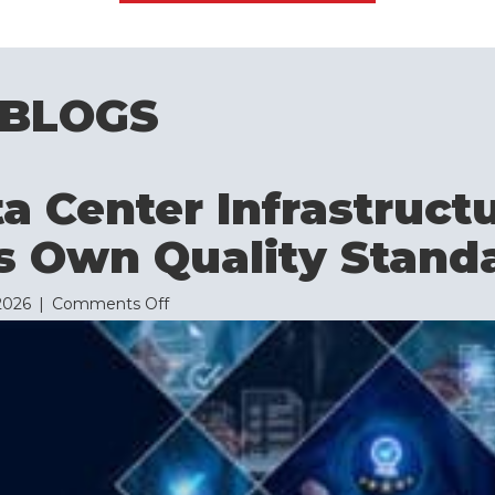
 BLOGS
 Center Infrastruct
s Own Quality Stand
on
 2026
|
Comments Off
Why
Data
Center
Infrastructure
Needs
Its
Own
Quality