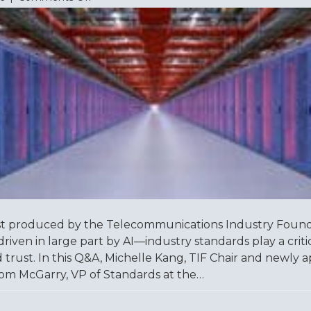
Understanding
TIA-
942:
A
Q&A
with
Tom
McGarry
t produced by the Telecommunications Industry Foundat
driven in large part by AI—industry standards play a criti
, and trust. In this Q&A, Michelle Kang, TIF Chair and newl
om McGarry, VP of Standards at the…