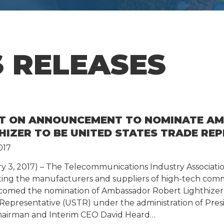
 RELEASES
NT ON ANNOUNCEMENT TO NOMINATE A
HIZER TO BE UNITED STATES TRADE RE
017
ry 3, 2017) – The Telecommunications Industry Associatio
nting the manufacturers and suppliers of high-tech com
comed the nomination of Ambassador Robert Lighthizer 
 Representative (USTR) under the administration of Pre
hairman and Interim CEO David Heard…