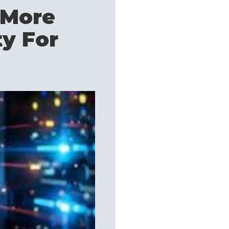
 More
ty For