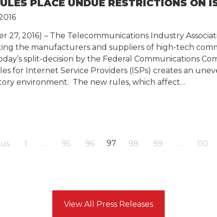
RULES PLACE UNDUE RESTRICTIONS ON I
2016
er 27, 2016) – The Telecommunications Industry Associati
nting the manufacturers and suppliers of high-tech com
today’s split-decision by the Federal Communications Co
es for Internet Service Providers (ISPs) creates an une
ry environment. The new rules, which affect…
97
ous
1
…
95
96
98
99
…
110
View All Press Releases