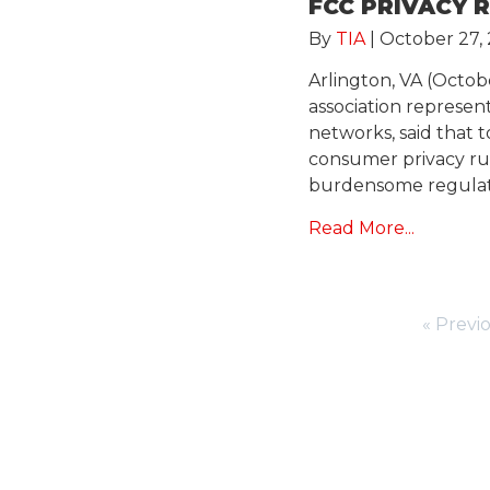
FCC PRIVACY 
By
TIA
|
October 27, 
Arlington, VA (Octob
association represe
networks, said that 
consumer privacy rul
burdensome regulato
Read More...
« Previ