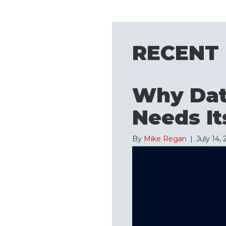
RECENT
Why Data
Needs It
By
Mike Regan
|
July 14,