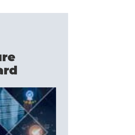
ure
ard