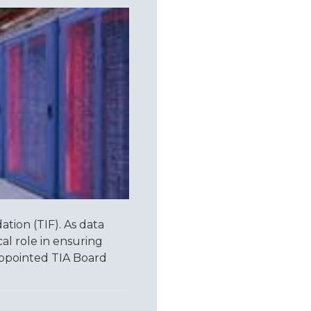
ion (TIF). As data
cal role in ensuring
y appointed TIA Board