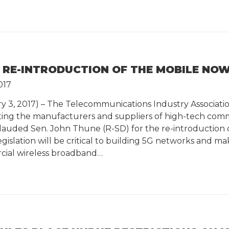
 RE-INTRODUCTION OF THE MOBILE NO
017
ry 3, 2017) – The Telecommunications Industry Associatio
nting the manufacturers and suppliers of high-tech com
lauded Sen. John Thune (R-SD) for the re-introductio
legislation will be critical to building 5G networks and
rcial wireless broadband…