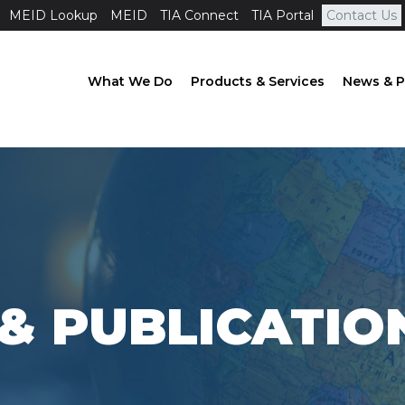
MEID Lookup
MEID
TIA Connect
TIA Portal
Contact Us
What We Do
Products & Services
News & P
& PUBLICATIO