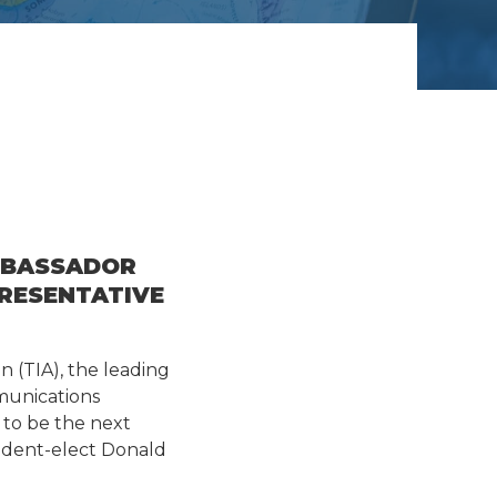
MBASSADOR
PRESENTATIVE
n (TIA), the leading
munications
to be the next
sident-elect Donald