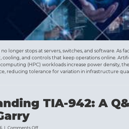
Standard
no longer stops at servers, switches, and software. As facil
cooling, and controls that keep operations online. Artific
computing (HPC) workloads increase power density, the
 reducing tolerance for variation in infrastructure qualit
anding TIA-942: A Q
arry
on
26
|
Comments Off