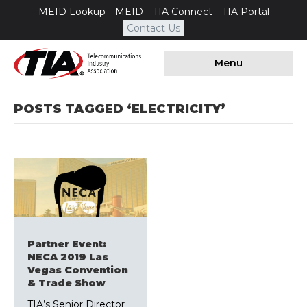
MEID Lookup
MEID
TIA Connect
TIA Portal
Contact Us
Menu
POSTS TAGGED ‘ELECTRICITY’
Partner Event:
NECA 2019 Las
Vegas Convention
& Trade Show
TIA’s Senior Director