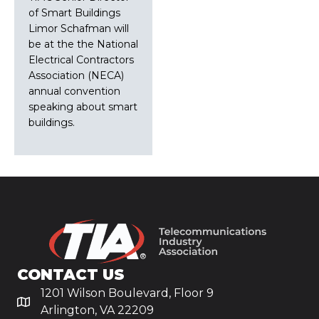
of Smart Buildings
Limor Schafman will
be at the the National
Electrical Contractors
Association (NECA)
annual convention
speaking about smart
buildings.
CONTACT US
1201 Wilson Boulevard, Floor 9
Arlington, VA 22209