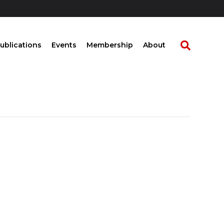
ublications
Events
Membership
About