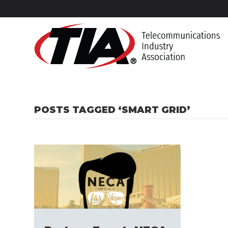
POSTS TAGGED ‘SMART GRID’