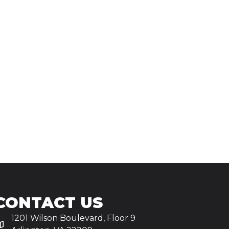
CONTACT US
1201 Wilson Boulevard, Floor 9