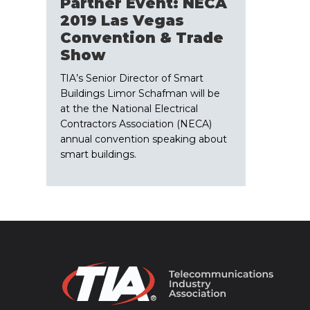
Partner Event: NECA
2019 Las Vegas
Convention & Trade
Show
TIA’s Senior Director of Smart
Buildings Limor Schafman will be
at the the National Electrical
Contractors Association (NECA)
annual convention speaking about
smart buildings.