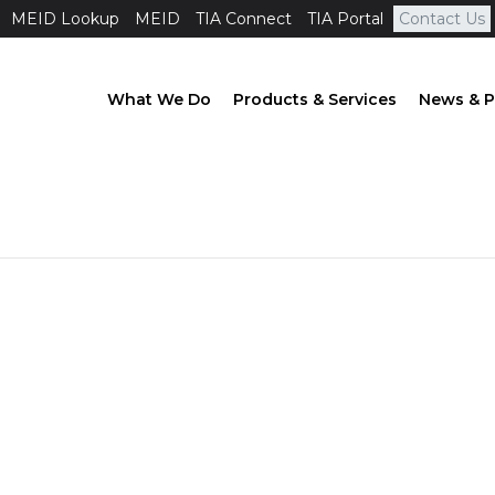
MEID Lookup
MEID
TIA Connect
TIA Portal
Contact Us
What We Do
Products & Services
News & P