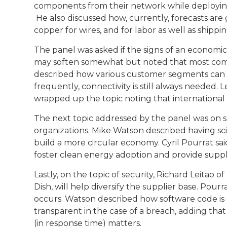
components from their network while deploying 
He also discussed how, currently, forecasts are g
copper for wires, and for labor as well as shippin
The panel was asked if the signs of an econom
may soften somewhat but noted that most compa
described how various customer segments can
frequently, connectivity is still always needed
wrapped up the topic noting that international
The next topic addressed by the panel was on s
organizations. Mike Watson described having sci
build a more circular economy. Cyril Pourrat sa
foster clean energy adoption and provide suppl
Lastly, on the topic of security, Richard Leita
Dish, will help diversify the supplier base. Po
occurs. Watson described how software code is 
transparent in the case of a breach, adding that
(in response time) matters.