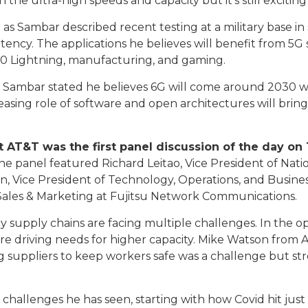
the ultra-high speeds and capacity but it’s still exciting
ut as Sambar described recent testing at a military base i
 latency. The applications he believes will benefit from 
150 Lightning, manufacturing, and gaming.
s, Sambar stated he believes 6G will come around 2030 wh
reasing role of software and open architectures will bri
 AT&T was the first panel discussion of the day o
e panel featured Richard Leitao, Vice President of Nati
 Vice President of Technology, Operations, and Busines
les & Marketing at Fujitsu Network Communications.
upply chains are facing multiple challenges. In the ope
re driving needs for higher capacity. Mike Watson from 
ng suppliers to keep workers safe was a challenge but st
challenges he has seen, starting with how Covid hit ju