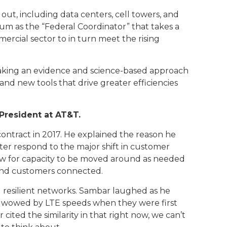
ut, including data centers, cell towers, and
rum as the “Federal Coordinator” that takes a
rcial sector to in turn meet the rising
taking an evidence and science-based approach
nd new tools that drive greater efficiencies
President at AT&T.
ontract in 2017. He explained the reason he
r respond to the major shift in customer
ow for capacity to be moved around as needed
 and customers connected.
d resilient networks. Sambar laughed as he
 was wowed by LTE speeds when they were first
ited the similarity in that right now, we can’t