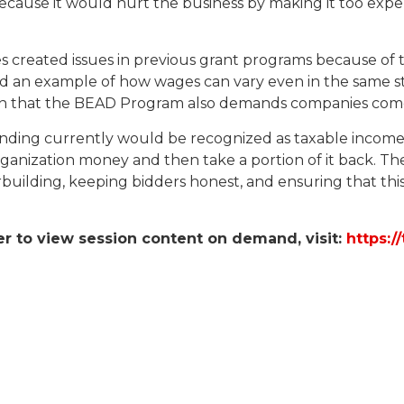
because it would hurt the business by making it too expe
eated issues in previous grant programs because of the 
 an example of how wages can vary even in the same st
em in that the BEAD Program also demands companies com
ding currently would be recognized as taxable income 
anization money and then take a portion of it back. Th
building, keeping bidders honest, and ensuring that thi
er to view session content on demand, visit:
https:/