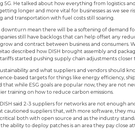
5G. He talked about how everything from logistics and d
etting longer and more vital for businesses as we see risi
g and transportation with fuel costs still soaring.
ic downturn mean there will be a softening of demand f
nies still have backlogs that can help offset any red
 grow and contract between business and consumers. W
. Leitao described how DISH brought assembly and packag
 tariffs started pushing supply chain adjustments closer
ustainability and what suppliers and vendors should kn
ence-based targets for things like energy efficiency, sh
id that while ESG goals are popular now, they are not new
ier training on how to reduce carbon emissions.
o of DISH said 2-3 suppliers for networks are not enough
urrat cautioned suppliers that, with more software, they
critical both with open source and as the industry stan
 the ability to deploy patches is an area they pay close 