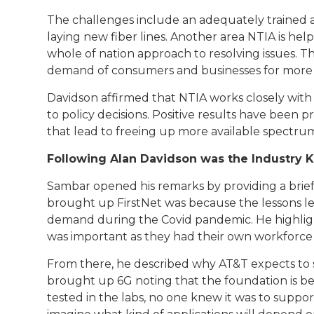
The challenges include an adequately trained an
laying new fiber lines. Another area NTIA is he
whole of nation approach to resolving issues. 
demand of consumers and businesses for more
Davidson affirmed that NTIA works closely wit
to policy decisions. Positive results have been
that lead to freeing up more available spectru
Following Alan Davidson was the Industry K
Sambar opened his remarks by providing a brief
brought up FirstNet was because the lessons l
demand during the Covid pandemic. He highlig
was important as they had their own workforce
From there, he described why AT&T expects to se
brought up 6G noting that the foundation is bein
tested in the labs, no one knew it was to suppor