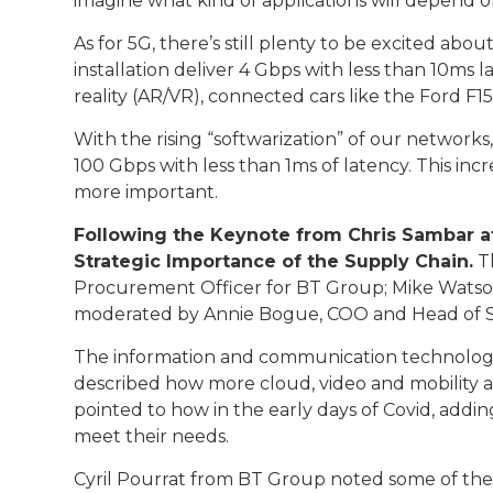
imagine what kind of applications will depend on 
As for 5G, there’s still plenty to be excited abo
installation deliver 4 Gbps with less than 10ms
reality (AR/VR), connected cars like the Ford F
With the rising “softwarization” of our network
100 Gbps with less than 1ms of latency. This inc
more important.
Following the Keynote from Chris Sambar at
Strategic Importance of the Supply Chain.
Th
Procurement Officer for BT Group; Mike Watson,
moderated by Annie Bogue, COO and Head of Sa
The information and communication technology s
described how more cloud, video and mobility a
pointed to how in the early days of Covid, addi
meet their needs.
Cyril Pourrat from BT Group noted some of the 