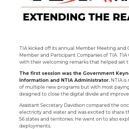
TIA kicked off its annual Member Meeting and 
Member and Participant Companies of TIA. TIA 
with their welcoming remarks that helped set 
The first session was the Government Key
Information and NTIA Administrator.
NTIA is
of multiple new programs but with most paying
designed to close the digital divide and improv
Assistant Secretary Davidson compared the onc
electricity and water and was excited to share t
56 states and territories. He went on to also 
deployments.