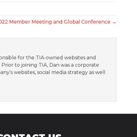
2022 Member Meeting and Global Conference →
sponsible for the TIA-owned websites and
 Prior to joining TIA, Dan was a corporate
 websites, social media strategy as well