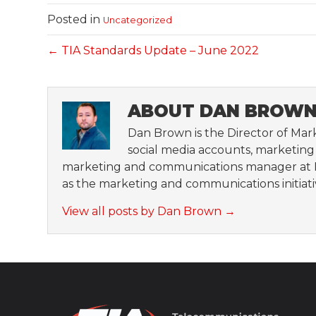
Posted in
Uncategorized
← TIA Standards Update – June 2022
ABOUT DAN BROW
Dan Brown is the Director of Mark
social media accounts, marketing a
marketing and communications manager at H
as the marketing and communications initiat
View all posts by Dan Brown
→