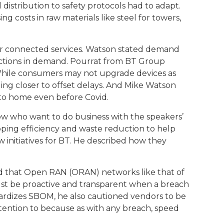
istribution to safety protocols had to adapt.
ng costs in raw materials like steel for towers,
or connected services. Watson stated demand
uctions in demand. Pourrat from BT Group
hile consumers may not upgrade devices as
ing closer to offset delays. And Mike Watson
 to home even before Covid.
ow who want to do business with the speakers’
ipping efficiency and waste reduction to help
 initiatives for BT. He described how they
 and that Open RAN (ORAN) networks like that of
 must be proactive and transparent when a breach
dardizes SBOM, he also cautioned vendors to be
attention to because as with any breach, speed