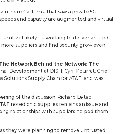
 to think about.
n southern California that saw a private 5G
5G speeds and capacity are augmented and virtual
en it will likely be working to deliver around
ng more suppliers and find security grow even
n The Network Behind the Network: The
onal Development at DISH; Cyril Pourrat, Chief
s Solutions Supply Chain for AT&T; and was
ning of the discussion, Richard Leitao
AT&T noted chip supplies remains an issue and
rong relationships with suppliers helped them
st as they were planning to remove untrusted