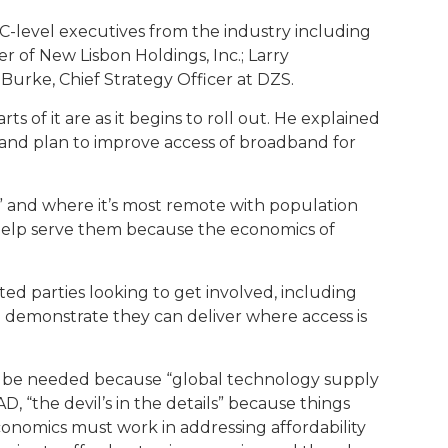
C-level executives from the industry including
 of New Lisbon Holdings, Inc.; Larry
Burke, Chief Strategy Officer at DZS.
f it are as it begins to roll out. He explained
and plan to improve access of broadband for
” and where it’s most remote with population
 help serve them because the economics of
d parties looking to get involved, including
o demonstrate they can deliver where access is
uld be needed because “global technology supply
 “the devil’s in the details” because things
conomics must work in addressing affordability