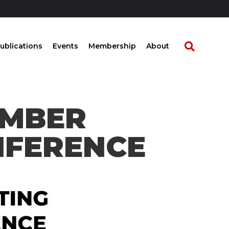
ublications
Events
Membership
About
EMBER
NFERENCE