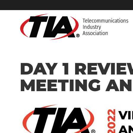
DAY 1 REVIE
MEETING A