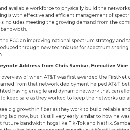
d available workforce to physically build the networks o
lping is with effective and efficient management of spect
This includes meeting the growing demand from the comme
 bandwidth.
h the FCC on improving national spectrum strategy and 
 produced through new techniques for spectrum sharing a
m.
eynote Address from Chris Sambar, Executive Vice 
 overview of when AT&T was first awarded the FirstNet c
earned from that network deployment helped AT&T bette
hted having an agile and dynamic network that can all
 to keep safe as they worked to keep the networks up
e big growth in fiber as they work to build reliable an
g laid now, but it’s still very early, similar to how he
t future bandwidth hogs like Tik-Tok and Netflix. Sambar c