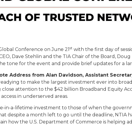
st
Global Conference on June 21
with the first day of ses
CEO, Dave Stehlin and the TIA Chair of the Board, Dou
the tone for the event and provide brief updates for a
note Address from Alan Davidson, Assistant Secret
 readying to make the largest investment ever into bro
 close attention to the $42 billion Broadband Equity
e access in underserved areas.
e-in-a-lifetime investment to those of when the govern
hat despite a month left to go until the deadline, NTIA ha
explain how the U.S. Department of Commerce is helping a