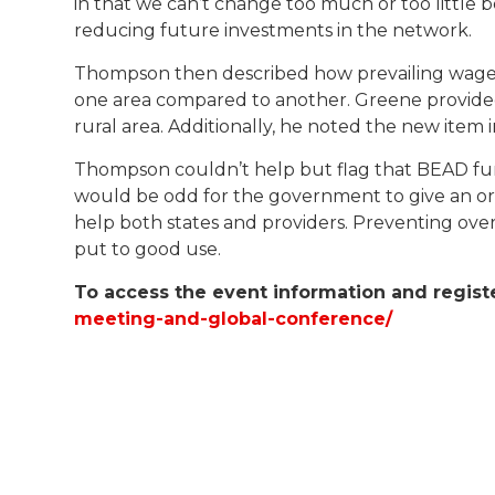
in that we can’t change too much or too little 
reducing future investments in the network.
Thompson then described how prevailing wages cr
one area compared to another. Greene provided
rural area. Additionally, he noted the new it
Thompson couldn’t help but flag that BEAD fun
would be odd for the government to give an org
help both states and providers. Preventing over
put to good use.
To access the event information and regist
meeting-and-global-conference/