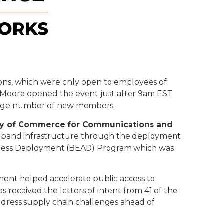
sions, which were only open to employees of
g Moore opened the event just after 9am EST
 large number of new members.
ary of Commerce for Communications and
adband infrastructure through the deployment
 Access Deployment (BEAD) Program which was
ment helped accelerate public access to
s received the letters of intent from 41 of the
ddress supply chain challenges ahead of