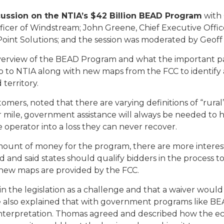
cussion on the NTIA’s $42 Billion BEAD Program
with 
cer of Windstream; John Greene, Chief Executive Officer
oint Solutions; and the session was moderated by Geoff 
view of the BEAD Program and what the important parts o
to NTIA along with new maps from the FCC to identify 
territory.
ers, noted that there are varying definitions of “rural
r mile, government assistance will always be needed to
e operator into a loss they can never recover.
unt of money for the program, there are more intereste
 and said states should qualify bidders in the process t
new maps are provided by the FCC.
in the legislation as a challenge and that a waiver wo
e also explained that with government programs like BEAD,
de interpretation. Thomas agreed and described how the e