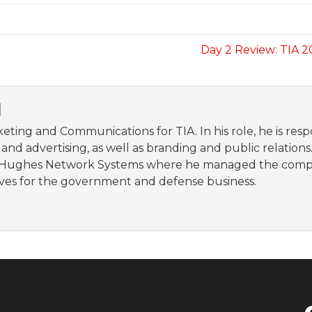
Day 2 Review: TIA 
N
eting and Communications for TIA. In his role, he is re
nd advertising, as well as branding and public relations.
ughes Network Systems where he managed the company’s
ives for the government and defense business.