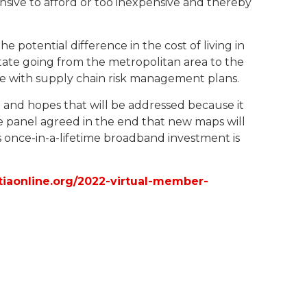
nsive to afford or too inexpensive and thereby
potential difference in the cost of living in
ate going from the metropolitan area to the
e with supply chain risk management plans.
and hopes that will be addressed because it
e panel agreed in the end that new maps will
s once-in-a-lifetime broadband investment is
/tiaonline.org/2022-virtual-member-