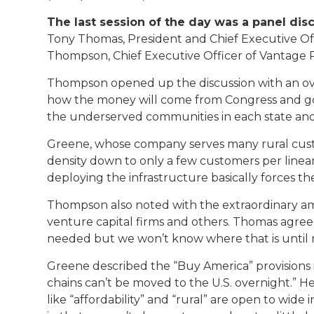
The last session of the day was a panel dis
Tony Thomas, President and Chief Executive Offi
Thompson, Chief Executive Officer of Vantage P
Thompson opened up the discussion with an over
how the money will come from Congress and go 
the underserved communities in each state and 
Greene, whose company serves many rural custom
density down to only a few customers per linea
deploying the infrastructure basically forces th
Thompson also noted with the extraordinary amo
venture capital firms and others. Thomas agreed
needed but we won’t know where that is until 
Greene described the “Buy America” provisions 
chains can’t be moved to the U.S. overnight.” H
like “affordability” and “rural” are open to wi