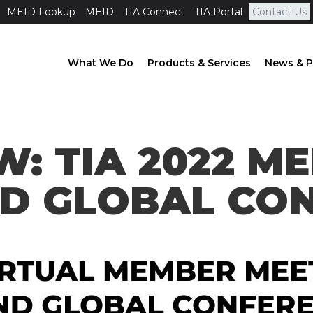
MEID Lookup
MEID
TIA Connect
TIA Portal
Contact Us
What We Do
Products & Services
News & P
W: TIA 2022 M
ND GLOBAL CO