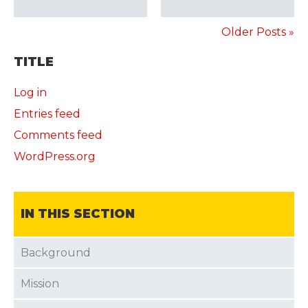
Older Posts »
TITLE
Log in
Entries feed
Comments feed
WordPress.org
IN THIS SECTION
Background
Mission