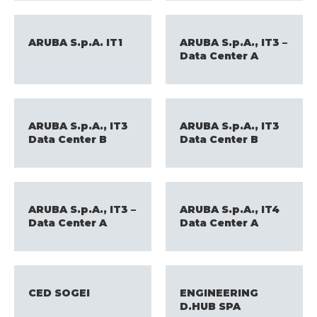
ARUBA S.p.A. IT1
ARUBA S.p.A., IT3 –
Data Center A
ARUBA S.p.A., IT3
ARUBA S.p.A., IT3
Data Center B
Data Center B
ARUBA S.p.A., IT3 –
ARUBA S.p.A., IT4
Data Center A
Data Center A
CED SOGEI
ENGINEERING
D.HUB SPA