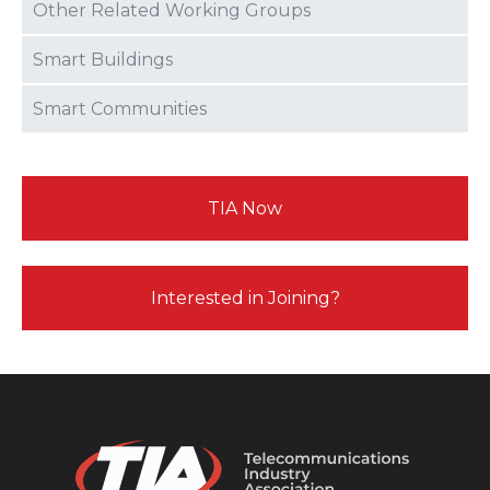
Other Related Working Groups
Smart Buildings
Smart Communities
TIA Now
Interested in Joining?