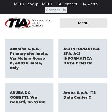
MEID Lookup
MEID
TIA Connect
TIA Portal
Contact Us
Menu
Acantho S.p.A.,
ACI INFORMATICA
Primary site Imola,
SPA, ACI
Via Molino Rosso
INFORMATICA
8, 40026 Imola,
DATA CENTER
Italy
ARUBA DC
Aruba S.p.A, IT3
GOBETTI, Via
Data Center C
Gobetti, 96 52100