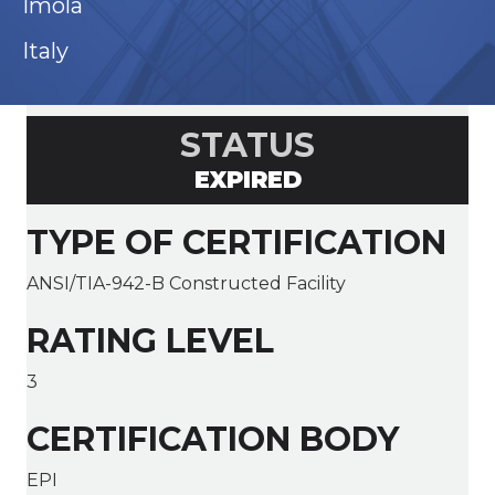
Imola
Italy
STATUS
EXPIRED
TYPE OF CERTIFICATION
ANSI/TIA-942-B Constructed Facility
RATING LEVEL
3
CERTIFICATION BODY
EPI