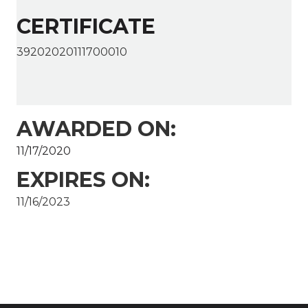
CERTIFICATE
39202020111700010
AWARDED ON:
11/17/2020
EXPIRES ON:
11/16/2023