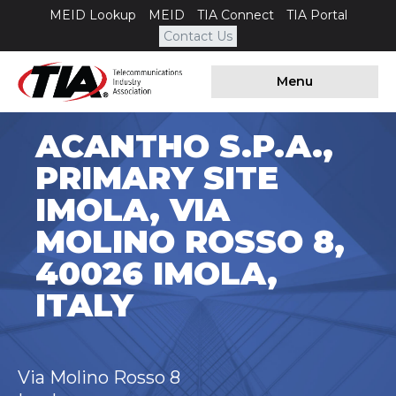
MEID Lookup
MEID
TIA Connect
TIA Portal
Contact Us
Menu
ACANTHO S.P.A.,
PRIMARY SITE
IMOLA, VIA
MOLINO ROSSO 8,
40026 IMOLA,
ITALY
Via Molino Rosso 8