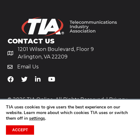
CONTACT US
1201 Wilson Boulevard, Floor 9
Arlington, VA 22209
Email Us
TiA's Facebook
TiA's Twitter
TiA's LinkedIn
TiA's YouTube
© 2026 TIA Online. All Rights Reserved. |
Privacy
TIA uses cookies to give users the best experience on our
Policy
website. Learn more about which cookies TIA uses or switch
them off in
settings
.
Website by
Yoko Co
.
ACCEPT