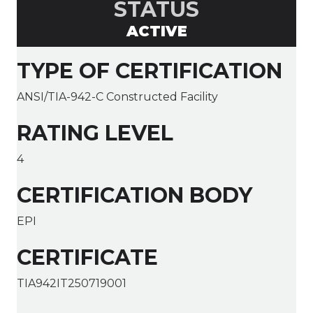
STATUS
ACTIVE
TYPE OF CERTIFICATION
ANSI/TIA-942-C Constructed Facility
RATING LEVEL
4
CERTIFICATION BODY
EPI
CERTIFICATE
TIA942IT250719001