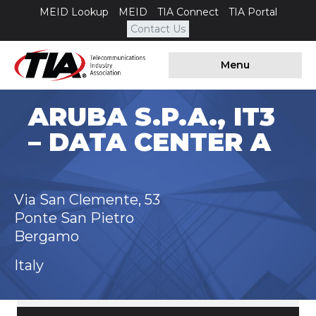
MEID Lookup
MEID
TIA Connect
TIA Portal
Contact Us
Menu
ARUBA S.P.A., IT3
– DATA CENTER A
Via San Clemente, 53
Ponte San Pietro
Bergamo
Italy