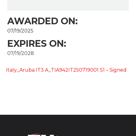
AWARDED ON:
07/19/2025
EXPIRES ON:
07/19/2028
Italy_Aruba IT3 A_TIA942IT250719001 S1 – Signed