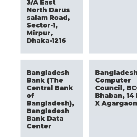
3/A East
North Darus
salam Road,
Sector-1,
Mirpur,
Dhaka-1216
Bangladesh
Banglades
Bank (The
Computer
Central Bank
Council, B
of
Bhaban, 14 
Bangladesh),
X Agargao
Bangladesh
Bank Data
Center