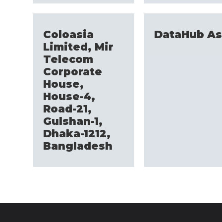
Coloasia
DataHub As
Limited, Mir
Telecom
Corporate
House,
House-4,
Road-21,
Gulshan-1,
Dhaka-1212,
Bangladesh