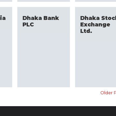
ia
Dhaka Bank
Dhaka Stoc
PLC
Exchange
Ltd.
Older P