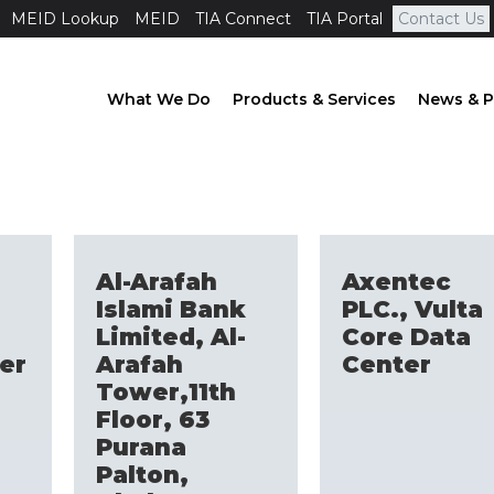
MEID Lookup
MEID
TIA Connect
TIA Portal
Contact Us
What We Do
Products & Services
News & P
Al-Arafah
Axentec
Islami Bank
PLC., Vulta
Limited, Al-
Core Data
er
Arafah
Center
Tower,11th
Floor, 63
Purana
Palton,