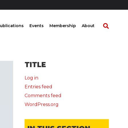
ublications
Events
Membership
About
TITLE
Log in
Entries feed
Comments feed
WordPress.org