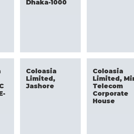
Dhaka-1000
h
Coloasia
Coloasia
Limited,
Limited, Mi
CC
Jashore
Telecom
E-
Corporate
n
House