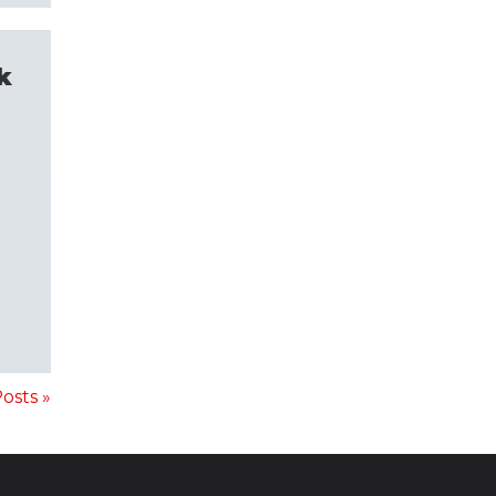
k
osts »