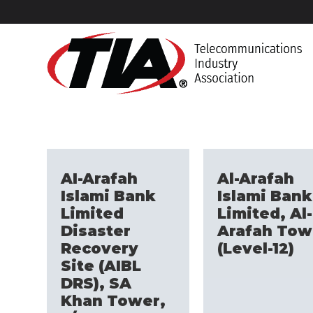
AI-Arafah
Al-Arafah
Islami Bank
Islami Bank
Limited
Limited, Al-
Disaster
Arafah Tow
Recovery
(Level-12)
Site (AIBL
DRS), SA
Khan Tower,