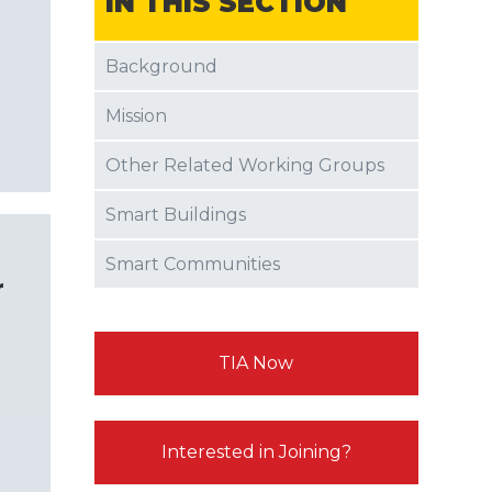
IN THIS SECTION
Background
Mission
Other Related Working Groups
Smart Buildings
Smart Communities
r
TIA Now
Interested in Joining?