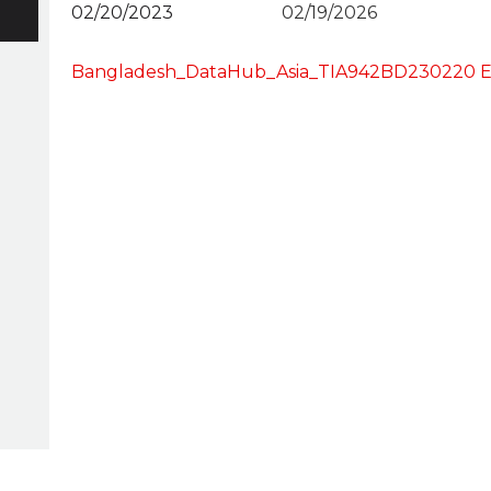
02/20/2023
02/19/2026
Bangladesh_DataHub_Asia_TIA942BD230220 E