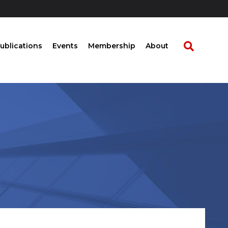
ublications
Events
Membership
About