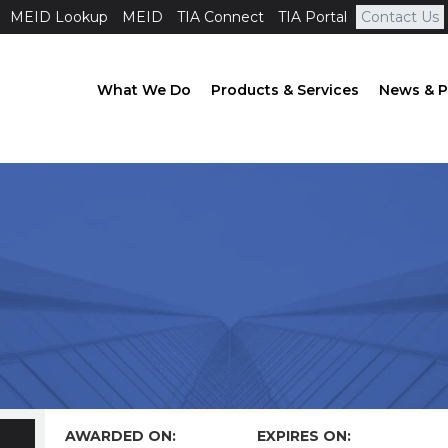
MEID Lookup
MEID
TIA Connect
TIA Portal
Contact Us
What We Do
Products & Services
News & P
AWARDED ON:
EXPIRES ON: