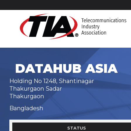
DATAHUB ASIA
Holding No 1248, Shantinagar
Thakurgaon Sadar
Thakurgaon
Bangladesh
STATUS