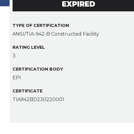
EXPIRED
TYPE OF CERTIFICATION
ANSI/TIA-942-B Constructed Facility
RATING LEVEL
3
CERTIFICATION BODY
EPI
CERTIFICATE
TIA942BD230220001