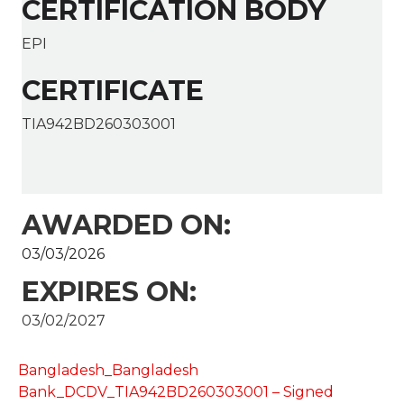
CERTIFICATION BODY
EPI
CERTIFICATE
TIA942BD260303001
AWARDED ON:
03/03/2026
EXPIRES ON:
03/02/2027
Bangladesh_Bangladesh
Bank_DCDV_TIA942BD260303001 – Signed