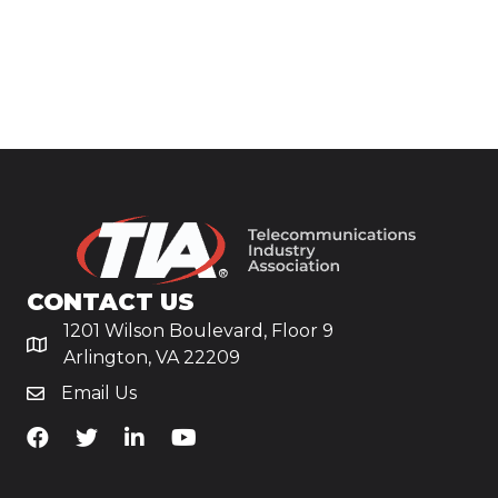
CONTACT US
1201 Wilson Boulevard, Floor 9
Arlington, VA 22209
Email Us
TiA's Facebook
TiA's Twitter
TiA's LinkedIn
TiA's YouTube