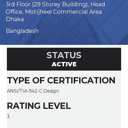
3rd Floor (29 Storey Building), Head
Office, Motijheel Commercial Area
Dhaka
Bangladesh
STATUS
ACTIVE
TYPE OF CERTIFICATION
ANSI/TIA-942-C Design
RATING LEVEL
3