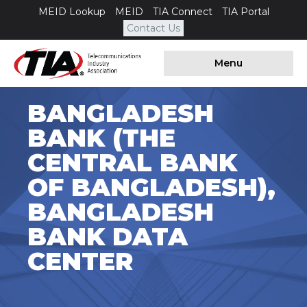
MEID Lookup
MEID
TIA Connect
TIA Portal
Contact Us
Menu
BANGLADESH
BANK (THE
CENTRAL BANK
OF BANGLADESH),
BANGLADESH
BANK DATA
CENTER