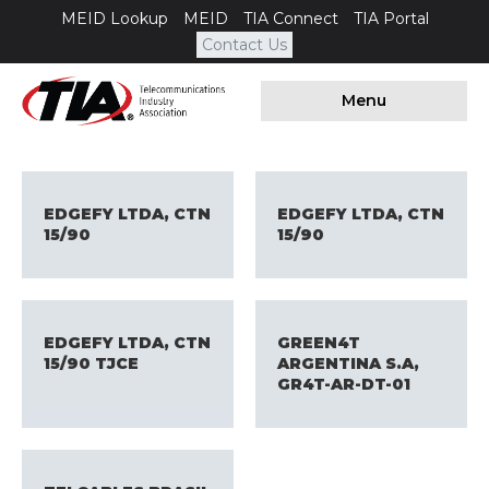
MEID Lookup
MEID
TIA Connect
TIA Portal
Contact Us
Menu
EDGEFY LTDA, CTN
EDGEFY LTDA, CTN
15/90
15/90
EDGEFY LTDA, CTN
GREEN4T
15/90 TJCE
ARGENTINA S.A,
GR4T-AR-DT-01