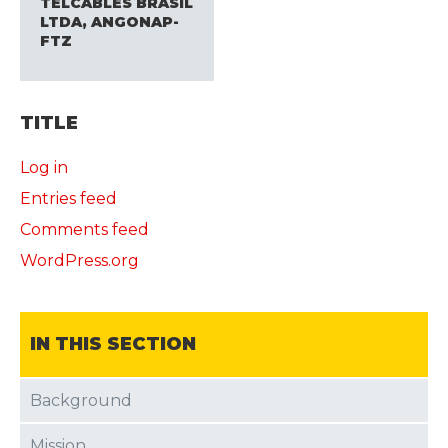
TELCABLES BRASIL
LTDA, ANGONAP-
FTZ
TITLE
Log in
Entries feed
Comments feed
WordPress.org
IN THIS SECTION
Background
Mission