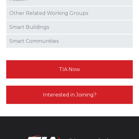
Other Related Working Groups
Smart Buildings
Smart Communities
TIA Now
Interested in Joining?