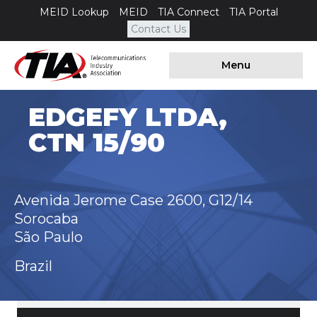
MEID Lookup
MEID
TIA Connect
TIA Portal
Contact Us
Menu
EDGEFY LTDA,
CTN 15/90
Avenida Jerome Case 2600, G12/14
Sorocaba
São Paulo
Brazil