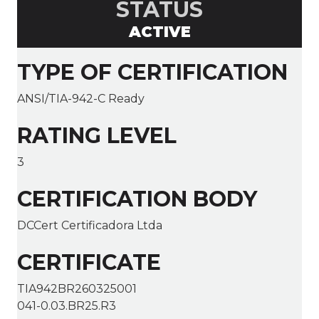
STATUS
ACTIVE
TYPE OF CERTIFICATION
ANSI/TIA-942-C Ready
RATING LEVEL
3
CERTIFICATION BODY
DCCert Certificadora Ltda
CERTIFICATE
TIA942BR260325001
041-0.03.BR25.R3