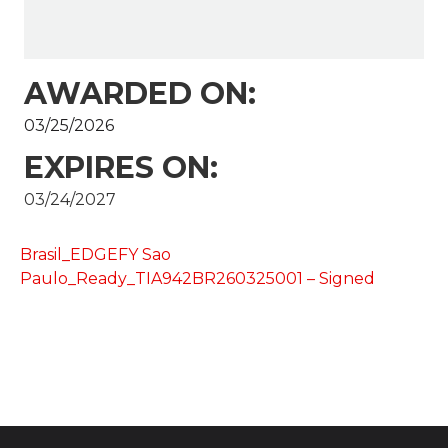
AWARDED ON:
03/25/2026
EXPIRES ON:
03/24/2027
Brasil_EDGEFY Sao
Paulo_Ready_TIA942BR260325001 – Signed