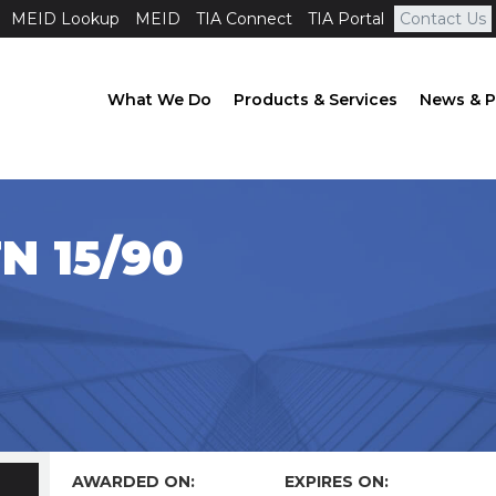
MEID Lookup
MEID
TIA Connect
TIA Portal
Contact Us
What We Do
Products & Services
News & P
N 15/90
AWARDED ON:
EXPIRES ON: