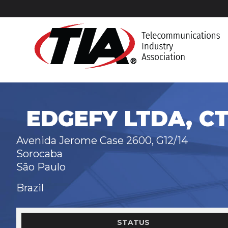
EDGEFY LTDA, CT
Avenida Jerome Case 2600, G12/14
Sorocaba
São Paulo
Brazil
STATUS