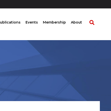
ublications
Events
Membership
About