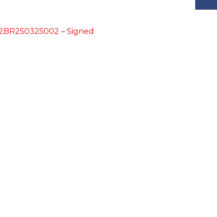
42BR250325002 – Signed