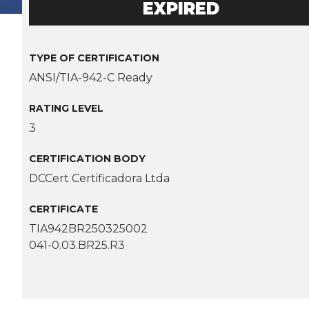
EXPIRED
TYPE OF CERTIFICATION
ANSI/TIA-942-C Ready
RATING LEVEL
3
CERTIFICATION BODY
DCCert Certificadora Ltda
CERTIFICATE
TIA942BR250325002
041-0.03.BR25.R3