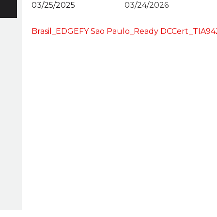
03/25/2025
03/24/2026
Brasil_EDGEFY Sao Paulo_Ready DCCert_TIA9