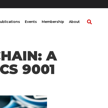
ublications
Events
Membership
About
HAIN: A
CS 9001