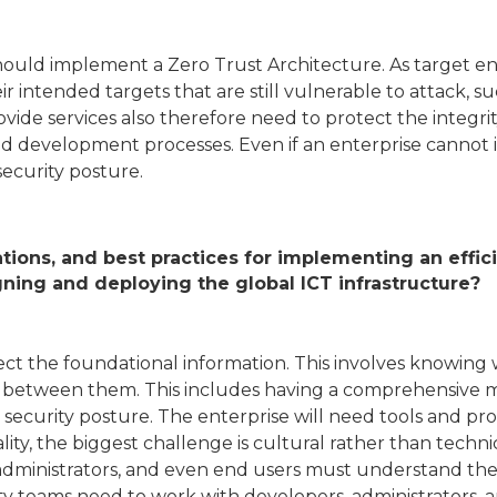
should implement a Zero Trust Architecture. As target en
ir intended targets that are still vulnerable to attack,
ide services also therefore need to protect the integrity
and development processes. Even if an enterprise cannot
ecurity posture.
tions, and best practices for implementing an effi
gning and deploying the global ICT infrastructure?
ollect the foundational information. This involves knowi
ws between them. This includes having a comprehensive 
security posture. The enterprise will need tools and pro
ality, the biggest challenge is cultural rather than techn
dministrators, and even end users must understand the se
rity teams need to work with developers, administrators