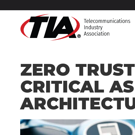
ZERO TRUST
CRITICAL AS
ARCHITECT