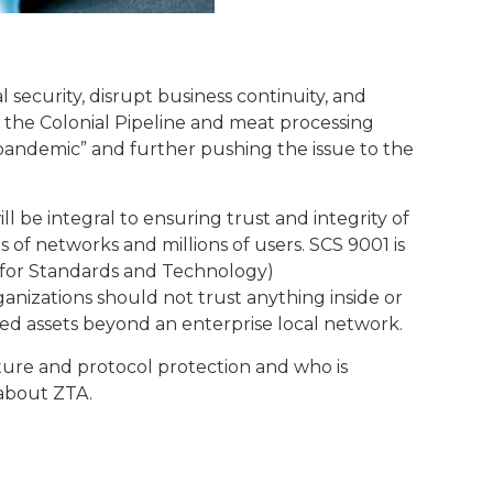
 security, disrupt business continuity, and
he Colonial Pipeline and meat processing
 pandemic” and further pushing the issue to the
will be integral to ensuring trust and integrity of
of networks and millions of users. SCS 9001 is
te for Standards and Technology)
anizations should not trust anything inside or
ed assets beyond an enterprise local network.
ucture and protocol protection and who is
 about ZTA.