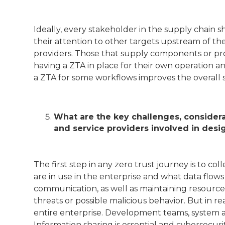
Ideally, every stakeholder in the supply chain 
their attention to other targets upstream of the
providers. Those that supply components or prov
having a ZTA in place for their own operation 
a ZTA for some workflows improves the overall s
What are the key challenges, considera
and service providers involved in desi
The first step in any zero trust journey is to c
are in use in the enterprise and what data flo
communication, as well as maintaining resource 
threats or possible malicious behavior. But in re
entire enterprise. Development teams, system a
Information sharing is essential and cybersecu