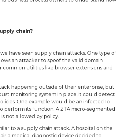
supply chain?
 we have seen supply chain attacks. One type of
allows an attacker to spoof the valid domain
r common utilities like browser extensions and
ttack happening outside of their enterprise, but
obust monitoring system in place, it could detect
policies. One example would be an infected IoT
to perform its function. A ZTA micro-segmented
is not allowed by policy.
lar to a supply chain attack. A hospital on the
ir a medical diagnostic device decided to