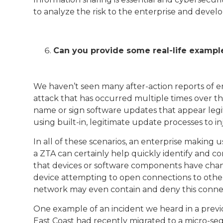
to analyze the risk to the enterprise and devel
Can you provide some real-life example
We haven’t seen many after-action reports of e
attack that has occurred multiple times over the 
name or sign software updates that appear legit
using built-in, legitimate update processes to i
In all of these scenarios, an enterprise making 
a ZTA can certainly help quickly identify and co
that devices or software components have chang
device attempting to open connections to othe
network may even contain and deny this connectio
One example of an incident we heard in a previo
East Coast had recently migrated to a micro-se