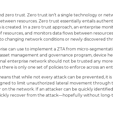
 zero trust. Zero trust isn’t a single technology or net
t between resources. Zero trust essentially entails authe
n is created. In a zero trust approach, an enterprise moni
of resources, and monitors data flows between resources
e to changing network conditions or newly discovered thr
prise can use to implement a ZTA from micro-segmentat
 and asset management and governance program, device he
rnal enterprise network should not be trusted any more t
s there is only one set of policies to enforce across an ent
ans that while not every attack can be prevented, it is 
ned to limit unauthorized lateral movement through the
on the network. If an attacker can be quickly identified
quickly recover from the attack—hopefully without long-