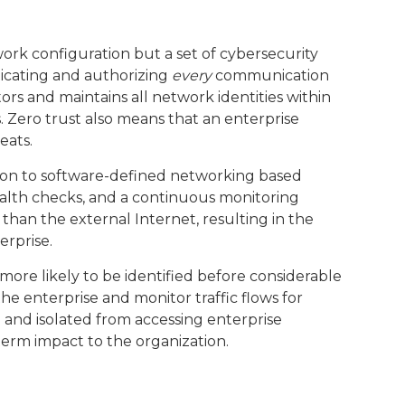
work configuration but a set of cybersecurity
nticating and authorizing
every
communication
tors and maintains all network identities within
. Zero trust also means that an enterprise
eats.
ion to software-defined networking based
alth checks, and a continuous monitoring
han the external Internet, resulting in the
erprise.
more likely to be identified before considerable
 enterprise and monitor traffic flows for
 and isolated from accessing enterprise
term impact to the organization.