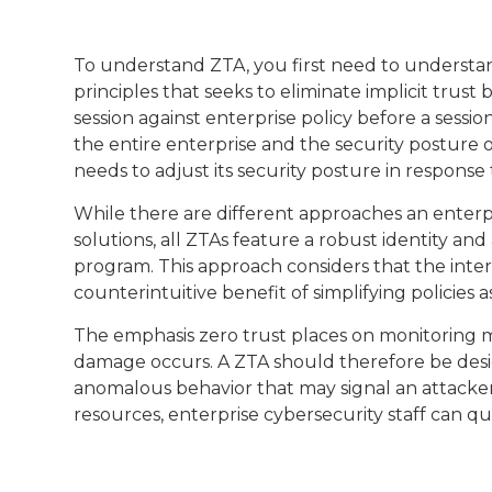
To understand ZTA, you first need to understand
principles that seeks to eliminate implicit trus
session against enterprise policy before a sessio
the entire enterprise and the security posture 
needs to adjust its security posture in respons
While there are different approaches an enter
solutions, all ZTAs feature a robust identity
program. This approach considers that the inte
counterintuitive benefit of simplifying policies a
The emphasis zero trust places on monitoring me
damage occurs. A ZTA should therefore be desig
anomalous behavior that may signal an attacker 
resources, enterprise cybersecurity staff can 