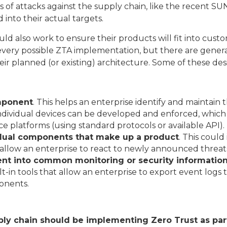
of attacks against the supply chain, like the recent 
 into their actual targets.
 also work to ensure their products will fit into customer
n every possible ZTA implementation, but there are gener
r planned (or existing) architecture. Some of these desi
omponent
. This helps an enterprise identify and maintain 
 individual devices can be developed and enforced, which 
latforms (using standard protocols or available API).
idual components that make up a product
. This could
allow an enterprise to react to newly announced threat
ent into common monitoring or security informati
t-in tools that allow an enterprise to export event logs 
ponents.
ly chain should be implementing Zero Trust as part