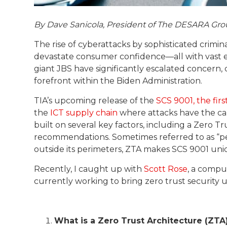
By Dave Sanicola, President of The DESARA Gro
The rise of cyberattacks by sophisticated crimin
devastate consumer confidence—all with vast 
giant JBS have significantly escalated concern,
forefront within the Biden Administration.
TIA’s upcoming release of the
SCS 9001, the firs
the
ICT supply chain
where attacks have the cap
built on several key factors, including a Zero 
recommendations. Sometimes referred to as “per
outside its perimeters, ZTA makes SCS 9001 uni
Recently, I caught up with
Scott Rose
, a compu
currently working to bring zero trust security
What is a Zero Trust Architecture (ZTA