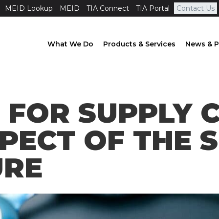
MEID Lookup
MEID
TIA Connect
TIA Portal
Contact Us
What We Do
Products & Services
News & P
 FOR SUPPLY C
PECT OF THE S
URE