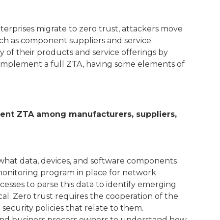
terprises migrate to zero trust, attackers move
 such as component suppliers and service
 of their products and service offerings by
 implement a full ZTA, having some elements of
cient ZTA among manufacturers, suppliers,
ng what data, devices, and software components
monitoring program in place for network
cesses to parse this data to identify emerging
ical. Zero trust requires the cooperation of the
curity policies that relate to them.
, and business process owners to understand how