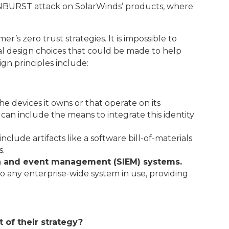
SUNBURST attack on SolarWinds’ products, where
’s zero trust strategies. It is impossible to
al design choices that could be made to help
gn principles include:
the devices it owns or that operate on its
can include the means to integrate this identity
 include artifacts like a software bill-of-materials
s.
on and event management (SIEM) systems.
to any enterprise-wide system in use, providing
 of their strategy?