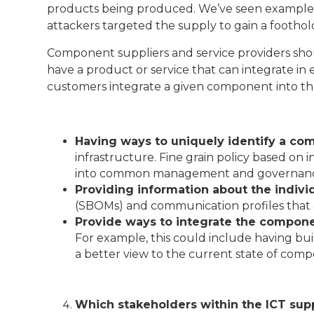
products being produced. We’ve seen examples 
attackers targeted the supply to gain a foothold
Component suppliers and service providers should
have a product or service that can integrate i
customers integrate a given component into thei
Having ways to uniquely identify a c
infrastructure. Fine grain policy based on
into common management and governance p
Providing information about the indiv
(SBOMs) and communication profiles that 
Provide ways to integrate the compon
For example, this could include having buil
a better view to the current state of com
Which stakeholders within the ICT supp