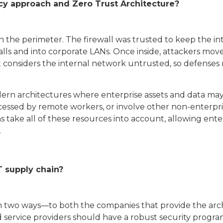
cy approach and Zero Trust Architecture?
n the perimeter. The firewall was trusted to keep the in
lls and into corporate LANs. Once inside, attackers mov
t considers the internal network untrusted, so defenses 
 modern architectures where enterprise assets and data ma
cessed by remote workers, or involve other non-enterp
 take all of these resources into account, allowing ente
.
T supply chain?
n two ways—to both the companies that provide the arc
ervice providers should have a robust security program 