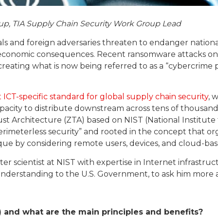
up, TIA Supply Chain Security Work Group Lead
als and foreign adversaries threaten to endanger national
economic consequences. Recent ransomware attacks on t
 creating what is now being referred to as a “cybercrime
t ICT-specific standard for global supply chain security
, 
acity to distribute downstream across tens of thousands 
Trust Architecture (ZTA) based on NIST (National Institu
imeterless security” and rooted in the concept that org
que by considering remote users, devices, and cloud-bas
ter scientist at NIST with expertise in Internet infrastr
 understanding to the U.S. Government, to ask him more
) and what are the main principles and benefits?