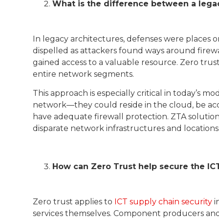
What is the difference between a lega
In legacy architectures, defenses were places o
dispelled as attackers found ways around firewa
gained access to a valuable resource. Zero trus
entire network segments.
This approach is especially critical in today’s
network—they could reside in the cloud, be ac
have adequate firewall protection. ZTA solutions
disparate network infrastructures and locations
How can Zero Trust help secure the IC
Zero trust applies to
ICT supply chain security
i
services themselves. Component producers and s