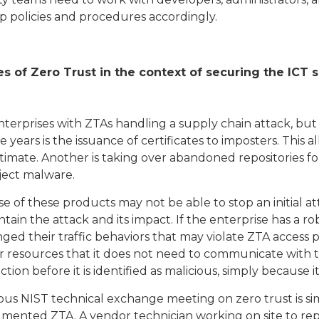
op policies and procedures accordingly.
s of Zero Trust in the context of securing the ICT 
nterprises with ZTAs handling a supply chain attack, but
years is the issuance of certificates to imposters. This 
imate. Another is taking over abandoned repositories fo
nject malware.
use of these products may not be able to stop an initial a
ntain the attack and its impact. If the enterprise has a r
ed their traffic behaviors that may violate ZTA access 
r resources that it does not need to communicate with 
n before it is identified as malicious, simply because it 
us NIST technical exchange meeting on zero trust is simi
gmented ZTA. A vendor technician working on site to repa