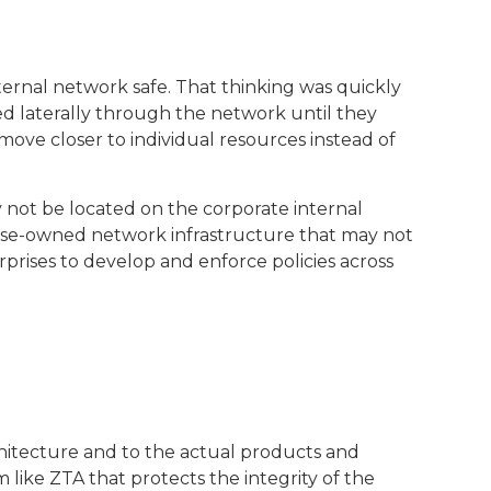
ternal network safe. That thinking was quickly
ed laterally through the network until they
move closer to individual resources instead of
y not be located on the corporate internal
rise-owned network infrastructure that may not
rprises to develop and enforce policies across
hitecture and to the actual products and
like ZTA that protects the integrity of the