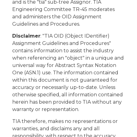
and is the "tia" sub-tree Assignor. TIA
Engineering Committee TR-45 moderates
and administers the OID Assignment
Guidelines and Procedures.
Disclaimer
: "TIA OID (Object IDentifier)
Assignment Guidelines and Procedures"
contains information to assist the industry
when referencing an "object" in a unique and
universal way for Abstract Syntax Notation
One (ASN.1) use. The information contained
within this document is not guaranteed for
accuracy or necessarily up-to-date. Unless
otherwise specified, all information contained
herein has been provided to TIA without any
warranty or representation.
TIA therefore, makes no representations or
warranties, and disclaims any and all
responsibility, with respect to the accuracy,