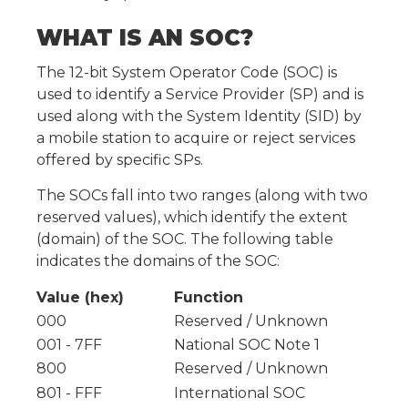
WHAT IS AN SOC?
The 12-bit System Operator Code (SOC) is
used to identify a Service Provider (SP) and is
used along with the System Identity (SID) by
a mobile station to acquire or reject services
offered by specific SPs.
The SOCs fall into two ranges (along with two
reserved values), which identify the extent
(domain) of the SOC. The following table
indicates the domains of the SOC:
Value (hex)
Function
000
Reserved / Unknown
001 - 7FF
National SOC Note 1
800
Reserved / Unknown
801 - FFF
International SOC