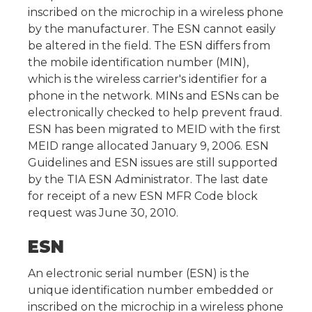
inscribed on the microchip in a wireless phone
by the manufacturer. The ESN cannot easily
be altered in the field. The ESN differs from
the mobile identification number (MIN),
which is the wireless carrier's identifier for a
phone in the network. MINs and ESNs can be
electronically checked to help prevent fraud.
ESN has been migrated to MEID with the first
MEID range allocated January 9, 2006. ESN
Guidelines and ESN issues are still supported
by the TIA ESN Administrator. The last date
for receipt of a new ESN MFR Code block
request was June 30, 2010.
ESN
An electronic serial number (ESN) is the
unique identification number embedded or
inscribed on the microchip in a wireless phone