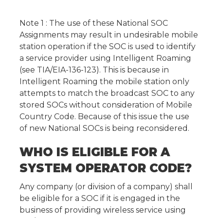
Note 1 : The use of these National SOC
Assignments may result in undesirable mobile
station operation if the SOC is used to identify
a service provider using Intelligent Roaming
(see TIA/EIA-136-123). This is because in
Intelligent Roaming the mobile station only
attempts to match the broadcast SOC to any
stored SOCs without consideration of Mobile
Country Code. Because of this issue the use
of new National SOCs is being reconsidered.
WHO IS ELIGIBLE FOR A
SYSTEM OPERATOR CODE?
Any company (or division of a company) shall
be eligible for a SOC if it is engaged in the
business of providing wireless service using