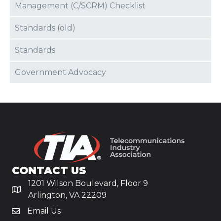
Management (C/SCRM) Checklist
Standards (old)
Standards
Government Advocacy
CONTACT US
1201 Wilson Boulevard, Floor 9
Arlington, VA 22209
Email Us