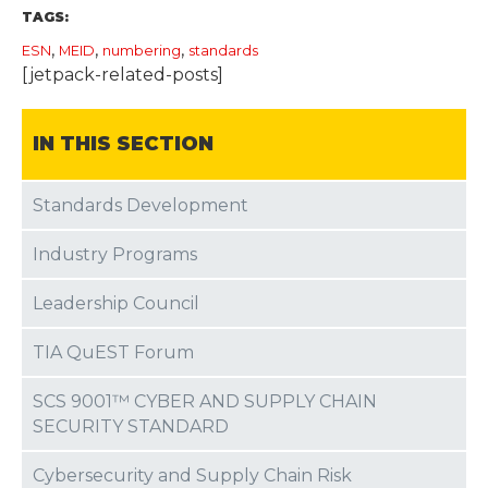
TAGS:
,
,
,
ESN
MEID
numbering
standards
[jetpack-related-posts]
IN THIS SECTION
Standards Development
Industry Programs
Leadership Council
TIA QuEST Forum
SCS 9001™ CYBER AND SUPPLY CHAIN
SECURITY STANDARD
Cybersecurity and Supply Chain Risk