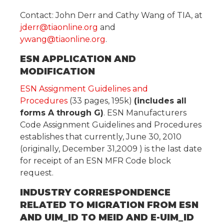
Contact: John Derr and Cathy Wang of TIA, at
jderr@tiaonline.org
and
ywang@tiaonline.org
.
ESN APPLICATION AND
MODIFICATION
ESN Assignment Guidelines and
Procedures
(33 pages, 195k)
(includes all
forms A through G)
. ESN Manufacturers
Code Assignment Guidelines and Procedures
establishes that currently, June 30, 2010
(originally, December 31,2009 ) is the last date
for receipt of an ESN MFR Code block
request.
INDUSTRY CORRESPONDENCE
RELATED TO MIGRATION FROM ESN
AND UIM_ID TO MEID AND E-UIM_ID