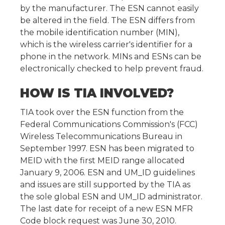
by the manufacturer. The ESN cannot easily
be altered in the field. The ESN differs from
the mobile identification number (MIN),
which is the wireless carrier's identifier for a
phone in the network. MINs and ESNs can be
electronically checked to help prevent fraud.
HOW IS TIA INVOLVED?
TIA took over the ESN function from the
Federal Communications Commission's (FCC)
Wireless Telecommunications Bureau in
September 1997. ESN has been migrated to
MEID with the first MEID range allocated
January 9, 2006. ESN and UM_ID guidelines
and issues are still supported by the TIA as
the sole global ESN and UM_ID administrator.
The last date for receipt of a new ESN MFR
Code block request was June 30, 2010.