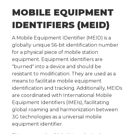
MOBILE EQUIPMENT
IDENTIFIERS (MEID)
A Mobile Equipment IDentifier (MEID) is a
globally unique 56-bit identification number
for a physical piece of mobile station
equipment. Equipment identifiers are
"burned" into a device and should be
resistant to modification. They are used as a
means to facilitate mobile equipment
identification and tracking. Additionally, MEIDs
are coordinated with International Mobile
Equipment Identifiers (IMEIs), facilitating
global roaming and harmonization between
3G technologies as a universal mobile
equipment identifier.