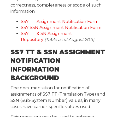
correctness, completeness or scope of such
information.
SS7 TT Assignment Notification Form
SS7 SSN Assignment Notification Form
SS7 TT & SN Assignment
Repository
(Table as of August 2011)
SS7 TT & SSN ASSIGNMENT
NOTIFICATION
INFORMATION
BACKGROUND
The documentation for notification of
assignments of SS7 TT (Translation Type) and
SSN (Sub-System Number) values, in many
cases have carrier-specific values used.
This repository may be used to enhance