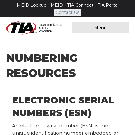
MEID Lookup
MEID
TIA Connect
TIA Portal
Contact Us
Menu
NUMBERING
RESOURCES
ELECTRONIC SERIAL
NUMBERS (ESN)
An electronic serial number (ESN) is the
unique identification number embedded or