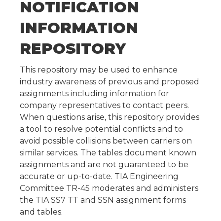
NOTIFICATION
INFORMATION
REPOSITORY
This repository may be used to enhance
industry awareness of previous and proposed
assignments including information for
company representatives to contact peers.
When questions arise, this repository provides
a tool to resolve potential conflicts and to
avoid possible collisions between carriers on
similar services. The tables document known
assignments and are not guaranteed to be
accurate or up-to-date. TIA Engineering
Committee TR-45 moderates and administers
the TIA SS7 TT and SSN assignment forms
and tables.