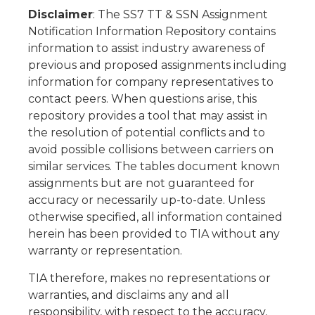
Disclaimer
: The SS7 TT & SSN Assignment
Notification Information Repository contains
information to assist industry awareness of
previous and proposed assignments including
information for company representatives to
contact peers. When questions arise, this
repository provides a tool that may assist in
the resolution of potential conflicts and to
avoid possible collisions between carriers on
similar services. The tables document known
assignments but are not guaranteed for
accuracy or necessarily up-to-date. Unless
otherwise specified, all information contained
herein has been provided to TIA without any
warranty or representation.
TIA therefore, makes no representations or
warranties, and disclaims any and all
responsibility, with respect to the accuracy,