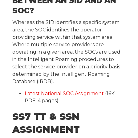
BETWEEN AN SID AND AN
SOC?
Whereas the SID identifies a specific system
area, the SOC identifies the operator
providing service within that system area.
Where multiple service providers are
operating in a given area, the SOCs are used
in the Intelligent Roaming procedures to
select the service provider on a priority basis
determined by the Intelligent Roaming
Database (IRDB).
Latest National SOC Assignment
(16K
PDF; 4 pages)
SS7 TT & SSN
ASSIGNMENT