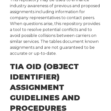
industry awareness of previous and proposed
assignments including information for
company representatives to contact peers.
When questions arise, this repository provides
a tool to resolve potential conflicts and to
avoid possible collisions between carriers on
similar services. The tables document known
assignments and are not guaranteed to be
accurate or up-to-date.
TIA OID (OBJECT
IDENTIFIER)
ASSIGNMENT
GUIDELINES AND
PROCEDURES