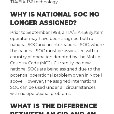
TIA/EIA-136 technology.
WHY IS NATIONAL SOC NO
LONGER ASSIGNED?
Prior to September 1998, a TIA/EIA-136 system
operator may have been assigned both a
national SOC and an international SOC, where
the national SOC must be associated with a
country of operation denoted by the Mobile
Country Code (MCC). Currently, no new
national SOCs are being assigned due to the
potential operational problem given in Note 1
above. However, the assigned international
SOC can be used under all circumstances
with no operational problems.
WHAT IS THE DIFFERENCE