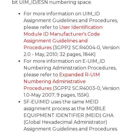
bit UIM_ID/ESN numbering space.
For more information on UIM_ID
Assignment Guidelines and Procedures,
please refer to
User Identification
Module ID Manufacturer's Code
Assignment Guidelines and
Procedures
(3GPP2 SC.R4004-0, Version
2.0 - May, 2010; 32 pages, 184K)
For more information on E-UIM_ID
Numbering Administration Procedures,
please refer to
Expanded R-UIM
Numbering Administrative
Procedures
(3GPP2 SC.R4003-0, Version
1.0-May 2007; 9 pages, 155K).
SF-EUIMID uses the same MEID
assignment process as the MOBILE
EQUIPMENT IDENTIFIER (MEID) GHA
(Global Hexadecimal Administrator)
Assignment Guidelines and Procedures.