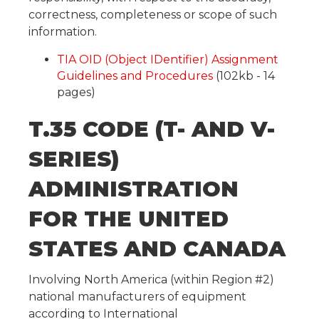
correctness, completeness or scope of such
information.
TIA OID (Object IDentifier) Assignment
Guidelines and Procedures
(102kb - 14
pages)
T.35 CODE (T- AND V-
SERIES)
ADMINISTRATION
FOR THE UNITED
STATES AND CANADA
Involving North America (within Region #2)
national manufacturers of equipment
according to International