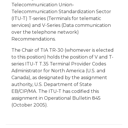
Telecommunication Union-
Telecommunication Standardization Sector
(ITU-T) T-series (Terminals for telematic
services) and V-Series (Data communication
over the telephone network)
Recommendations.
The Chair of TIA TR-30 (whomever is elected
to this position) holds the position of V and T-
series ITU-T T.35 Terminal Provider Codes
Administrator for North America (U.S. and
Canada), as designated by the assignment
authority, U.S. Department of State
EB/CIP/MA. The ITU-T has codified this
assignment in Operational Bulletin 845
(October 2005).