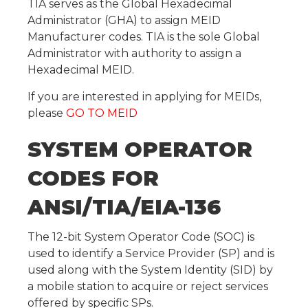
TIA serves as the Global Hexadecimal
Administrator (GHA) to assign MEID
Manufacturer codes. TIA is the sole Global
Administrator with authority to assign a
Hexadecimal MEID.
If you are interested in applying for MEIDs,
please
GO TO MEID
SYSTEM OPERATOR
CODES FOR
ANSI/TIA/EIA-136
The 12-bit System Operator Code (SOC) is
used to identify a Service Provider (SP) and is
used along with the System Identity (SID) by
a mobile station to acquire or reject services
offered by specific SPs.