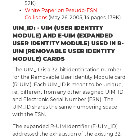
52K)
White Paper on Pseudo-ESN
Collisions
(May 26, 2005, 14 pages, 139K)
UIM_ID: - UIM (USER IDENTITY
MODULE) AND E-UIM (EXPANDED
USER IDENTITY MODULE) USED IN R-
UIM (REMOVABLE USER IDENTITY
MODULE) CARDS
The UIM_ID is a 32-bit identification number
for the Removable User Identity Module card
(R-UIM). Each UIM_ID is meant to be unique,
i.e., different from any other assigned UIM_ID
and Electronic Serial Number (ESN). The
UIM_ID shares the same numbering space
with the ESN.
The expanded R-UIM identifier (E-UIM_ID)
addressed the exhaustion of the existing 32-