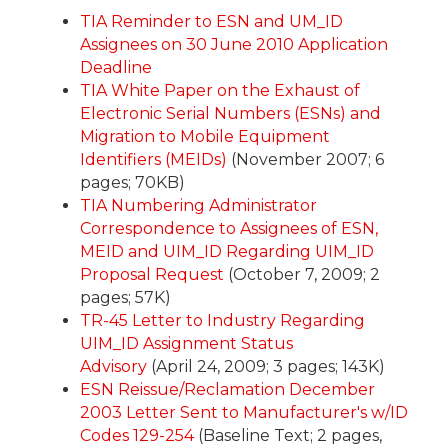
TIA Reminder to ESN and UM_ID
Assignees on 30 June 2010 Application
Deadline
TIA White Paper on the Exhaust of
Electronic Serial Numbers (ESNs) and
Migration to Mobile Equipment
Identifiers (MEIDs)
(November 2007; 6
pages; 70KB)
TIA Numbering Administrator
Correspondence to Assignees of ESN,
MEID and UIM_ID Regarding UIM_ID
Proposal Request
(October 7, 2009; 2
pages; 57K)
TR-45 Letter to Industry Regarding
UIM_ID Assignment Status
Advisory
(April 24, 2009; 3 pages; 143K)
ESN Reissue/Reclamation December
2003 Letter Sent to Manufacturer's w/ID
Codes 129-254
(Baseline Text; 2 pages,