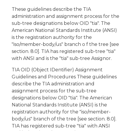
These guidelines describe the TIA
administration and assignment process for the
sub-tree designations below OID "tia". The
American National Standards Institute (ANSI)
is the registration authority for the
"iso/member-body/us" branch o f the tree [see
section. 8.0]. TIA has registered sub-tree "tia"
with ANSI and is the "tia" sub-tree Assignor.
TIA OID (Object IDentifier) Assignment
Guidelines and Procedures These guidelines
describe the TIA administration and
assignment process for the sub-tree
designations below OID "tia". The American
National Standards Institute (ANSI) is the
registration authority for the "iso/member-
body/us" branch of the tree [see section. 8.0].
TIA has registered sub-tree "tia" with ANSI