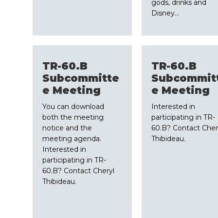
gods, drinks and
Disney…
TR-60.B
TR-60.B
Subcommitte
Subcommit
e Meeting
e Meeting
You can download
Interested in
both the meeting
participating in TR-
notice and the
60.B? Contact Cher
meeting agenda.
Thibideau.
Interested in
participating in TR-
60.B? Contact Cheryl
Thibideau.