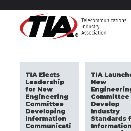
TIA Elects
TIA Launch
Leadership
New
for New
Engineerin
Engineering
Committee 
Committee
Develop
Developing
Industry
Information
Standards f
Communicati
Informatio