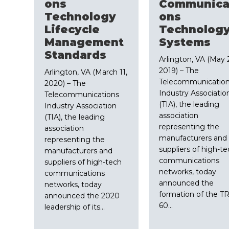
ons
Communica
Technology
ons
Lifecycle
Technolog
Management
Systems
Standards
Arlington, VA (May 
2019) – The
Arlington, VA (March 11,
Telecommunicatio
2020) – The
Industry Associatio
Telecommunications
(TIA), the leading
Industry Association
association
(TIA), the leading
representing the
association
manufacturers and
representing the
suppliers of high-t
manufacturers and
communications
suppliers of high-tech
networks, today
communications
announced the
networks, today
formation of the TR
announced the 2020
60…
leadership of its…