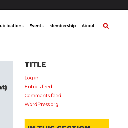
ublications
Events
Membership
About
TITLE
Log in
t)
Entries feed
Comments feed
WordPress.org