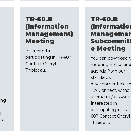
TR-60.B
TR-60.B
(Information
(Informatio
Management)
Managemen
Meeting
Subcommit
e Meeting
Interested in
participating in TR-60?
You can download 
Contact Cheryl
meeting notice an
Thibideau.
agenda from our
standards
development platf
TIA Connect, witho
username/password
ing
Interested in
t
participating in TR-
o
60? Contact Cheryl
me
Thibideau.