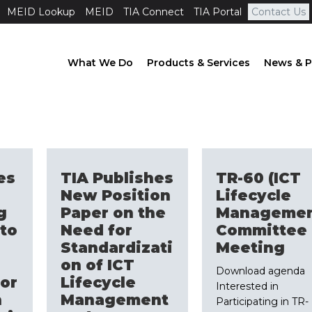
MEID Lookup
MEID
TIA Connect
TIA Portal
Contact Us
What We Do
Products & Services
News & P
es
TIA Publishes
TR-60 (ICT
New Position
Lifecycle
g
Paper on the
Managemen
to
Need for
Committee
Standardizati
Meeting
on of ICT
Download agenda
or
Lifecycle
Interested in
n
Management
Participating in TR-