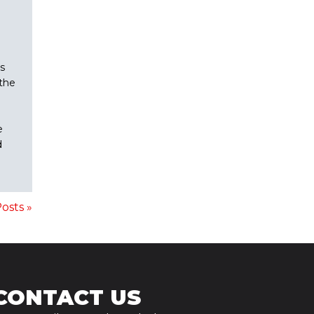
s
the
e
d
osts »
CONTACT US