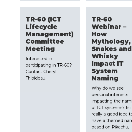
TR-60 (ICT
TR-60
Lifecycle
Webinar –
Management)
How
Committee
Mythology,
Meeting
Snakes and
Whisky
Interested in
Impact IT
participating in TR-60?
System
Contact Cheryl
Naming
Thibideau.
Why do we see
personal interests
impacting the nam
of ICT systems? Is i
really a good idea t
have a themed na
based on Pikachu,