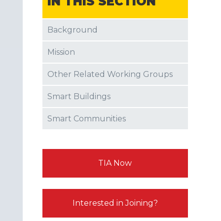
IN THIS SECTION
Background
Mission
Other Related Working Groups
Smart Buildings
Smart Communities
TIA Now
Interested in Joining?