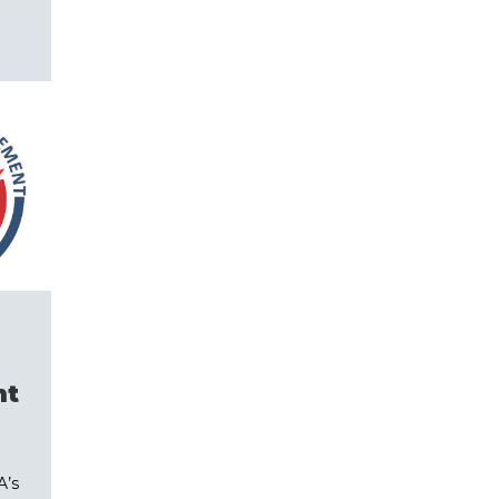
nt
A’s