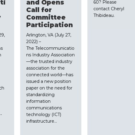
ti
and Opens
60? Please
Call for
contact Cheryl
Thibideau.
y
Committee
Participation
29,
Arlington, VA (July 27,
2022) –
ns
The Telecommunicatio
n
ns Industry Association
—the trusted industry
association for the
connected world—has
issued a new position
ech
paper on the need for
standardizing
information
communications
-
technology (ICT)
infrastructure…