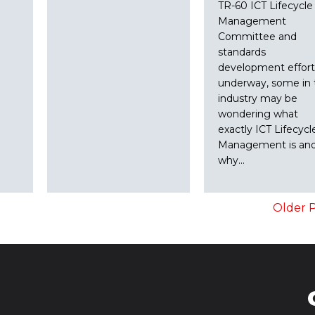
TR-60 ICT Lifecycle
Management
Committee and
standards
development effort
underway, some in 
industry may be
wondering what
exactly ICT Lifecycl
Management is an
why…
Older P