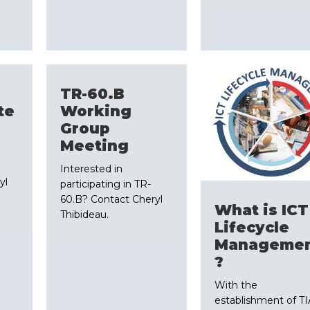
TR-60.B
te
Working
Group
Meeting
Interested in
yl
participating in TR-
60.B? Contact Cheryl
What is ICT
Thibideau.
Lifecycle
Manageme
?
With the
establishment of TI