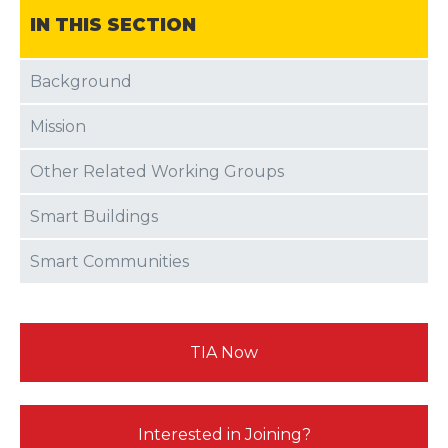
IN THIS SECTION
Background
Mission
Other Related Working Groups
Smart Buildings
Smart Communities
TIA Now
Interested in Joining?