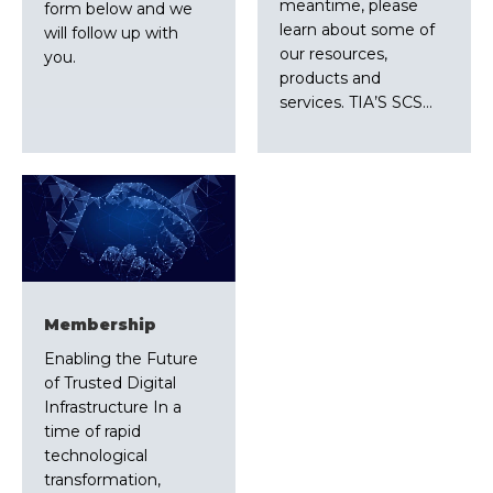
meantime, please
form below and we
learn about some of
will follow up with
our resources,
you.
products and
services. TIA’S SCS…
Membership
Enabling the Future
of Trusted Digital
Infrastructure In a
time of rapid
technological
transformation,