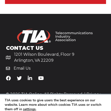
CONTACT US
1201 Wilson Boulevard, Floor 9
Arlington, VA 22209
Email Us
TiA's Facebook
TiA's Twitter
TiA's LinkedIn
TiA's YouTube
© 2026 TIA Online. All Rights Reserved. |
Privacy
TIA uses cookies to give users the best experience on our
Policy
website. Learn more about which cookies TIA uses or switch
them off in
settings
.
Website by
Yoko Co
.