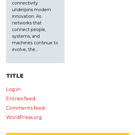
connectivity
underpins modern
innovation. As
networks that
connect people,
systems, and
machines continue to
evolve, the…
TITLE
Log in
Entries feed
Comments feed
WordPress.org