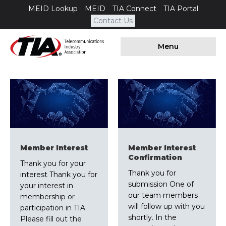
MEID Lookup
MEID
TIA Connect
TIA Portal
Contact Us
Menu
Member Interest
Member Interest
Confirmation
Thank you for your
Thank you for
interest Thank you for
submission One of
your interest in
our team members
membership or
will follow up with you
participation in TIA.
shortly. In the
Please fill out the