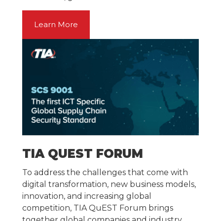
Learn More
TIA QUEST FORUM
To address the challenges that come with
digital transformation, new business models,
innovation, and increasing global
competition, TIA QuEST Forum brings
together global companies and industry