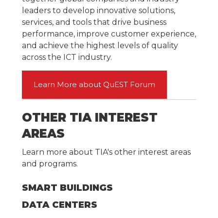
leaders to develop innovative solutions,
services, and tools that drive business
performance, improve customer experience,
and achieve the highest levels of quality
across the ICT industry.
Learn More about QuEST Forum
OTHER TIA INTEREST
AREAS
Learn more about TIA's other interest areas
and programs.
SMART BUILDINGS
DATA CENTERS