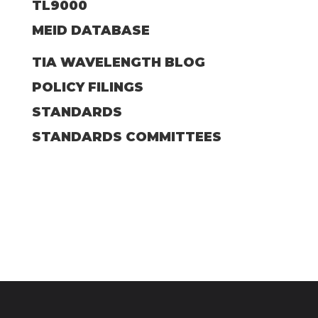
TL9000
MEID DATABASE
TIA WAVELENGTH BLOG
POLICY FILINGS
STANDARDS
STANDARDS COMMITTEES