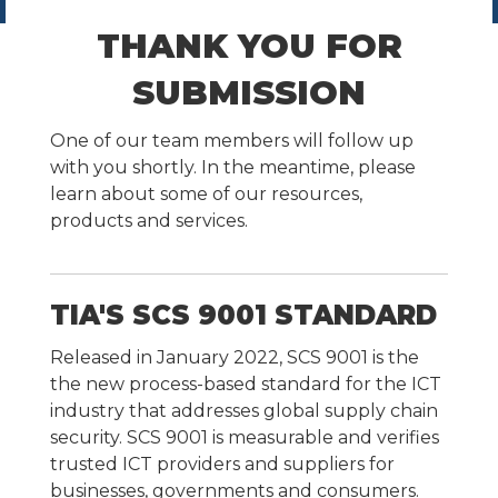
THANK YOU FOR
SUBMISSION
One of our team members will follow up
with you shortly. In the meantime, please
learn about some of our resources,
products and services.
TIA'S SCS 9001 STANDARD
Released in January 2022, SCS 9001 is the
the new process-based standard for the ICT
industry that addresses global supply chain
security. SCS 9001 is measurable and verifies
trusted ICT providers and suppliers for
businesses, governments and consumers.