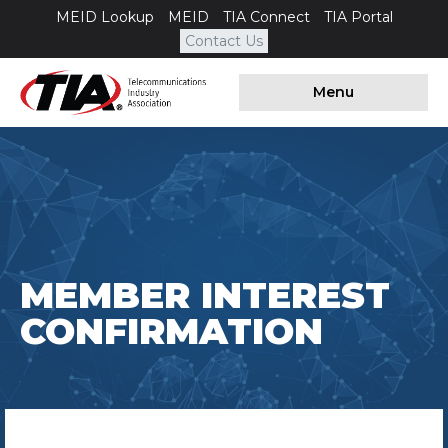
MEID Lookup
MEID
TIA Connect
TIA Portal
Contact Us
Menu
MEMBER INTEREST
CONFIRMATION