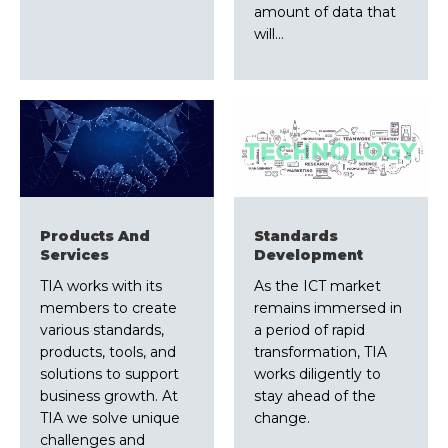
amount of data that
will…
Products And
Standards
Services
Development
TIA works with its
As the ICT market
members to create
remains immersed in
various standards,
a period of rapid
products, tools, and
transformation, TIA
solutions to support
works diligently to
business growth. At
stay ahead of the
TIA we solve unique
change.
challenges and