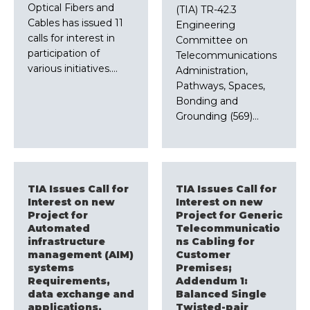
Optical Fibers and
(TIA) TR-42.3
Cables has issued 11
Engineering
calls for interest in
Committee on
participation of
Telecommunications
various initiatives.…
Administration,
Pathways, Spaces,
Bonding and
Grounding (569)…
TIA Issues Call for
TIA Issues Call for
Interest on new
Interest on new
Project for
Project for Generic
Automated
Telecommunicatio
infrastructure
ns Cabling for
management (AIM)
Customer
systems
Premises;
Requirements,
Addendum 1:
data exchange and
Balanced Single
applications,
Twisted-pair