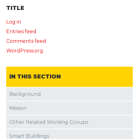
TITLE
Log in
Entries feed
Comments feed
WordPress.org
IN THIS SECTION
Background
Mission
Other Related Working Groups
Smart Buildings