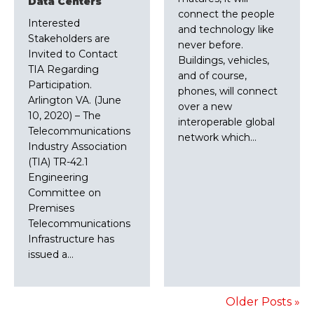
Data Centers
connect the people
Interested
and technology like
Stakeholders are
never before.
Invited to Contact
Buildings, vehicles,
TIA Regarding
and of course,
Participation.
phones, will connect
Arlington VA. (June
over a new
10, 2020) – The
interoperable global
Telecommunications
network which…
Industry Association
(TIA) TR-42.1
Engineering
Committee on
Premises
Telecommunications
Infrastructure has
issued a…
Older Posts »