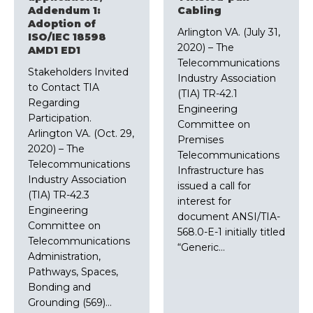
Addendum 1:
Cabling
Adoption of
Arlington VA. (July 31,
ISO/IEC 18598
2020) – The
AMD1 ED1
Telecommunications
Stakeholders Invited
Industry Association
to Contact TIA
(TIA) TR-42.1
Regarding
Engineering
Participation.
Committee on
Arlington VA. (Oct. 29,
Premises
2020) – The
Telecommunications
Telecommunications
Infrastructure has
Industry Association
issued a call for
(TIA) TR-42.3
interest for
Engineering
document ANSI/TIA-
Committee on
568.0-E-1 initially titled
Telecommunications
“Generic…
Administration,
Pathways, Spaces,
Bonding and
Grounding (569)…