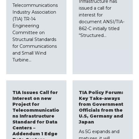
Infrastructure has
Telecommunications
issued a call for
Industry Association
interest for
(TIA) TR-14
document ANSI/TIA-
Engineering
862-C initially titled
Committee on
“Structured…
Structural Standards
for Communications
and Small Wind
Turbine…
TIA Issues Call for
TIA Policy Forum:
Interest on new
Key Take-aways
Project for
from Government
Telecommunicatio
Officials from the
ns Infrastructure
U.S, Germany and
Standard for Data
Japan
Centers –
As 5G expands and
Addendum 1 Edge
matures, it will