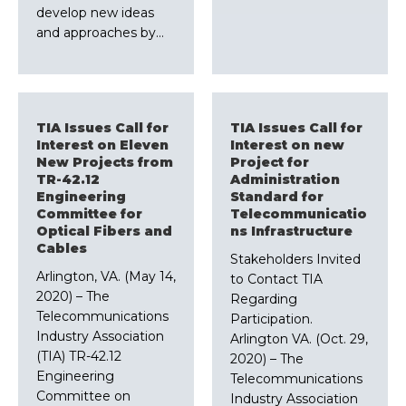
develop new ideas
and approaches by…
TIA Issues Call for
TIA Issues Call for
Interest on Eleven
Interest on new
New Projects from
Project for
TR-42.12
Administration
Engineering
Standard for
Committee for
Telecommunicatio
Optical Fibers and
ns Infrastructure
Cables
Stakeholders Invited
Arlington, VA. (May 14,
to Contact TIA
2020) – The
Regarding
Telecommunications
Participation.
Industry Association
Arlington VA. (Oct. 29,
(TIA) TR-42.12
2020) – The
Engineering
Telecommunications
Committee on
Industry Association