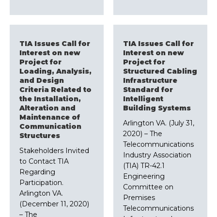
TIA Issues Call for
TIA Issues Call for
Interest on new
Interest on new
Project for
Project for
Loading, Analysis,
Structured Cabling
and Design
Infrastructure
Criteria Related to
Standard for
the Installation,
Intelligent
Alteration and
Building Systems
Maintenance of
Arlington VA. (July 31,
Communication
2020) – The
Structures
Telecommunications
Stakeholders Invited
Industry Association
to Contact TIA
(TIA) TR-42.1
Regarding
Engineering
Participation.
Committee on
Arlington VA.
Premises
(December 11, 2020)
Telecommunications
– The