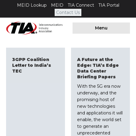
MEID Lookup
MEID
TIA Connect
TIA Portal
Contact Us
Menu
3GPP Coalition
A Future at the
Letter to India’s
Edge: TIA’s Edge
TEC
Data Center
Briefing Papers
With the 5G era now
underway, and the
promising host of
new technologies
and applications it will
enable, the world set
to generate an
unprecedented