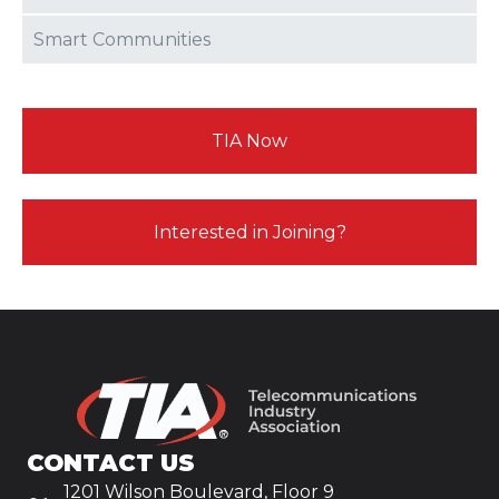
Smart Communities
TIA Now
Interested in Joining?
CONTACT US
1201 Wilson Boulevard, Floor 9