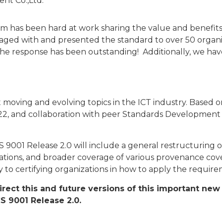
t Co.,Ltd.
 has been hard at work sharing the value and benefits 
d with and presented the standard to over 50 organizat
he response has been outstanding! Additionally, we hav
t moving and evolving topics in the ICT industry. Based
022, and collaboration with peer Standards Developmen
CS 9001 Release 2.0 will include a general restructurin
ations, and broader coverage of various provenance cove
ity to certifying organizations in how to apply the requir
 direct this and future versions of this important n
CS 9001 Release 2.0.