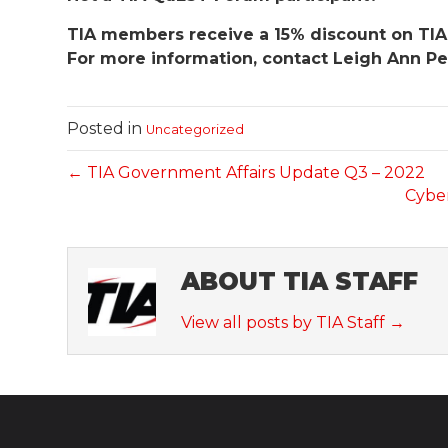
TIA members receive a 15% discount on TIA
For more information, contact Leigh Ann Pe
Posted in
Uncategorized
← TIA Government Affairs Update Q3 – 2022
Cyber
ABOUT TIA STAFF
View all posts by TIA Staff
→