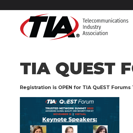
TIA QUEST 
Registration is OPEN for TIA QuEST Forum