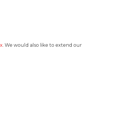
x
. We would also like to extend our