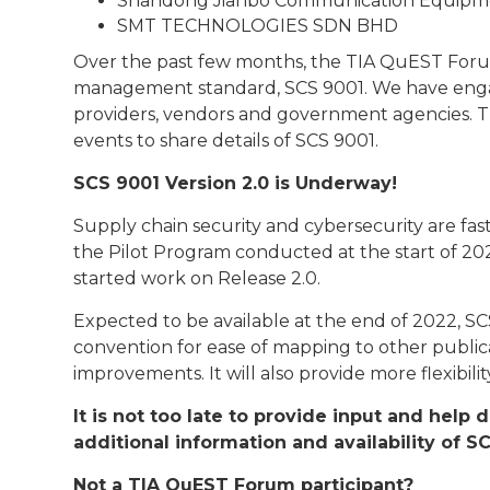
Shandong Jianbo Communication Equipmen
SMT TECHNOLOGIES SDN BHD
Over the past few months, the TIA QuEST Forum
management standard, SCS 9001. We have engage
providers, vendors and government agencies. T
events to share details of SCS 9001.
SCS 9001 Version 2.0 is Underway!
Supply chain security and cybersecurity are fas
the Pilot Program conducted at the start of 2
started work on Release 2.0.
Expected to be available at the end of 2022, S
convention for ease of mapping to other public
improvements. It will also provide more flexibil
It is not too late to provide input and help
additional information and availability of S
Not a TIA QuEST Forum participant?