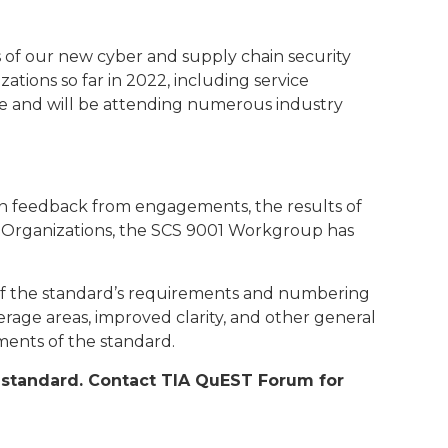
of our new cyber and supply chain security
ions so far in 2022, including service
e and will be attending numerous industry
 on feedback from engagements, the results of
t Organizations, the SCS 9001 Workgroup has
g of the standard’s requirements and numbering
rage areas, improved clarity, and other general
ements of the standard.
ew standard. Contact TIA QuEST Forum for