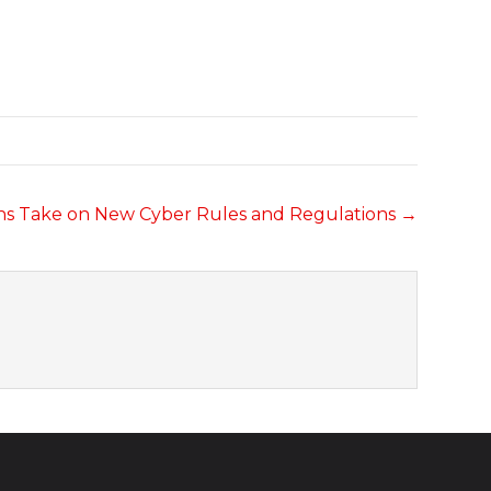
ons Take on New Cyber Rules and Regulations →