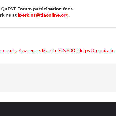
 QuEST Forum participation fees.
rkins at
lperkins@tiaonline.org
.
security Awareness Month: SCS 9001 Helps Organizati