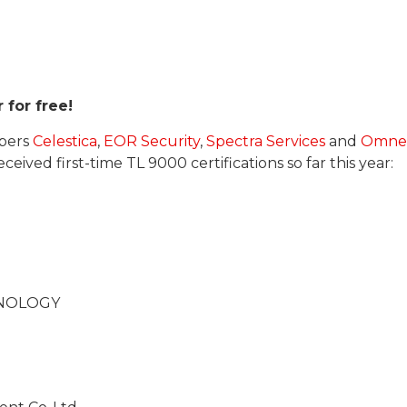
 for free!
bers
Celestica
,
EOR Security
,
Spectra Services
and
Omne
ived first-time TL 9000 certifications so far this year:
HNOLOGY