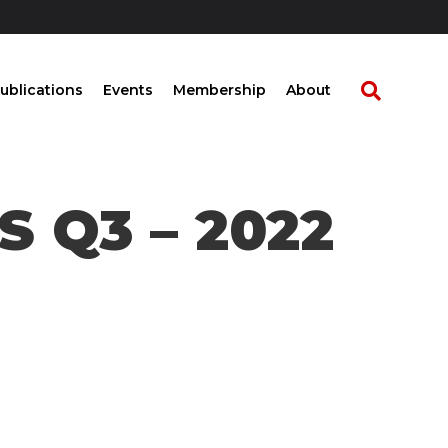
ublications
Events
Membership
About
 Q3 – 2022