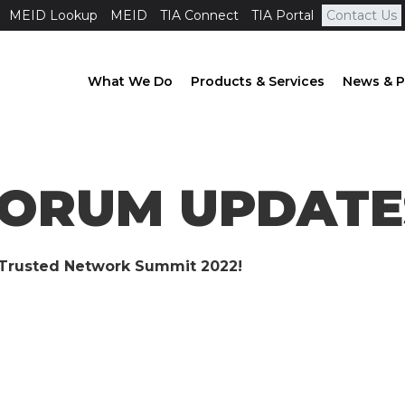
MEID Lookup
MEID
TIA Connect
TIA Portal
Contact Us
What We Do
Products & Services
News & P
FORUM UPDATES
s Trusted Network Summit 2022!