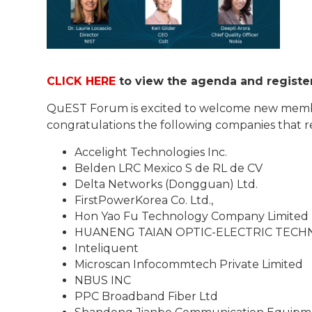
CLICK HERE
to view the agenda and register
QuEST Forum is excited to welcome new mem
congratulations the following companies that rece
Accelight Technologies Inc.
Belden LRC Mexico S de RL de CV
Delta Networks (Dongguan) Ltd.
FirstPowerKorea Co. Ltd.,
Hon Yao Fu Technology Company Limited
HUANENG TAIAN OPTIC-ELECTRIC TEC
Inteliquent
Microscan Infocommtech Private Limited
NBUS INC
PPC Broadband Fiber Ltd