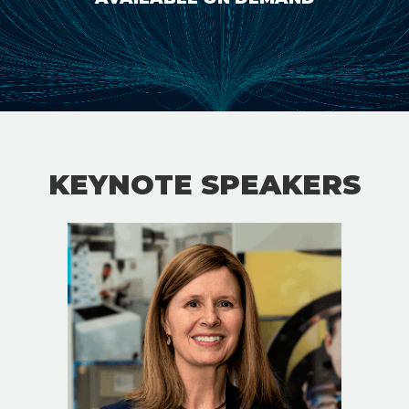
KEYNOTE SPEAKERS