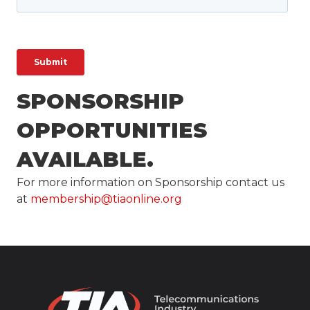
SPONSORSHIP
OPPORTUNITIES
AVAILABLE.
For more information on Sponsorship contact us
at
membership@tiaonline.org