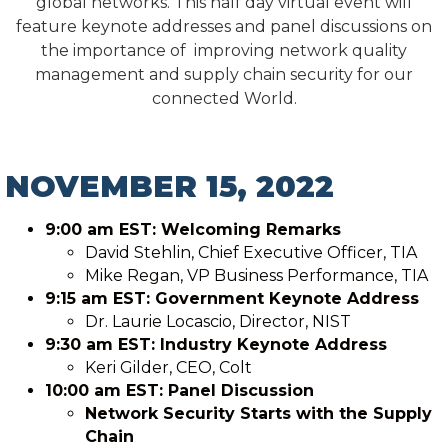
global networks. This half day virtual event will
feature keynote addresses and panel discussions on
the importance of improving network quality
management and supply chain security for our
connected World.
NOVEMBER 15, 2022
9:00 am EST: Welcoming Remarks
David Stehlin, Chief Executive Officer, TIA
Mike Regan, VP Business Performance, TIA
9:15 am EST: Government Keynote Address
Dr. Laurie Locascio, Director, NIST
9:30 am EST: Industry Keynote Address
Keri Gilder, CEO, Colt
10:00 am EST: Panel Discussion
Network Security Starts with the Supply
Chain