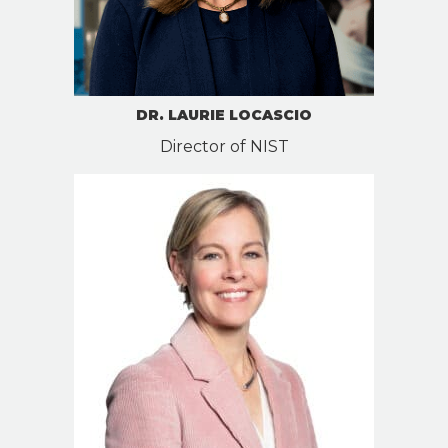
DR. LAURIE LOCASCIO
Director of NIST