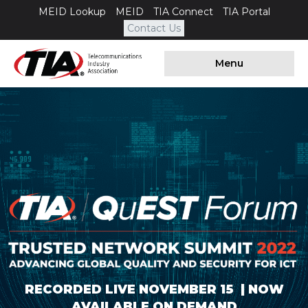
MEID Lookup
MEID
TIA Connect
TIA Portal
Contact Us
Menu
RECORDED LIVE NOVEMBER 15 | NOW
AVAILABLE ON DEMAND