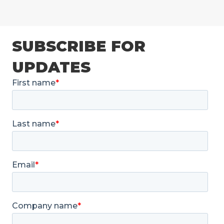
SUBSCRIBE FOR
UPDATES