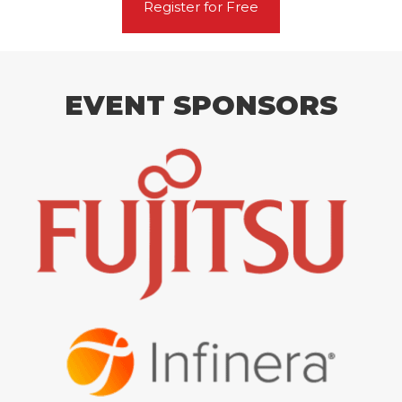
Register for Free
EVENT SPONSORS