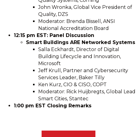
Quality Systems, Corning
John Wronka, Global Vice President of
Quality, DZS
Moderator: Brenda Bissell, ANSI
National Accreditation Board
12:15 pm EST: Panel Discussion
Smart Buildings ARE Networked Systems
Salla Eckhardt, Director of Digital
Building Lifecycle and Innovation,
Microsoft
Jeff Krull, Partner and Cybersecurity
Services Leader, Baker Tilly
Ken Kurz, CIO & CISO, COPT
Moderator: Rick Huijbregts, Global Lead
Smart Cities, Stantec
1:00 pm EST Closing Remarks