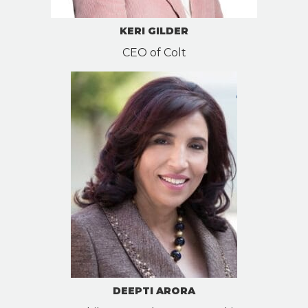
KERI GILDER
CEO of Colt
DEEPTI ARORA