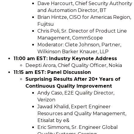
Dave Harcourt, Chief Security Authority
and Automation Director, BT
Brian Hintze, CISO for Americas Region,
Fujitsu
Chris Poli, Sr. Director of Product Line
Management, CommScope
Moderator: Clete Johnson, Partner,
Wilkinson Barker Knauer, LLP
11:00 am EST: Industry Keynote Address
Deepti Arora, Chief Quality Officer, Nokia
11:15 am EST: Panel Discussion
Surprising Results After 20+ Years of
Continuous Quality Improvement
Andy Caso, E2E Quality Director,
Verizon
Jawad Khalid, Expert Engineer
Resources and Quality Management,
Etisalat by e&
Eric Simmons, Sr. Engineer Global