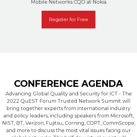
Mobile Networks CQO at Nokia
Register for Free
CONFERENCE AGENDA
Advancing Global Quality and Security for ICT - The
2022 QuEST Forum Trusted Network Summit will
bring together experts from international industry
and policy leaders, including speakers from Microsoft,
NIST, BT, Verizon, Fujitsu, Corning, COPT, CommScope,
and more to discuss the most vital issues facing our