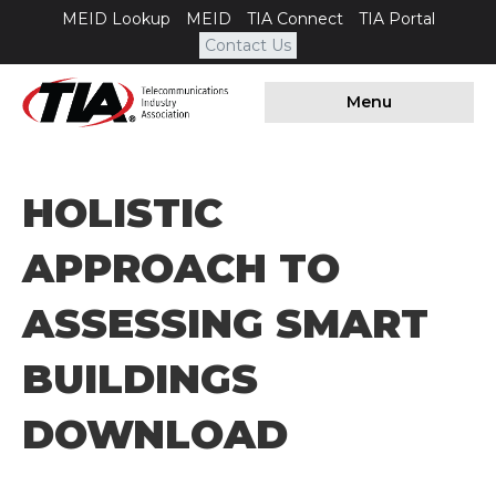
MEID Lookup
MEID
TIA Connect
TIA Portal
Contact Us
Menu
HOLISTIC
APPROACH TO
ASSESSING SMART
BUILDINGS
DOWNLOAD