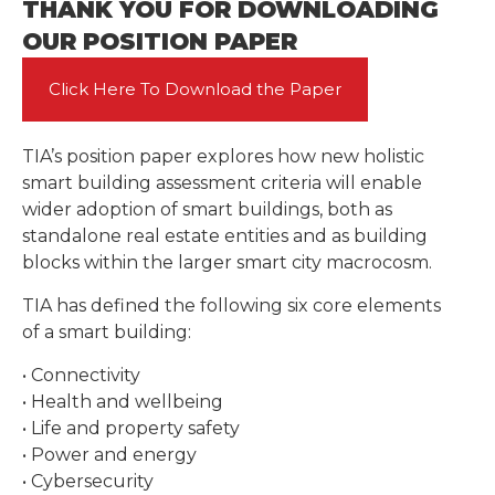
THANK YOU FOR DOWNLOADING
OUR POSITION PAPER
Click Here To Download the Paper
TIA’s position paper explores how new holistic
smart building assessment criteria will enable
wider adoption of smart buildings, both as
standalone real estate entities and as building
blocks within the larger smart city macrocosm.
TIA has defined the following six core elements
of a smart building:
• Connectivity
• Health and wellbeing
• Life and property safety
• Power and energy
• Cybersecurity