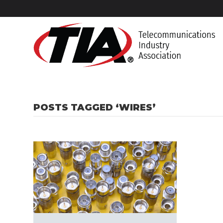
POSTS TAGGED ‘WIRES’