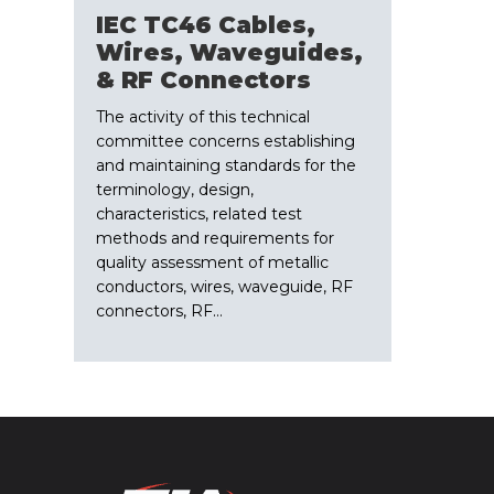
IEC TC46 Cables,
Wires, Waveguides,
& RF Connectors
The activity of this technical
committee concerns establishing
and maintaining standards for the
terminology, design,
characteristics, related test
methods and requirements for
quality assessment of metallic
conductors, wires, waveguide, RF
connectors, RF…