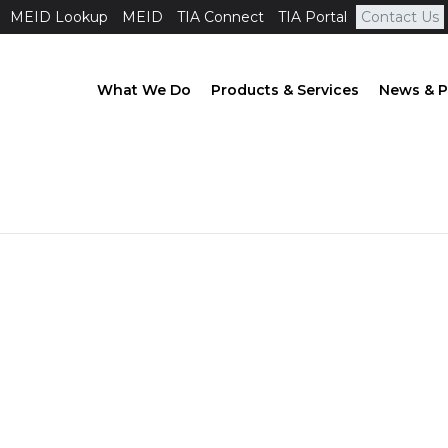
MEID Lookup
MEID
TIA Connect
TIA Portal
Contact Us
What We Do
Products & Services
News & P