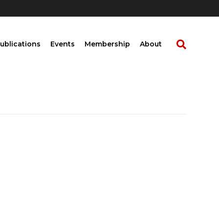
ublications
Events
Membership
About