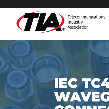
IEC TC
WAVEGU