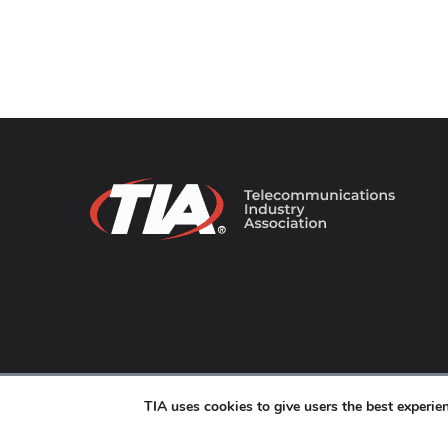
© 2026 TIA Online. All Rights Reserved. |
Privacy Pol
TIA uses cookies to give users the best experi