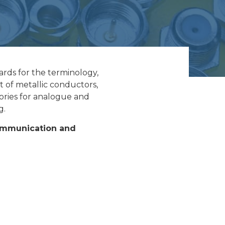
rds for the terminology,
t of metallic conductors,
ories for analogue and
g.
Communication and