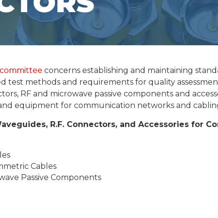
CTORS
 committee
concerns establishing and maintaining standa
ated test methods and requirements for quality assessmen
ctors, RF and microwave passive components and access
s and equipment for communication networks and cablin
Waveguides, R.F. Connectors, and Accessories for 
les
mmetric Cables
owave Passive Components