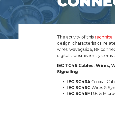
CONNE
The activity of this
technical
design, characteristics, rel
wires, waveguide, RF conne
digital transmission system
IEC TC46
Cables, Wires, 
Signaling
IEC SC46A
Coaxial Cab
IEC SC46C
Wires & Sy
IEC SC46F
R.F. & Micr