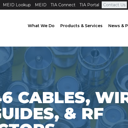
MEID Lookup
MEID
TIA Connect
TIA Portal
Contact Us
What We Do
Products & Services
News & P
46 CABLES, WI
IDES, & RF