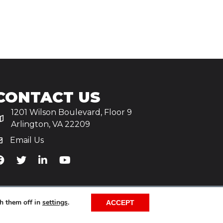
CONTACT US
1201 Wilson Boulevard, Floor 9
Arlington, VA 22209
Email Us
iA's Facebook
TiA's Twitter
TiA's LinkedIn
TiA's YouTube
h them off in
settings
.
ACCEPT