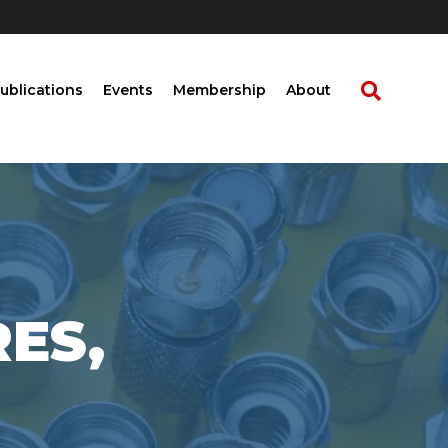
ublications
Events
Membership
About
RES,