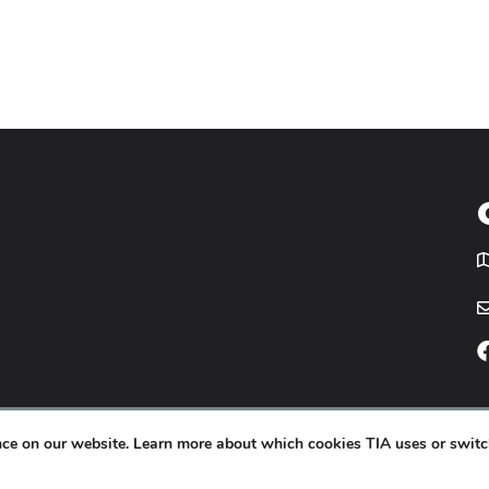
T
icy
Website by
Yoko Co
.
ence on our website. Learn more about which cookies TIA uses or switc