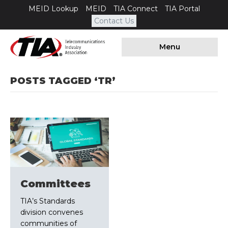
MEID Lookup
MEID
TIA Connect
TIA Portal
Contact Us
Menu
POSTS TAGGED ‘TR’
Committees
TIA’s Standards
division convenes
communities of