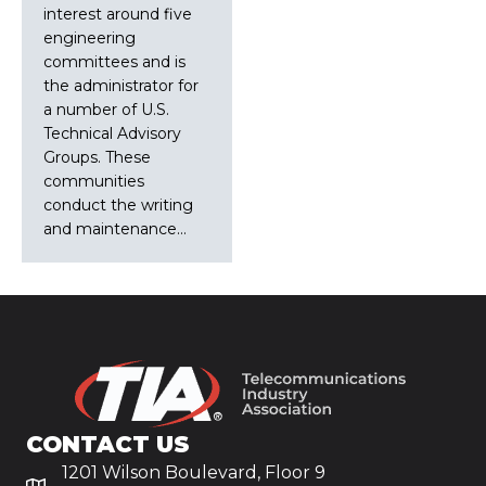
interest around five
engineering
committees and is
the administrator for
a number of U.S.
Technical Advisory
Groups. These
communities
conduct the writing
and maintenance…
CONTACT US
1201 Wilson Boulevard, Floor 9