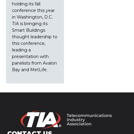
holding its fall
conference this year
in Washington, D.C.
TIA is bringing its
Smart Buildings
thought leadership to
this conference,
leading a
presentation with
panelists from Avalon
Bay and MetLife.
CONTACT US