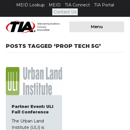
MEID Lookup
MEID
TIA Connect
TIA Portal
Contact Us
Menu
POSTS TAGGED ‘PROP TECH 5G’
Partner Event: ULI
Fall Conference
The Urban Land
Institute (ULI) is