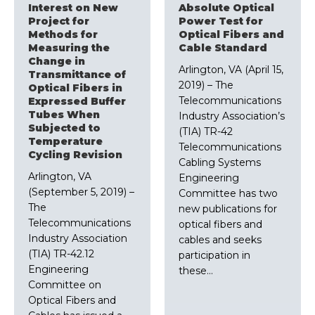
Interest on New
Absolute Optical
Project for
Power Test for
Methods for
Optical Fibers and
Measuring the
Cable Standard
Change in
Arlington, VA (April 15,
Transmittance of
2019) – The
Optical Fibers in
Telecommunications
Expressed Buffer
Tubes When
Industry Association’s
Subjected to
(TIA) TR-42
Temperature
Telecommunications
Cycling Revision
Cabling Systems
Arlington, VA
Engineering
(September 5, 2019) –
Committee has two
The
new publications for
Telecommunications
optical fibers and
Industry Association
cables and seeks
(TIA) TR-42.12
participation in
Engineering
these…
Committee on
Optical Fibers and