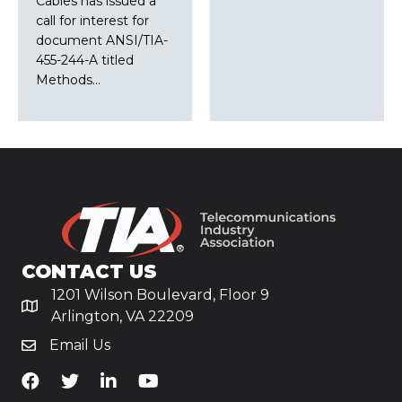
Cables has issued a
call for interest for
document ANSI/TIA-
455-244-A titled
Methods…
CONTACT US
1201 Wilson Boulevard, Floor 9
Arlington, VA 22209
Email Us
TiA's Facebook
TiA's Twitter
TiA's LinkedIn
TiA's YouTube