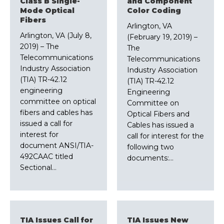
Class B Single-
and Component
Mode Optical
Color Coding
Fibers
Arlington, VA
Arlington, VA (July 8,
(February 19, 2019) –
2019) – The
The
Telecommunications
Telecommunications
Industry Association
Industry Association
(TIA) TR-42.12
(TIA) TR-42.12
engineering
Engineering
committee on optical
Committee on
fibers and cables has
Optical Fibers and
issued a call for
Cables has issued a
interest for
call for interest for the
document ANSI/TIA-
following two
492CAAC titled
documents:…
Sectional…
TIA Issues Call for
TIA Issues New