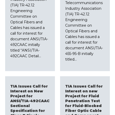
Telecommunications
(TIA) TR-42.12
Industry Association
Engineering
(TIA) TR-42.12
Committee on
Engineering
Optical Fibers and
Committee on
Cables has issued a
Optical Fibers and
call for interest for
Cables has issued a
document ANSI/TIA-
call for interest for
492CAAC initially
document ANSI/TIA-
titled “ANSI/TIA-
455-95-B initially
492CAAC Detail…
titled…
TIA Issues Call for
TIA Issues Call for
Interest on New
Interest on new
Project for
Project for Fluid
ANSI/TIA-492CAAC
Penetration Test
Sectional
for Fluid-Blocked
Specification for
Fiber Optic Cable