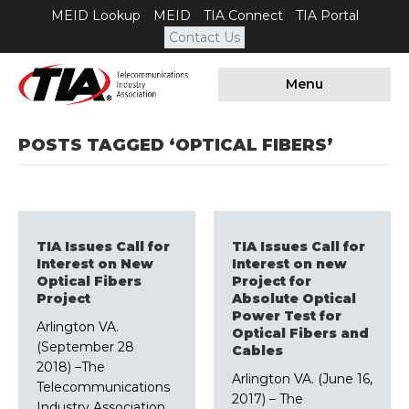
MEID Lookup
MEID
TIA Connect
TIA Portal
Contact Us
Menu
POSTS TAGGED ‘OPTICAL FIBERS’
TIA Issues Call for
TIA Issues Call for
Interest on New
Interest on new
Optical Fibers
Project for
Project
Absolute Optical
Power Test for
Arlington VA.
Optical Fibers and
(September 28
Cables
2018) –The
Arlington VA. (June 16,
Telecommunications
2017) – The
Industry Association