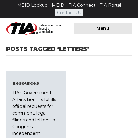
MEID Lookup
MEID
TIA Connect
TIA Portal
Contact Us
Menu
POSTS TAGGED ‘LETTERS’
Resources
TIA’s Government
Affairs team is fulfills
official requests for
comment, legal
filings and letters to
Congress,
independent