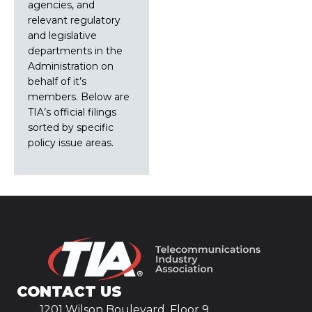
agencies, and
relevant regulatory
and legislative
departments in the
Administration on
behalf of it’s
members. Below are
TIA’s official filings
sorted by specific
policy issue areas.
CONTACT US
1201 Wilson Boulevard, Floor 9