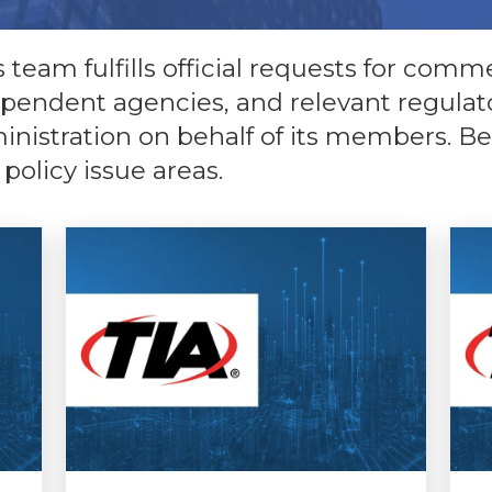
team fulfills official requests for comme
ependent agencies, and relevant regulato
istration on behalf of its members. Belo
 policy issue areas.