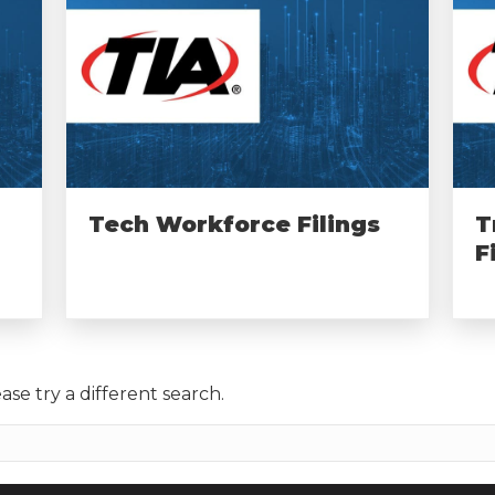
Tech Workforce Filings
T
F
ase try a different search.