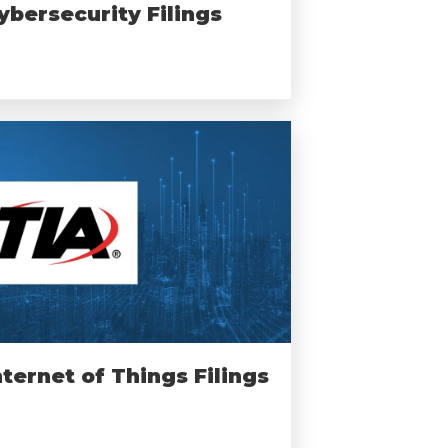
ybersecurity Filings
nternet of Things Filings