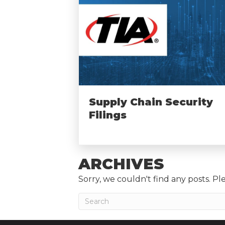
Supply Chain Security
Filings
ARCHIVES
Sorry, we couldn't find any posts. Ple