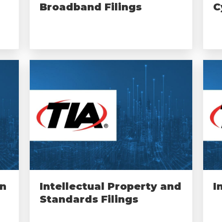
Broadband Filings
C
on
Intellectual Property and
I
Standards Filings