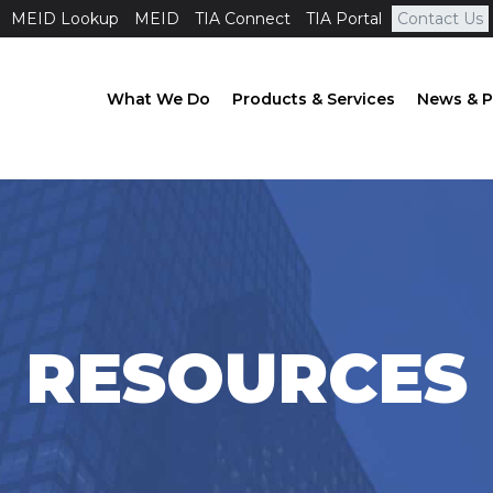
MEID Lookup
MEID
TIA Connect
TIA Portal
Contact Us
What We Do
Products & Services
News & P
RESOURCES