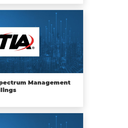
pectrum Management
ilings