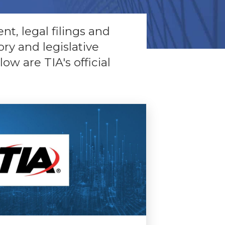
nt, legal filings and
ry and legislative
w are TIA's official