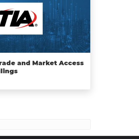
rade and Market Access
ilings