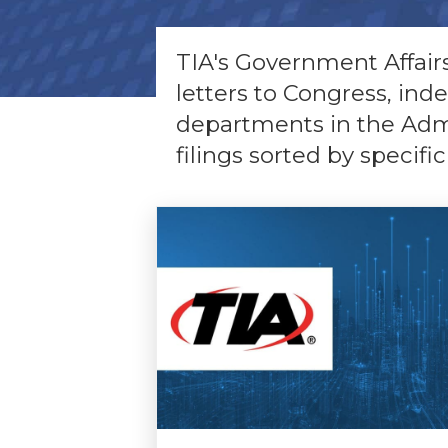
TIA's Government Affairs 
letters to Congress, ind
departments in the Admin
filings sorted by specific