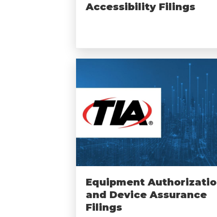
Accessibility Filings
Equipment Authorizati
and Device Assurance
Filings