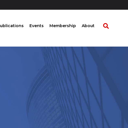
ublications
Events
Membership
About