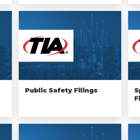
Public Safety Filings
S
F