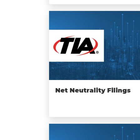
Net Neutrality Filings