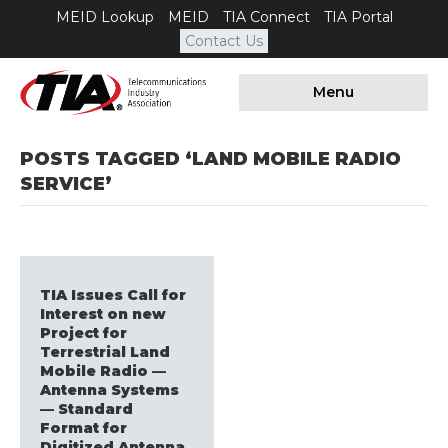
MEID Lookup
MEID
TIA Connect
TIA Portal
Contact Us
Menu
POSTS TAGGED ‘LAND MOBILE RADIO
SERVICE’
TIA Issues Call for
Interest on new
Project for
Terrestrial Land
Mobile Radio —
Antenna Systems
— Standard
Format for
Digitized Antenna