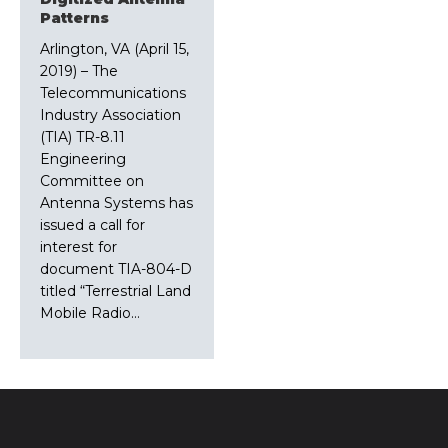
Patterns
Arlington, VA (April 15,
2019) – The
Telecommunications
Industry Association
(TIA) TR-8.11
Engineering
Committee on
Antenna Systems has
issued a call for
interest for
document TIA-804-D
titled “Terrestrial Land
Mobile Radio…