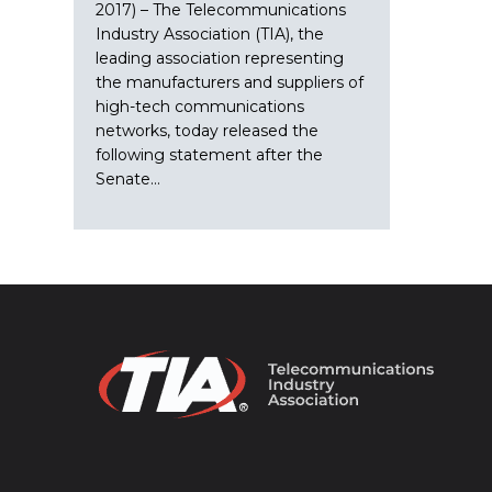
2017) – The Telecommunications
Industry Association (TIA), the
leading association representing
the manufacturers and suppliers of
high-tech communications
networks, today released the
following statement after the
Senate…