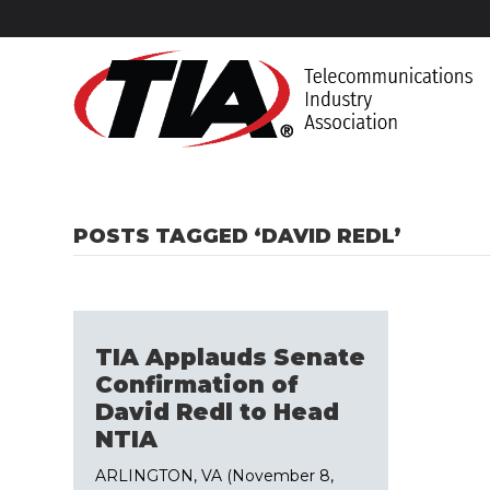
POSTS TAGGED ‘DAVID REDL’
TIA Applauds Senate
Confirmation of
David Redl to Head
NTIA
ARLINGTON, VA (November 8,