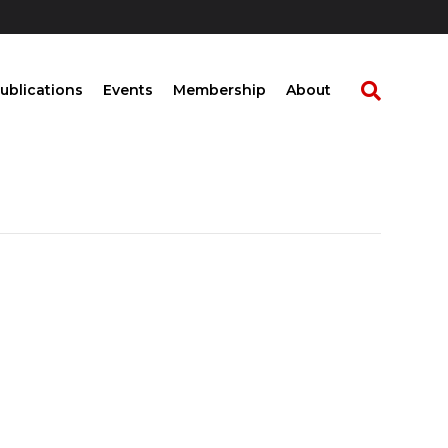
ublications
Events
Membership
About