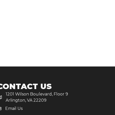
CONTACT US
1201 Wilson Boulevard, Floor 9
Arlington, VA 22209
Email Us