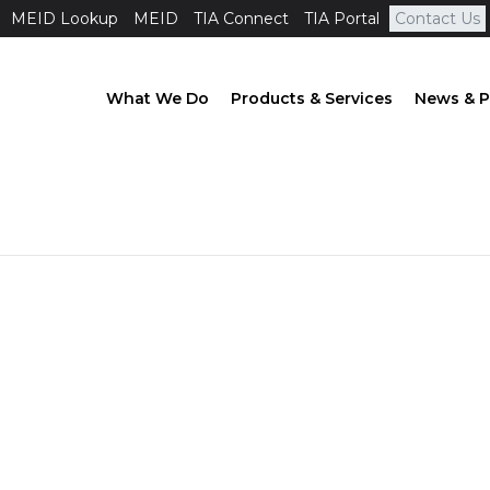
MEID Lookup
MEID
TIA Connect
TIA Portal
Contact Us
What We Do
Products & Services
News & P