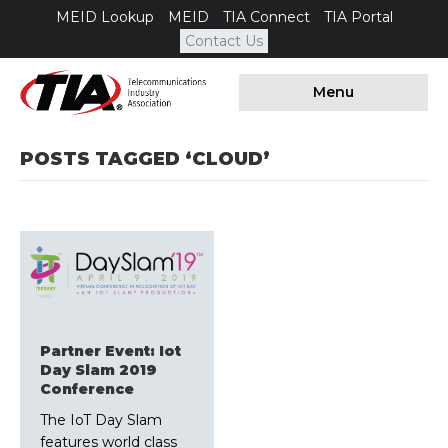
MEID Lookup
MEID
TIA Connect
TIA Portal
Contact Us
Menu
POSTS TAGGED ‘CLOUD’
Partner Event: Iot
Day Slam 2019
Conference
The IoT Day Slam
features world class