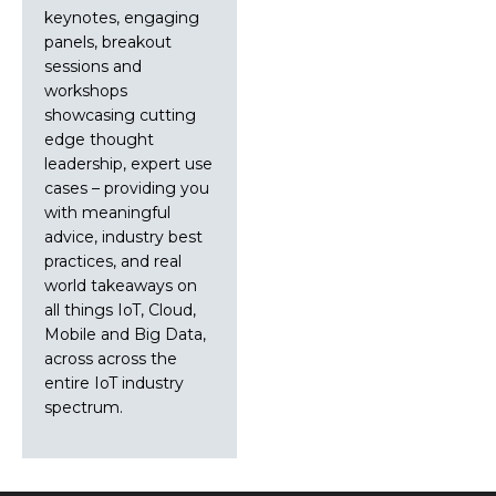
keynotes, engaging
panels, breakout
sessions and
workshops
showcasing cutting
edge thought
leadership, expert use
cases – providing you
with meaningful
advice, industry best
practices, and real
world takeaways on
all things IoT, Cloud,
Mobile and Big Data,
across across the
entire IoT industry
spectrum.