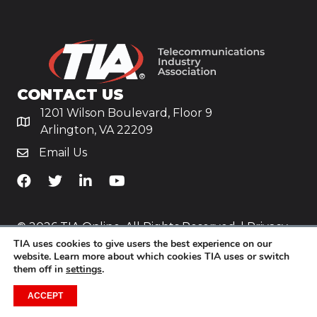
CONTACT US
1201 Wilson Boulevard, Floor 9
Arlington, VA 22209
Email Us
TiA's Facebook
TiA's Twitter
TiA's LinkedIn
TiA's YouTube
© 2026 TIA Online. All Rights Reserved. |
Privacy
Policy
TIA uses cookies to give users the best experience on our
website. Learn more about which cookies TIA uses or switch
them off in
settings
.
Website by
Yoko Co
.
ACCEPT