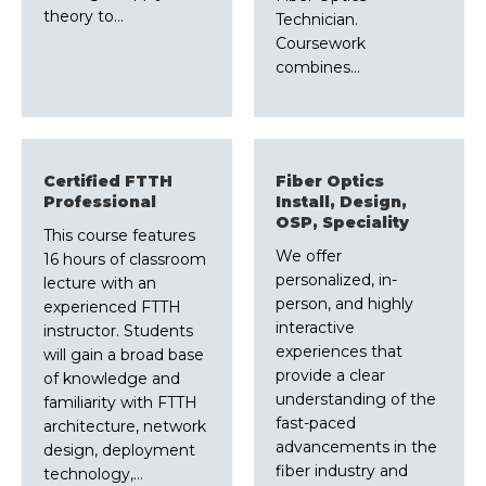
theory to…
Technician.
Coursework
combines…
Certified FTTH
Fiber Optics
Professional
Install, Design,
OSP, Speciality
This course features
We offer
16 hours of classroom
personalized, in-
lecture with an
person, and highly
experienced FTTH
interactive
instructor. Students
experiences that
will gain a broad base
provide a clear
of knowledge and
understanding of the
familiarity with FTTH
fast-paced
architecture, network
advancements in the
design, deployment
fiber industry and
technology,…