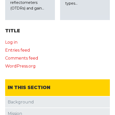
reflectometers
types…
(OTDRs) and gain…
TITLE
Log in
Entries feed
Comments feed
WordPress.org
IN THIS SECTION
Background
Mission