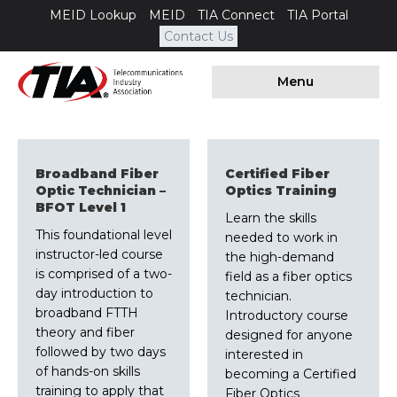
MEID Lookup
MEID
TIA Connect
TIA Portal
Contact Us
Menu
Broadband Fiber
Certified Fiber
Optic Technician –
Optics Training
BFOT Level 1
Learn the skills
This foundational level
needed to work in
instructor-led course
the high-demand
is comprised of a two-
field as a fiber optics
day introduction to
technician.
broadband FTTH
Introductory course
theory and fiber
designed for anyone
followed by two days
interested in
of hands-on skills
becoming a Certified
training to apply that
Fiber Optics