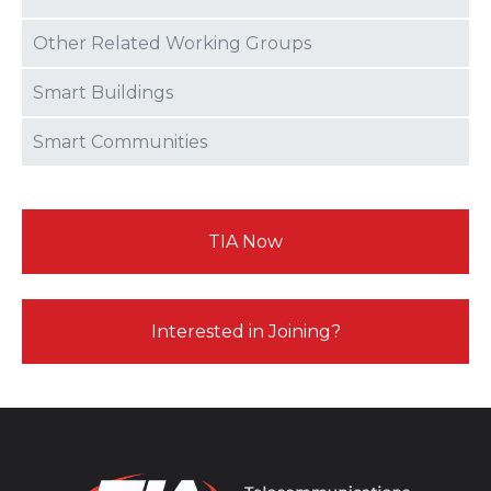
Other Related Working Groups
Smart Buildings
Smart Communities
TIA Now
Interested in Joining?