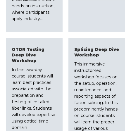
hands-on instruction,
where participants
apply industry…
OTDR Testing
Splicing Deep Dive
Deep Dive
Workshop
Workshop
This immersive
In this two-day
instructor-led
course, students will
workshop focuses on
learn best practices
the setup, operation,
associated with the
maintenance, and
preparation and
reporting aspects of
testing of installed
fusion splicing. In this
fiber links. Students
predominantly hands-
will develop expertise
on course, students
using optical time-
will learn the proper
domain
usage of various