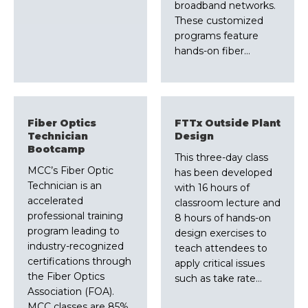
broadband networks.
These customized
programs feature
hands-on fiber…
Fiber Optics
FTTx Outside Plant
Technician
Design
Bootcamp
This three-day class
MCC’s Fiber Optic
has been developed
Technician is an
with 16 hours of
accelerated
classroom lecture and
professional training
8 hours of hands-on
program leading to
design exercises to
industry-recognized
teach attendees to
certifications through
apply critical issues
the Fiber Optics
such as take rate…
Association (FOA).
MCC classes are 85%