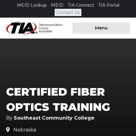
MEID Lookup
MEID
TIA Connect
TIA Portal
Contact Us
Menu
CERTIFIED FIBER
OPTICS TRAINING
By
Southeast Community College
Nebraska
