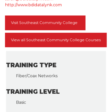
http://www.bdidatalynk.com
Visit Southeast Community College
View all Southeast Community College Courses
TRAINING TYPE
Fiber/Coax Networks
TRAINING LEVEL
Basic