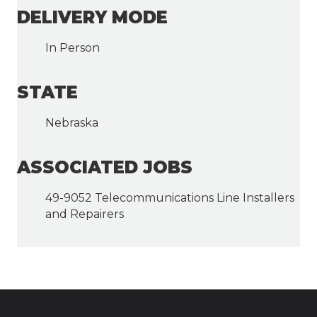
DELIVERY MODE
In Person
STATE
Nebraska
ASSOCIATED JOBS
49-9052 Telecommunications Line Installers
and Repairers