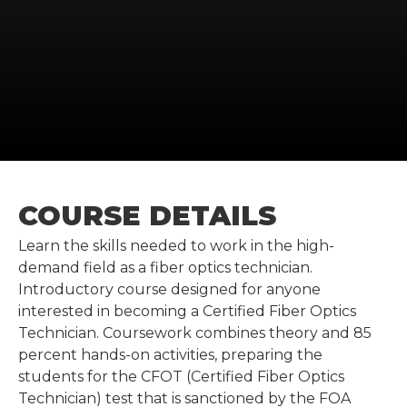
COURSE DETAILS
Learn the skills needed to work in the high-
demand field as a fiber optics technician.
Introductory course designed for anyone
interested in becoming a Certified Fiber Optics
Technician. Coursework combines theory and 85
percent hands-on activities, preparing the
students for the CFOT (Certified Fiber Optics
Technician) test that is sanctioned by the FOA