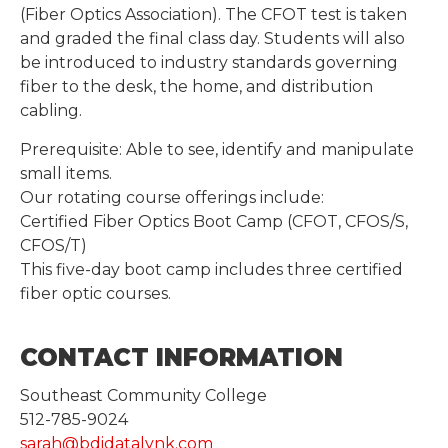
(Fiber Optics Association). The CFOT test is taken
and graded the final class day. Students will also
be introduced to industry standards governing
fiber to the desk, the home, and distribution
cabling.
Prerequisite: Able to see, identify and manipulate
small items.
Our rotating course offerings include:
Certified Fiber Optics Boot Camp (CFOT, CFOS/S,
CFOS/T)
This five-day boot camp includes three certified
fiber optic courses.
CONTACT INFORMATION
Southeast Community College
512-785-9024
sarah@bdidatalynk.com