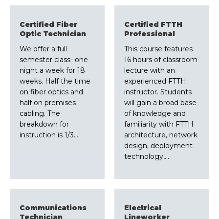
Certified Fiber
Certified FTTH
Optic Technician
Professional
We offer a full
This course features
semester class- one
16 hours of classroom
night a week for 18
lecture with an
weeks. Half the time
experienced FTTH
on fiber optics and
instructor. Students
half on premises
will gain a broad base
cabling. The
of knowledge and
breakdown for
familiarity with FTTH
instruction is 1/3…
architecture, network
design, deployment
technology,…
Communications
Electrical
Technician
Lineworker