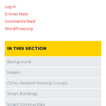
Log in
Entries feed
Comments feed
WordPress.org
IN THIS SECTION
Background
Mission
Other Related Working Groups
Smart Buildings
Smart Communities