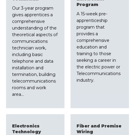
Program
Our 3-year program
A 15-week pre-
gives apprentices a
apprenticeship
comprehensive
program that
understanding of the
provides a
theoretical aspects of
comprehensive
communications
education and
technician work,
training to those
including basic
seeking a career in
telephone and data
the electric power or
installation and
Telecommunications
termination, building
industry.
telecommunications
rooms and work
area…
Electronics
Fiber and Premise
Technology
Wiring