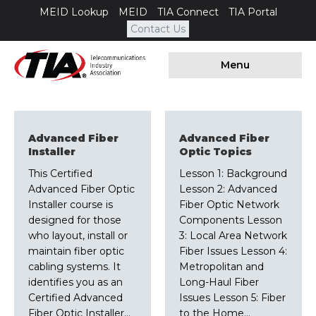
MEID Lookup
MEID
TIA Connect
TIA Portal
Contact Us
Menu
Advanced Fiber
Advanced Fiber
Installer
Optic Topics
This Certified
Lesson 1: Background
Advanced Fiber Optic
Lesson 2: Advanced
Installer course is
Fiber Optic Network
designed for those
Components Lesson
who layout, install or
3: Local Area Network
maintain fiber optic
Fiber Issues Lesson 4:
cabling systems. It
Metropolitan and
identifies you as an
Long-Haul Fiber
Certified Advanced
Issues Lesson 5: Fiber
Fiber Optic Installer…
to the Home…