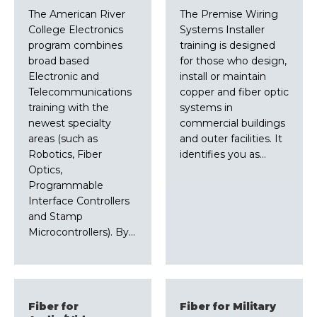
The American River
The Premise Wiring
College Electronics
Systems Installer
program combines
training is designed
broad based
for those who design,
Electronic and
install or maintain
Telecommunications
copper and fiber optic
training with the
systems in
newest specialty
commercial buildings
areas (such as
and outer facilities. It
Robotics, Fiber
identifies you as…
Optics,
Programmable
Interface Controllers
and Stamp
Microcontrollers). By…
Fiber for
Fiber for Military