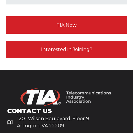
TIA Now
Interested in Joining?
CONTACT US
1201 Wilson Boulevard, Floor 9
Arlington, VA 22209