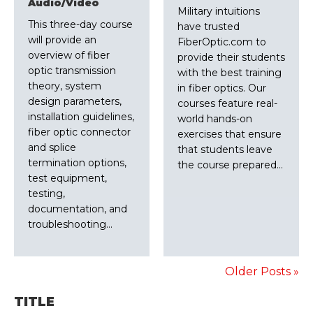
Audio/Video
Military intuitions
This three-day course
have trusted
will provide an
FiberOptic.com to
overview of fiber
provide their students
optic transmission
with the best training
theory, system
in fiber optics. Our
design parameters,
courses feature real-
installation guidelines,
world hands-on
fiber optic connector
exercises that ensure
and splice
that students leave
termination options,
the course prepared…
test equipment,
testing,
documentation, and
troubleshooting…
Older Posts »
TITLE