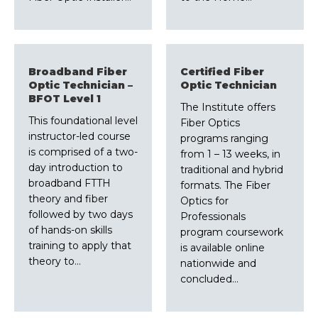
Broadband Fiber
Certified Fiber
Optic Technician –
Optic Technician
BFOT Level 1
The Institute offers
This foundational level
Fiber Optics
instructor-led course
programs ranging
is comprised of a two-
from 1 – 13 weeks, in
day introduction to
traditional and hybrid
broadband FTTH
formats. The Fiber
theory and fiber
Optics for
followed by two days
Professionals
of hands-on skills
program coursework
training to apply that
is available online
theory to…
nationwide and
concluded…