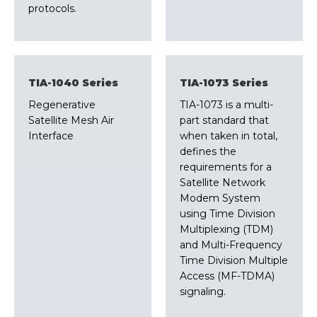
protocols.
TIA-1040 Series
TIA-1073 Series
Regenerative
TIA-1073 is a multi-
Satellite Mesh Air
part standard that
Interface
when taken in total,
defines the
requirements for a
Satellite Network
Modem System
using Time Division
Multiplexing (TDM)
and Multi-Frequency
Time Division Multiple
Access (MF-TDMA)
signaling.