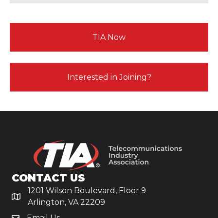
TIA Now
Interested in Joining?
CONTACT US
1201 Wilson Boulevard, Floor 9
Arlington, VA 22209
Email Us