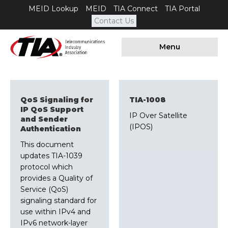
MEID Lookup
MEID
TIA Connect
TIA Portal
Contact Us
Menu
QoS Signaling for
TIA-1008
IP QoS Support
IP Over Satellite
and Sender
(IPOS)
Authentication
This document
updates TIA-1039
protocol which
provides a Quality of
Service (QoS)
signaling standard for
use within IPv4 and
IPv6 network-layer