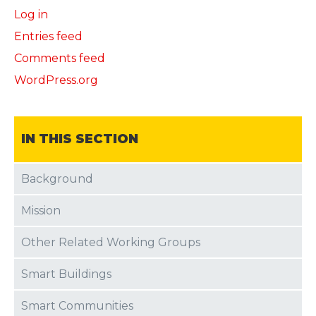
Log in
Entries feed
Comments feed
WordPress.org
IN THIS SECTION
Background
Mission
Other Related Working Groups
Smart Buildings
Smart Communities