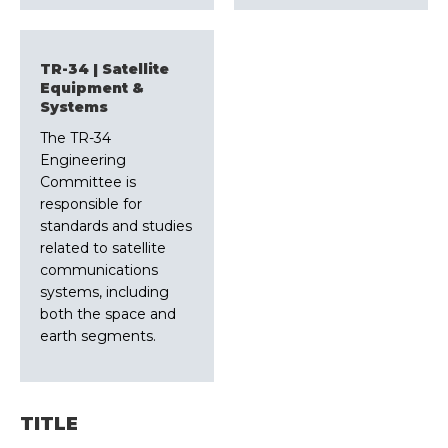
TR-34 | Satellite
Equipment &
Systems
The TR-34
Engineering
Committee is
responsible for
standards and studies
related to satellite
communications
systems, including
both the space and
earth segments.
TITLE